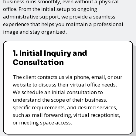
business runs smoothly, even without a physical
office. From the initial setup to ongoing
administrative support, we provide a seamless
experience that helps you maintain a professional
image and stay organized.
1. Initial Inquiry and
Consultation
The client contacts us via phone, email, or our
website to discuss their virtual office needs.
We schedule an initial consultation to
understand the scope of their business,
specific requirements, and desired services,
such as mail forwarding, virtual receptionist,
or meeting space access.