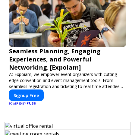
Seamless Planning, Engaging
Experiences, and Powerful
Networking. [Expoiam]
At Expoiam, we empower event organizers with cutting-
edge convention and event management tools. From
seamless registration and ticketing to real-time attendee
engagement and networking, our platform is designed to
Signup Free
elevate your events. Whether you're planning a trade show,
PUSH
conference, or corporate event, Expoiam ensures a
POWERED BY
smooth, professional, and interactive experience.