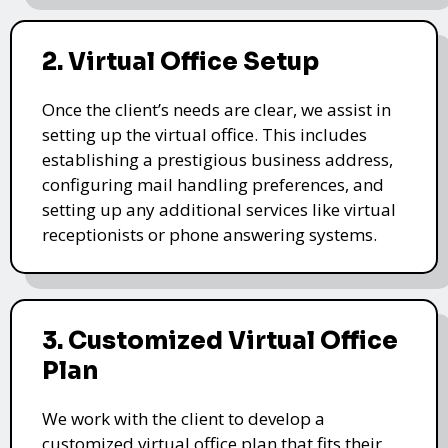
2. Virtual Office Setup
Once the client’s needs are clear, we assist in
setting up the virtual office. This includes
establishing a prestigious business address,
configuring mail handling preferences, and
setting up any additional services like virtual
receptionists or phone answering systems.
3. Customized Virtual Office
Plan
We work with the client to develop a
customized virtual office plan that fits their