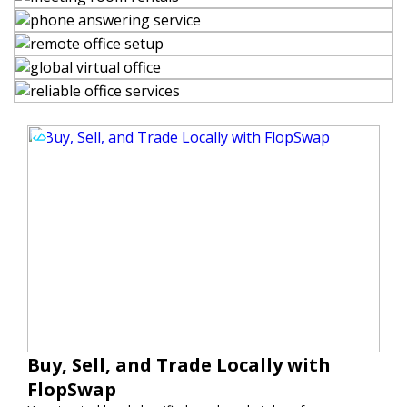
Buy, Sell, and Trade Locally with
FlopSwap