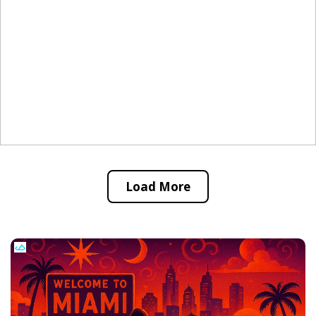
Load More