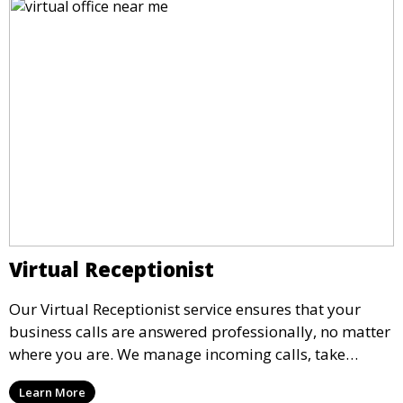
Virtual Receptionist
Our Virtual Receptionist service ensures that your
business calls are answered professionally, no matter
where you are. We manage incoming calls, take
messages, and transfer important calls, helping you
Learn More
maintain a professional image and never miss an