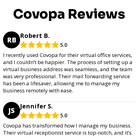
Covopa Reviews
Robert B.
RB
5.0
I recently used Covopa for their virtual office services,
and I couldn’t be happier. The process of setting up a
virtual business address was seamless, and the team
was very professional. Their mail forwarding service
has been a lifesaver, allowing me to manage my
business remotely with ease.
Jennifer S.
JS
5.0
Covopa has transformed how I manage my business.
Their virtual receptionist service is top-notch, and it’s