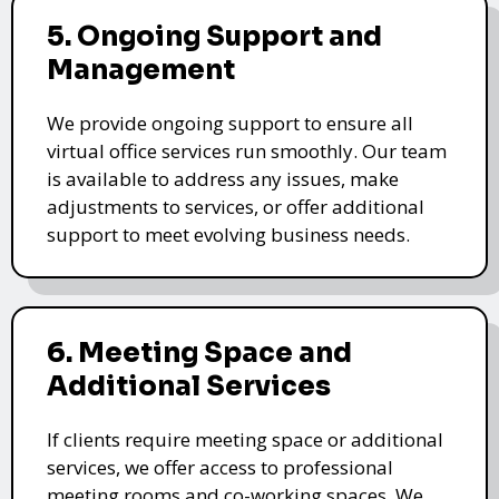
5. Ongoing Support and
Management
We provide ongoing support to ensure all
virtual office services run smoothly. Our team
is available to address any issues, make
adjustments to services, or offer additional
support to meet evolving business needs.
6. Meeting Space and
Additional Services
If clients require meeting space or additional
services, we offer access to professional
meeting rooms and co-working spaces. We