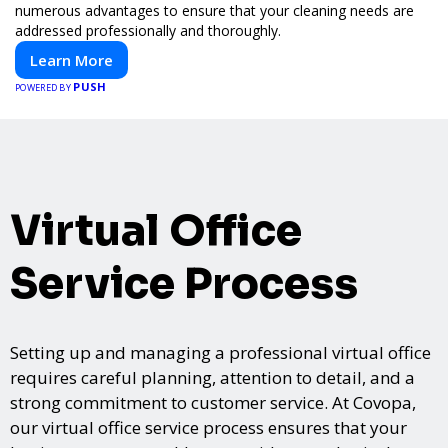
numerous advantages to ensure that your cleaning needs are
addressed professionally and thoroughly.
Learn More
PUSH
POWERED BY
Virtual Office
Service Process
Setting up and managing a professional virtual office
requires careful planning, attention to detail, and a
strong commitment to customer service. At Covopa,
our virtual office service process ensures that your