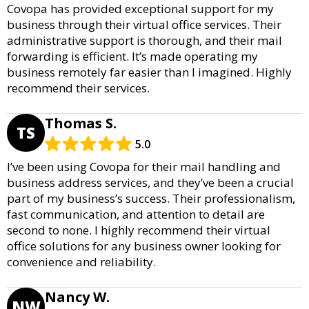
Covopa has provided exceptional support for my
business through their virtual office services. Their
administrative support is thorough, and their mail
forwarding is efficient. It’s made operating my
business remotely far easier than I imagined. Highly
recommend their services.
Thomas S.
TS
5.0
I’ve been using Covopa for their mail handling and
business address services, and they’ve been a crucial
part of my business’s success. Their professionalism,
fast communication, and attention to detail are
second to none. I highly recommend their virtual
office solutions for any business owner looking for
convenience and reliability.
Nancy W.
NW