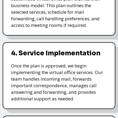
business model. This plan outlines the
selected services, schedule for mail
forwarding, call handling preferences, and
access to meeting rooms if required.
4. Service Implementation
Once the plan is approved, we begin
implementing the virtual office services. Our
team handles incoming mail, forwards
important correspondence, manages call
answering and forwarding, and provides
additional support as needed.