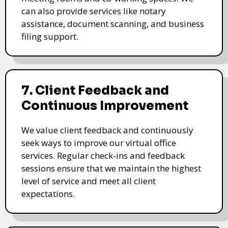
can also provide services like notary
assistance, document scanning, and business
filing support.
7. Client Feedback and
Continuous Improvement
We value client feedback and continuously
seek ways to improve our virtual office
services. Regular check-ins and feedback
sessions ensure that we maintain the highest
level of service and meet all client
expectations.