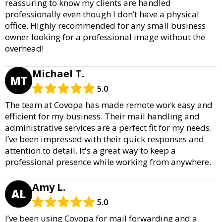
reassuring to know my clients are handled
professionally even though I don’t have a physical
office. Highly recommended for any small business
owner looking for a professional image without the
overhead!
Michael T.
MT
5.0
The team at Covopa has made remote work easy and
efficient for my business. Their mail handling and
administrative services are a perfect fit for my needs.
I’ve been impressed with their quick responses and
attention to detail. It's a great way to keep a
professional presence while working from anywhere.
Amy L.
AL
5.0
I’ve been using Covopa for mail forwarding and a