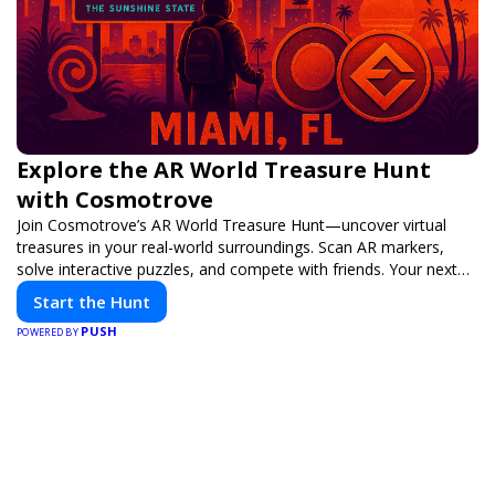
Explore the AR World Treasure Hunt
with Cosmotrove
Join Cosmotrove’s AR World Treasure Hunt—uncover virtual
treasures in your real-world surroundings. Scan AR markers,
solve interactive puzzles, and compete with friends. Your next
adventure awaits!
Start the Hunt
PUSH
POWERED BY