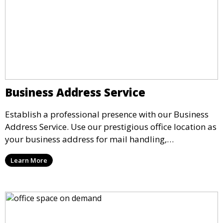
Business Address Service
Establish a professional presence with our Business
Address Service. Use our prestigious office location as
your business address for mail handling,
registrations, and marketing. We ensure that your
Learn More
mail is securely received and forwarded to you,
providing a credible image for your business without
the need for a physical office.