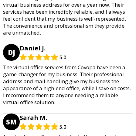
virtual business address for over a year now. Their
services have been incredibly reliable, and I always
feel confident that my business is well-represented.
The convenience and professionalism they provide
are unmatched.
Daniel J.
DJ
5.0
The virtual office services from Covopa have been a
game-changer for my business. Their professional
address and mail handling give my business the
appearance of a high-end office, while I save on costs.
I recommend them to anyone needing a reliable
virtual office solution.
Sarah M.
SM
5.0