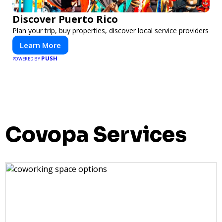
Discover Puerto Rico
Plan your trip, buy properties, discover local service providers
Learn More
PUSH
POWERED BY
Covopa Services