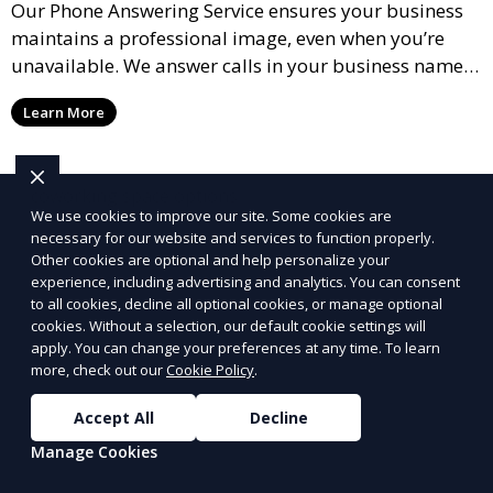
Our Phone Answering Service ensures your business
maintains a professional image, even when you’re
unavailable. We answer calls in your business name,
take messages, and forward urgent calls to you,
Learn More
allowing you to stay connected with your clients and
partners.
We use cookies to improve our site. Some cookies are
necessary for our website and services to function properly.
Other cookies are optional and help personalize your
experience, including advertising and analytics. You can consent
to all cookies, decline all optional cookies, or manage optional
cookies. Without a selection, our default cookie settings will
apply. You can change your preferences at any time. To learn
more, check out our
Cookie Policy
.
Accept All
Decline
Manage Cookies