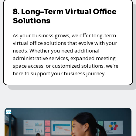
8. Long-Term Virtual Office
Solutions
As your business grows, we offer long-term
virtual office solutions that evolve with your
needs. Whether you need additional
administrative services, expanded meeting
space access, or customized solutions, we’re
here to support your business journey.