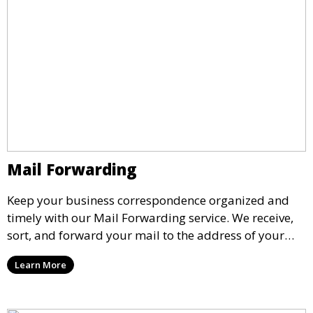
Mail Forwarding
Keep your business correspondence organized and
timely with our Mail Forwarding service. We receive,
sort, and forward your mail to the address of your
choice. Our service ensures that you never miss an
Learn More
important document, regardless of your physical
location.