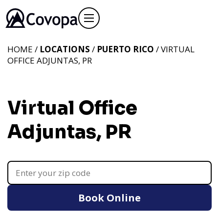
HOME /
LOCATIONS
/
PUERTO RICO
/ VIRTUAL
OFFICE ADJUNTAS, PR
Virtual Office
Adjuntas, PR
Book Online