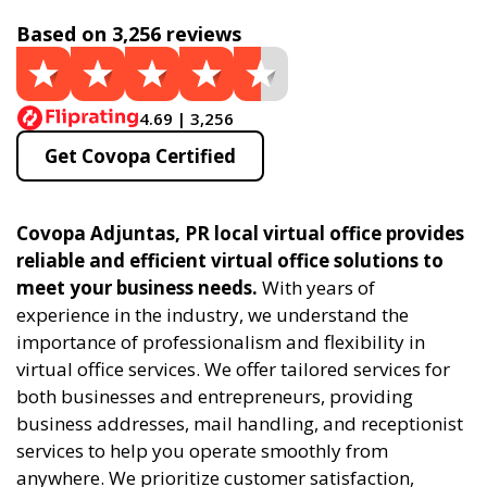
Based on 3,256 reviews
4.69 | 3,256
Get Covopa Certified
Covopa Adjuntas, PR local virtual office provides
reliable and efficient virtual office solutions to
meet your business needs.
With years of
experience in the industry, we understand the
importance of professionalism and flexibility in
virtual office services. We offer tailored services for
both businesses and entrepreneurs, providing
business addresses, mail handling, and receptionist
services to help you operate smoothly from
anywhere. We prioritize customer satisfaction,