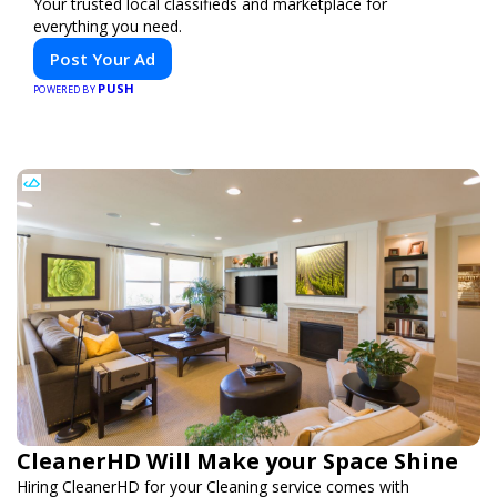
Your trusted local classifieds and marketplace for
everything you need.
Post Your Ad
PUSH
POWERED BY
CleanerHD Will Make your Space Shine
Hiring CleanerHD for your Cleaning service comes with