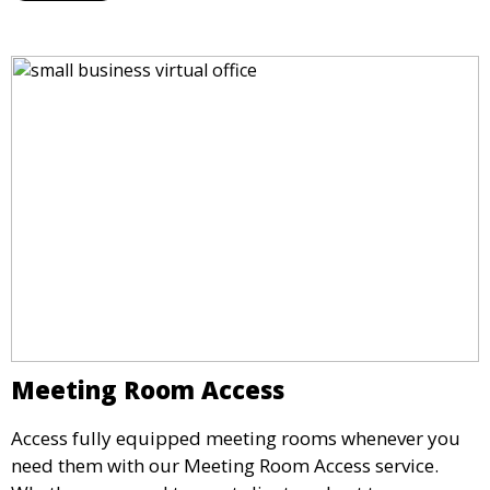
opportunity.
Meeting Room Access
Access fully equipped meeting rooms whenever you
need them with our Meeting Room Access service.