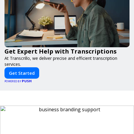
Get Expert Help with Transcriptions
At Transcrillo, we deliver precise and efficient transcription
services.
Get Started
PUSH
POWERED BY