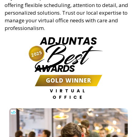
offering flexible scheduling, attention to detail, and
personalized solutions. Trust our local expertise to
manage your virtual office needs with care and
professionalism.
ADJUNTAS
Best
2025
AWARDS
GOLD WINNER
VIRTUAL
OFFICE