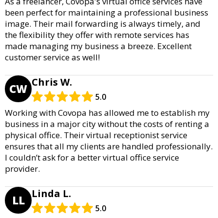
As a freelancer, Covopa's virtual office services have
been perfect for maintaining a professional business
image. Their mail forwarding is always timely, and
the flexibility they offer with remote services has
made managing my business a breeze. Excellent
customer service as well!
Chris W.
CW
5.0
Working with Covopa has allowed me to establish my
business in a major city without the costs of renting a
physical office. Their virtual receptionist service
ensures that all my clients are handled professionally.
I couldn’t ask for a better virtual office service
provider.
Linda L.
LL
5.0