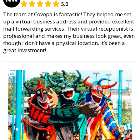
5.0
The team at Covopa is fantastic! They helped me set
up a virtual business address and provided excellent
mail forwarding services. Their virtual receptionist is
professional and makes my business look great, even
though I don’t have a physical location. It’s been a
great investment!