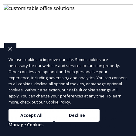
We use cookies to improve our site. Some cookies are
necessary for our website and services to function properly.
Other cookies are optional and help personalize your
experience, including advertising and analytics. You can consent
to all cookies, decline all optional cookies, or manage optional
cookies. Without a selection, our default cookie settings will
Registered Agent Services
apply. You can change your preferences at any time. To learn
more, check out our
Cookie Policy
.
Our Registered Agent Services provide businesses
Accept All
Decline
with a reliable point of contact for legal and tax
Manage Cookies
documents. We receive and forward important
notices on your behalf, ensuring compliance with