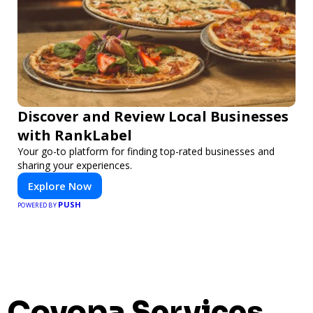
Discover and Review Local Businesses
with RankLabel
Your go-to platform for finding top-rated businesses and
sharing your experiences.
Explore Now
PUSH
POWERED BY
Covopa Services