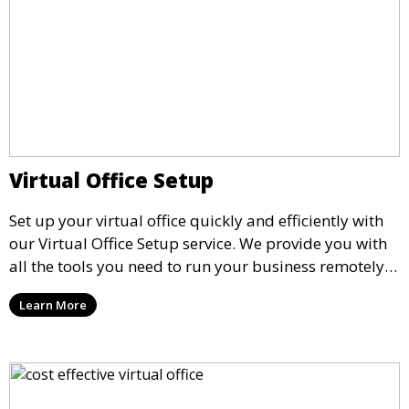
Virtual Office Setup
Set up your virtual office quickly and efficiently with
our Virtual Office Setup service. We provide you with
all the tools you need to run your business remotely,
including business addresses, phone answering
Learn More
services, and mail handling, ensuring seamless
operations without the need for a physical office.