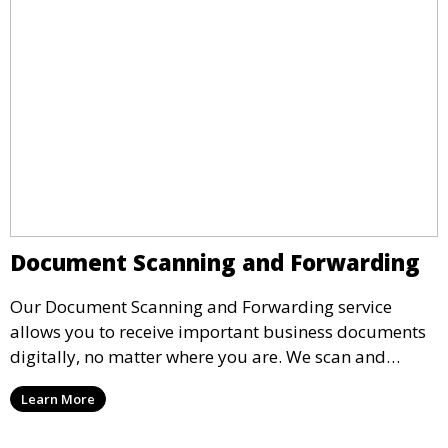
Document Scanning and Forwarding
Our Document Scanning and Forwarding service
allows you to receive important business documents
digitally, no matter where you are. We scan and
securely forward documents to your email or
Learn More
business platform, ensuring quick access and
reducing paper waste.