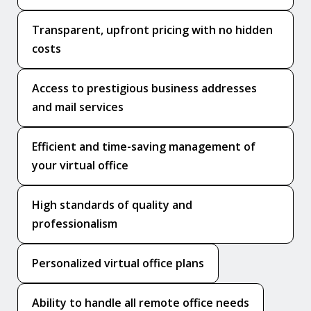
Transparent, upfront pricing with no hidden
costs
Access to prestigious business addresses
and mail services
Efficient and time-saving management of
your virtual office
High standards of quality and
professionalism
Personalized virtual office plans
Ability to handle all remote office needs