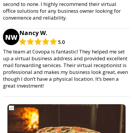
second to none. I highly recommend their virtual
office solutions for any business owner looking for
convenience and reliability.
Nancy W.
NW
5.0
The team at Covopa is fantastic! They helped me set
up a virtual business address and provided excellent
mail forwarding services. Their virtual receptionist is
professional and makes my business look great, even
though I don’t have a physical location. It’s been a
great investment!