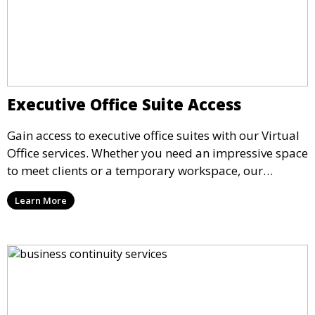
Executive Office Suite Access
Gain access to executive office suites with our Virtual
Office services. Whether you need an impressive space
to meet clients or a temporary workspace, our
executive suites offer fully equipped offices with
Learn More
premium amenities, available for rent on a flexible
schedule.