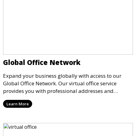
Global Office Network
Expand your business globally with access to our
Global Office Network. Our virtual office service
provides you with professional addresses and
meeting spaces in key business cities around the
Learn More
world, allowing you to establish a global presence
while working remotely.