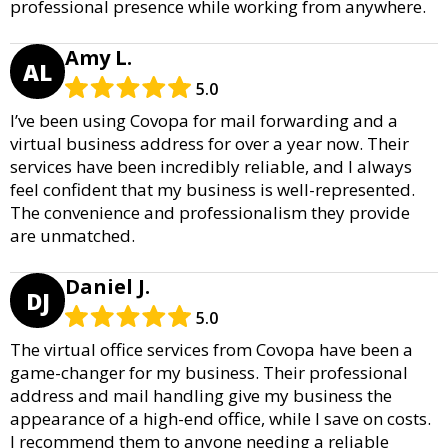
professional presence while working from anywhere.
Amy L.
AL
5.0
I’ve been using Covopa for mail forwarding and a
virtual business address for over a year now. Their
services have been incredibly reliable, and I always
feel confident that my business is well-represented.
The convenience and professionalism they provide
are unmatched.
Daniel J.
DJ
5.0
The virtual office services from Covopa have been a
game-changer for my business. Their professional
address and mail handling give my business the
appearance of a high-end office, while I save on costs.
I recommend them to anyone needing a reliable