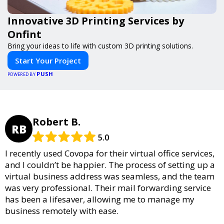
Innovative 3D Printing Services by
Onfint
Bring your ideas to life with custom 3D printing solutions.
Start Your Project
PUSH
POWERED BY
Robert B.
RB
5.0
I recently used Covopa for their virtual office services,
and I couldn’t be happier. The process of setting up a
virtual business address was seamless, and the team
was very professional. Their mail forwarding service
has been a lifesaver, allowing me to manage my
business remotely with ease.