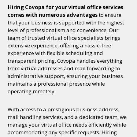
Hiring Covopa for your virtual office services
comes with numerous advantages
to ensure
that your business is supported with the highest
level of professionalism and convenience. Our
team of trusted virtual office specialists brings
extensive experience, offering a hassle-free
experience with flexible scheduling and
transparent pricing. Covopa handles everything
from virtual addresses and mail forwarding to
administrative support, ensuring your business
maintains a professional presence while
operating remotely.
With access to a prestigious business address,
mail handling services, and a dedicated team, we
manage your virtual office needs efficiently while
accommodating any specific requests. Hiring