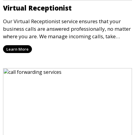
Virtual Receptionist
Our Virtual Receptionist service ensures that your
business calls are answered professionally, no matter
where you are. We manage incoming calls, take
messages, and transfer important calls, helping you
Learn More
maintain a professional image and never miss an
opportunity.