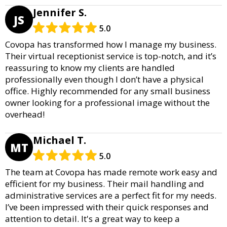
Jennifer S.
JS
5.0
Covopa has transformed how I manage my business.
Their virtual receptionist service is top-notch, and it’s
reassuring to know my clients are handled
professionally even though I don’t have a physical
office. Highly recommended for any small business
owner looking for a professional image without the
overhead!
Michael T.
MT
5.0
The team at Covopa has made remote work easy and
efficient for my business. Their mail handling and
administrative services are a perfect fit for my needs.
I’ve been impressed with their quick responses and
attention to detail. It's a great way to keep a