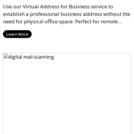
Use our Virtual Address for Business service to
establish a professional business address without the
need for physical office space. Perfect for remote
businesses, startups, and freelancers, this service
Learn More
helps you maintain a credible presence with mail
handling and forwarding options.