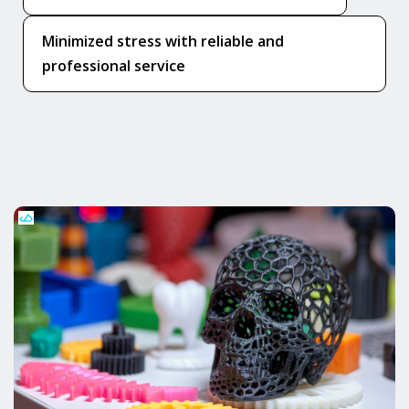
Minimized stress with reliable and
professional service