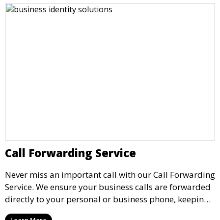
Call Forwarding Service
Never miss an important call with our Call Forwarding
Service. We ensure your business calls are forwarded
directly to your personal or business phone, keeping
you connected no matter where you are. Our
Learn More