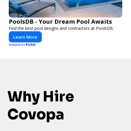
PoolsDB - Your Dream Pool Awaits
Find the best pool designs and contractors at PoolsDB.
Learn More
PUSH
POWERED BY
Why Hire
Covopa