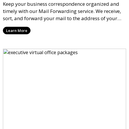
Keep your business correspondence organized and
timely with our Mail Forwarding service. We receive,
sort, and forward your mail to the address of your
choice. Our service ensures that you never miss an
Learn More
important document, regardless of your physical
location.