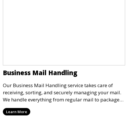
Business Mail Handling
Our Business Mail Handling service takes care of
receiving, sorting, and securely managing your mail.
We handle everything from regular mail to packages,
ensuring they are stored safely or forwarded to your
Learn More
location. Maintain organization and peace of mind
with our reliable mail handling solutions.