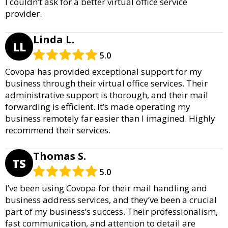
I couldn’t ask for a better virtual office service
provider.
Linda L.
LL
5.0
Covopa has provided exceptional support for my
business through their virtual office services. Their
administrative support is thorough, and their mail
forwarding is efficient. It’s made operating my
business remotely far easier than I imagined. Highly
recommend their services.
Thomas S.
TS
5.0
I’ve been using Covopa for their mail handling and
business address services, and they’ve been a crucial
part of my business’s success. Their professionalism,
fast communication, and attention to detail are