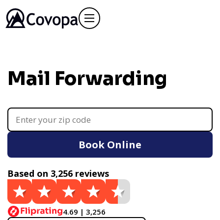
Mail Forwarding
Book Online
Based on 3,256 reviews
4.69 | 3,256