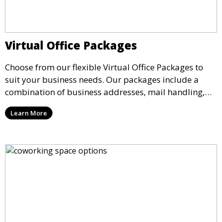
Virtual Office Packages
Choose from our flexible Virtual Office Packages to
suit your business needs. Our packages include a
combination of business addresses, mail handling,
call answering, and meeting room access, providing a
Learn More
comprehensive solution for companies operating
remotely.