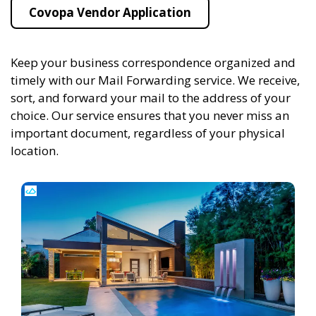
Covopa Vendor Application
Keep your business correspondence organized and
timely with our Mail Forwarding service. We receive,
sort, and forward your mail to the address of your
choice. Our service ensures that you never miss an
important document, regardless of your physical
location.