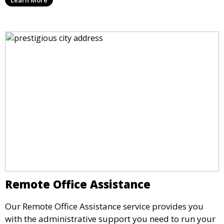
seamless service allows you to stay responsive to
clients and partners.
Remote Office Assistance
Our Remote Office Assistance service provides you
with the administrative support you need to run your