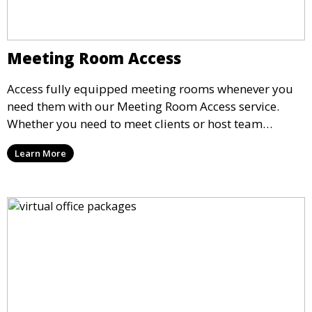
Meeting Room Access
Access fully equipped meeting rooms whenever you
need them with our Meeting Room Access service.
Whether you need to meet clients or host team
meetings, our professional spaces are available for
Learn More
rent by the hour or day, providing a convenient and
impressive setting for your business needs.