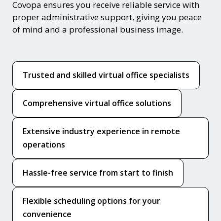
Covopa ensures you receive reliable service with
proper administrative support, giving you peace
of mind and a professional business image.
Trusted and skilled virtual office specialists
Comprehensive virtual office solutions
Extensive industry experience in remote
operations
Hassle-free service from start to finish
Flexible scheduling options for your
convenience