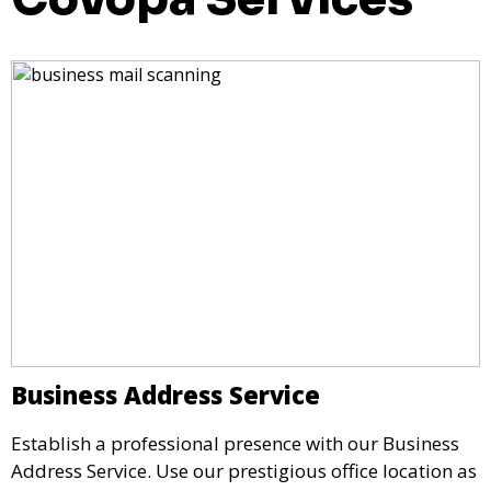
Business Address Service
Establish a professional presence with our Business
Address Service. Use our prestigious office location as