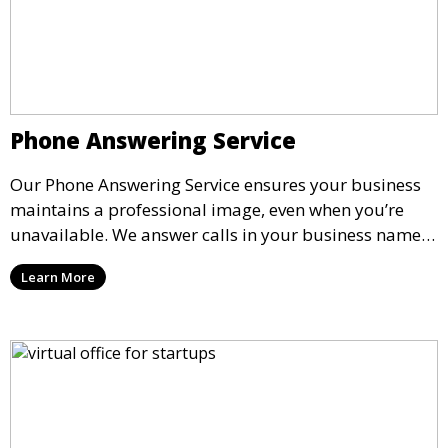
Phone Answering Service
Our Phone Answering Service ensures your business
maintains a professional image, even when you’re
unavailable. We answer calls in your business name,
take messages, and forward urgent calls to you,
Learn More
allowing you to stay connected with your clients and
partners.