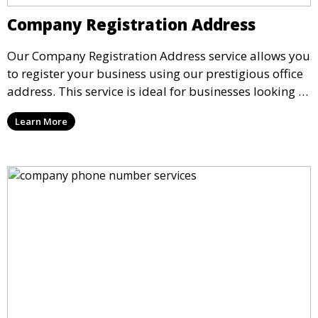
Company Registration Address
Our Company Registration Address service allows you
to register your business using our prestigious office
address. This service is ideal for businesses looking to
establish a formal presence while working remotely,
Learn More
ensuring compliance with business regulations and
credibility with clients.