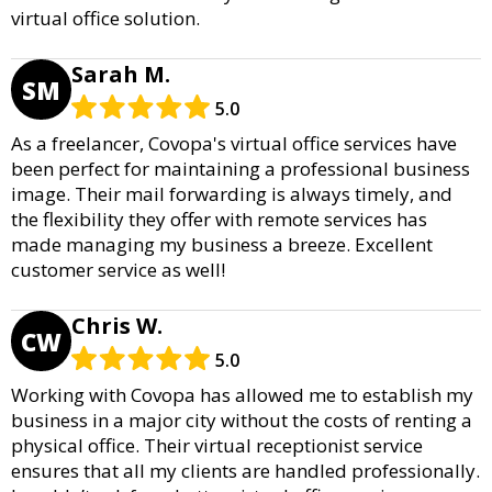
virtual office solution.
Sarah M.
SM
5.0
As a freelancer, Covopa's virtual office services have
been perfect for maintaining a professional business
image. Their mail forwarding is always timely, and
the flexibility they offer with remote services has
made managing my business a breeze. Excellent
customer service as well!
Chris W.
CW
5.0
Working with Covopa has allowed me to establish my
business in a major city without the costs of renting a
physical office. Their virtual receptionist service
ensures that all my clients are handled professionally.