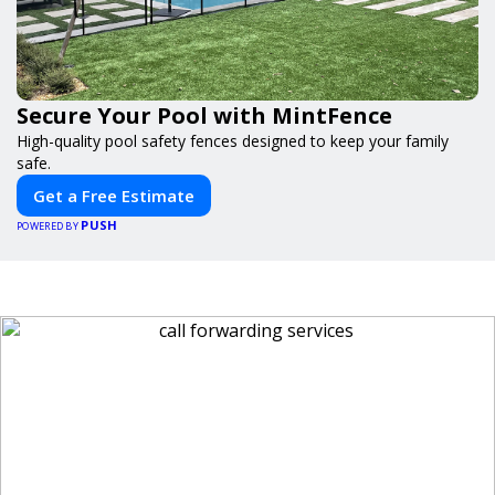
Secure Your Pool with MintFence
High-quality pool safety fences designed to keep your family
safe.
Get a Free Estimate
PUSH
POWERED BY