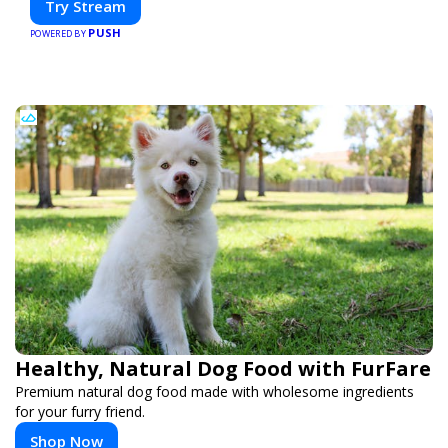
Try Stream
PUSH
POWERED BY
Healthy, Natural Dog Food with FurFare
Premium natural dog food made with wholesome ingredients
for your furry friend.
Shop Now