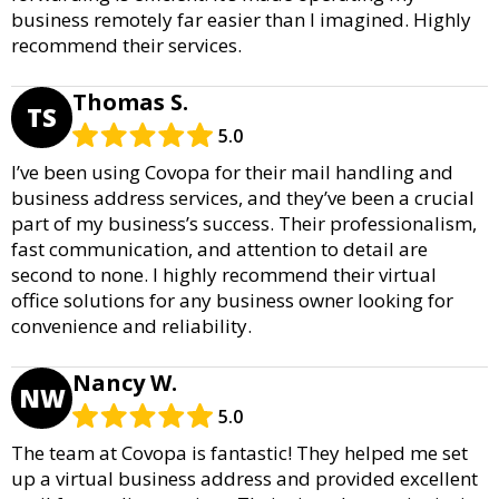
business remotely far easier than I imagined. Highly
recommend their services.
Thomas S.
TS
5.0
I’ve been using Covopa for their mail handling and
business address services, and they’ve been a crucial
part of my business’s success. Their professionalism,
fast communication, and attention to detail are
second to none. I highly recommend their virtual
office solutions for any business owner looking for
convenience and reliability.
Nancy W.
NW
5.0
The team at Covopa is fantastic! They helped me set
up a virtual business address and provided excellent