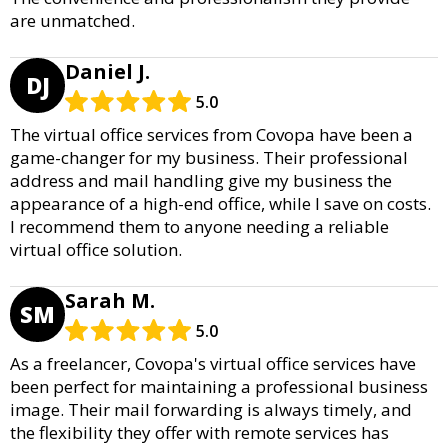
are unmatched.
Daniel J.
DJ
5.0
The virtual office services from Covopa have been a
game-changer for my business. Their professional
address and mail handling give my business the
appearance of a high-end office, while I save on costs.
I recommend them to anyone needing a reliable
virtual office solution.
Sarah M.
SM
5.0
As a freelancer, Covopa's virtual office services have
been perfect for maintaining a professional business
image. Their mail forwarding is always timely, and
the flexibility they offer with remote services has