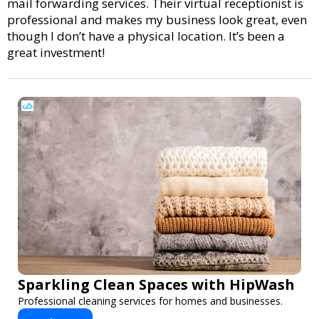
mail forwarding services. Their virtual receptionist is
professional and makes my business look great, even
though I don’t have a physical location. It’s been a
great investment!
Sparkling Clean Spaces with HipWash
Professional cleaning services for homes and businesses.