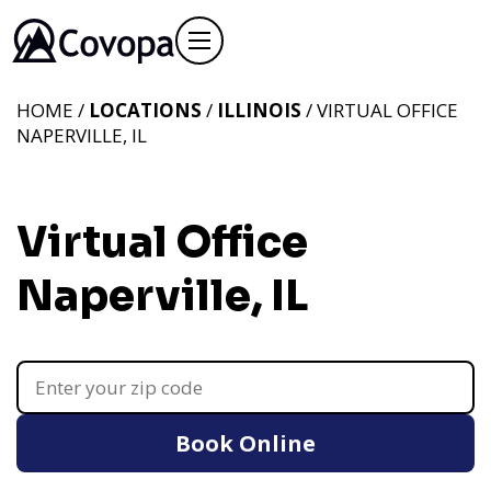
HOME /
LOCATIONS
/
ILLINOIS
/ VIRTUAL OFFICE
NAPERVILLE, IL
Virtual Office
Naperville, IL
Book Online