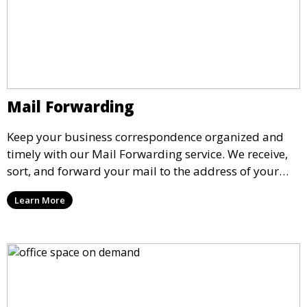
Mail Forwarding
Keep your business correspondence organized and
timely with our Mail Forwarding service. We receive,
sort, and forward your mail to the address of your
choice. Our service ensures that you never miss an
Learn More
important document, regardless of your physical
location.