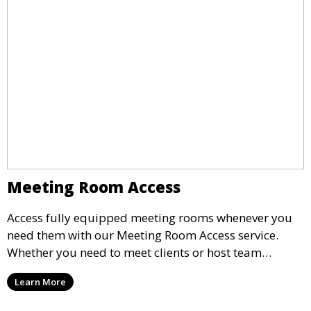
Meeting Room Access
Access fully equipped meeting rooms whenever you
need them with our Meeting Room Access service.
Whether you need to meet clients or host team
meetings, our professional spaces are available for
Learn More
rent by the hour or day, providing a convenient and
impressive setting for your business needs.