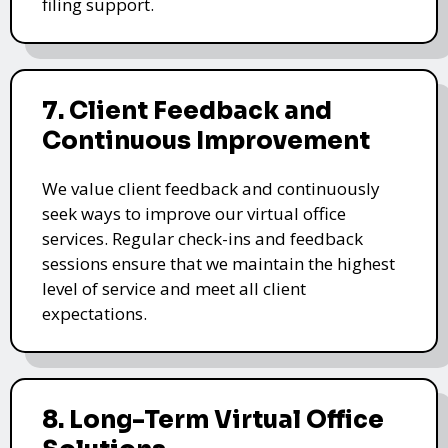
filing support.
7. Client Feedback and
Continuous Improvement
We value client feedback and continuously
seek ways to improve our virtual office
services. Regular check-ins and feedback
sessions ensure that we maintain the highest
level of service and meet all client
expectations.
8. Long-Term Virtual Office