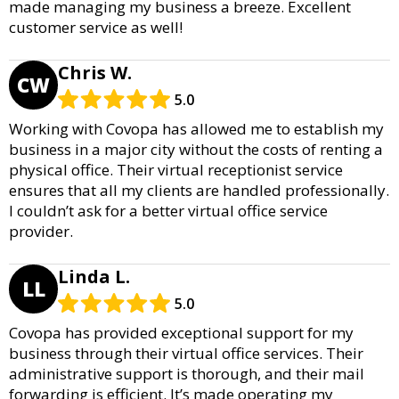
made managing my business a breeze. Excellent
customer service as well!
Chris W.
CW
5.0
Working with Covopa has allowed me to establish my
business in a major city without the costs of renting a
physical office. Their virtual receptionist service
ensures that all my clients are handled professionally.
I couldn’t ask for a better virtual office service
provider.
Linda L.
LL
5.0
Covopa has provided exceptional support for my
business through their virtual office services. Their
administrative support is thorough, and their mail
forwarding is efficient. It’s made operating my