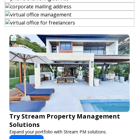
Try Stream Property Management
Solutions
Expand your portfolio with Stream PM solutions.