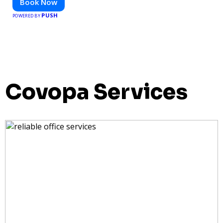
Book Now
PUSH
POWERED BY
Covopa Services