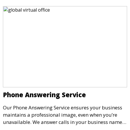
Phone Answering Service
Our Phone Answering Service ensures your business
maintains a professional image, even when you’re
unavailable. We answer calls in your business name,
take messages, and forward urgent calls to you,