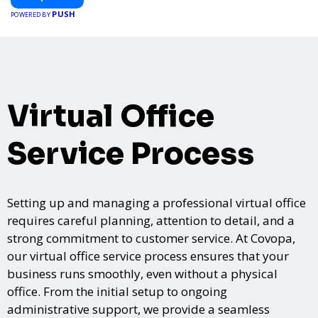
PUSH
POWERED BY
Virtual Office
Service Process
Setting up and managing a professional virtual office
requires careful planning, attention to detail, and a
strong commitment to customer service. At Covopa,
our virtual office service process ensures that your
business runs smoothly, even without a physical
office. From the initial setup to ongoing
administrative support, we provide a seamless