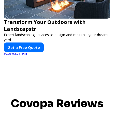
Transform Your Outdoors with
Landscapstr
Expert landscaping services to design and maintain your dream
yard.
Get a Free Quote
PUSH
POWERED BY
Covopa Reviews