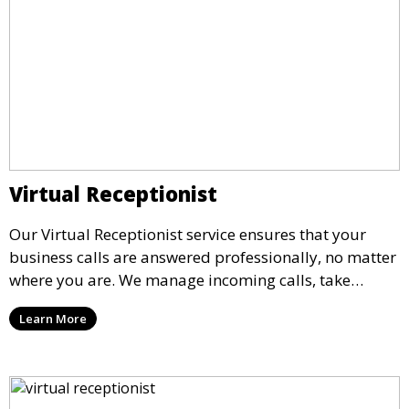
Virtual Receptionist
Our Virtual Receptionist service ensures that your
business calls are answered professionally, no matter
where you are. We manage incoming calls, take
messages, and transfer important calls, helping you
Learn More
maintain a professional image and never miss an
opportunity.