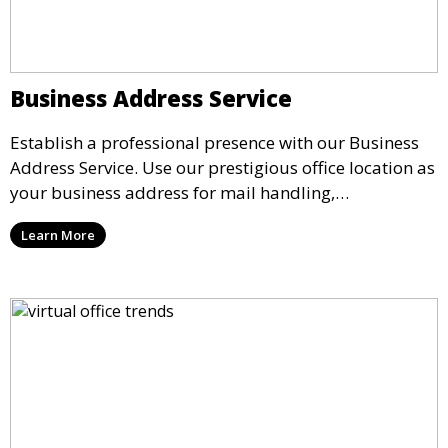
Business Address Service
Establish a professional presence with our Business
Address Service. Use our prestigious office location as
your business address for mail handling,
registrations, and marketing. We ensure that your
Learn More
mail is securely received and forwarded to you,
providing a credible image for your business without
the need for a physical office.