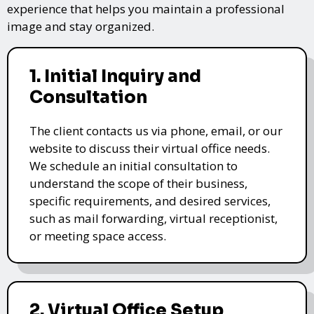
experience that helps you maintain a professional
image and stay organized.
1. Initial Inquiry and
Consultation
The client contacts us via phone, email, or our
website to discuss their virtual office needs.
We schedule an initial consultation to
understand the scope of their business,
specific requirements, and desired services,
such as mail forwarding, virtual receptionist,
or meeting space access.
2. Virtual Office Setup