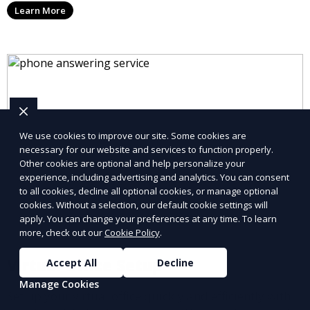
Learn More
allowing you to stay connected with your clients and
partners.
We use cookies to improve our site. Some cookies are
necessary for our website and services to function properly.
Other cookies are optional and help personalize your
experience, including advertising and analytics. You can consent
to all cookies, decline all optional cookies, or manage optional
cookies. Without a selection, our default cookie settings will
apply. You can change your preferences at any time. To learn
more, check out our
Cookie Policy
.
Virtual Office Setup
Accept All
Decline
Manage Cookies
Set up your virtual office quickly and efficiently with