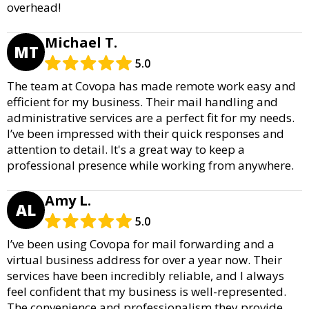
overhead!
Michael T.
MT
5.0
The team at Covopa has made remote work easy and
efficient for my business. Their mail handling and
administrative services are a perfect fit for my needs.
I’ve been impressed with their quick responses and
attention to detail. It's a great way to keep a
professional presence while working from anywhere.
Amy L.
AL
5.0
I’ve been using Covopa for mail forwarding and a
virtual business address for over a year now. Their
services have been incredibly reliable, and I always
feel confident that my business is well-represented.
The convenience and professionalism they provide