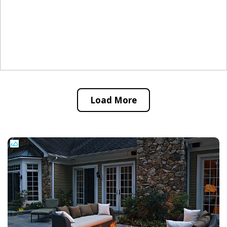
Load More