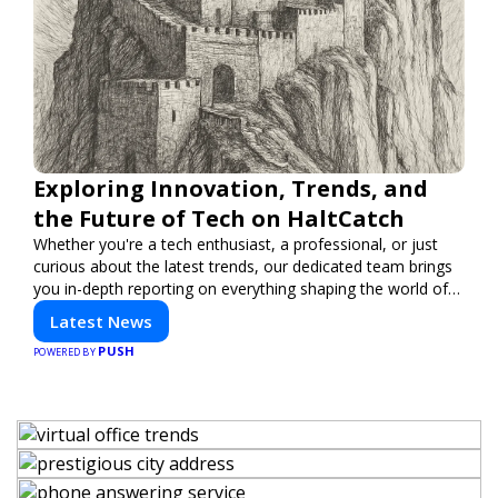
Exploring Innovation, Trends, and
the Future of Tech on HaltCatch
Whether you're a tech enthusiast, a professional, or just
curious about the latest trends, our dedicated team brings
you in-depth reporting on everything shaping the world of
technology. Stay informed and inspired with HaltCatch.
Latest News
PUSH
POWERED BY