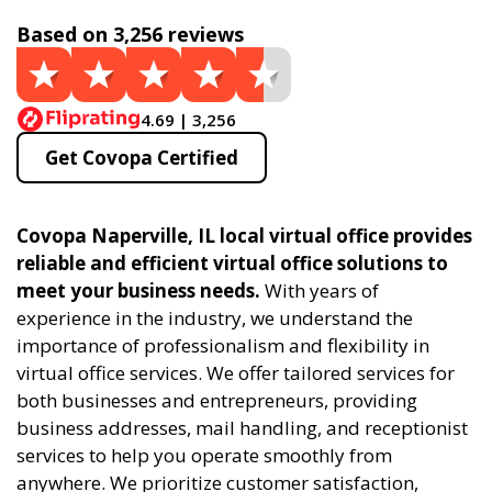
Based on 3,256 reviews
4.69 | 3,256
Get Covopa Certified
Covopa Naperville, IL local virtual office provides
reliable and efficient virtual office solutions to
meet your business needs.
With years of
experience in the industry, we understand the
importance of professionalism and flexibility in
virtual office services. We offer tailored services for
both businesses and entrepreneurs, providing
business addresses, mail handling, and receptionist
services to help you operate smoothly from
anywhere. We prioritize customer satisfaction,