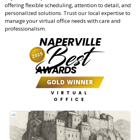
offering flexible scheduling, attention to detail, and
personalized solutions. Trust our local expertise to
manage your virtual office needs with care and
professionalism.
NAPERVILLE
Best
2025
AWARDS
GOLD WINNER
VIRTUAL
OFFICE