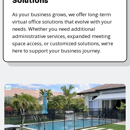
Solutions
As your business grows, we offer long-term
virtual office solutions that evolve with your
needs. Whether you need additional
administrative services, expanded meeting
space access, or customized solutions, we’re
here to support your business journey.