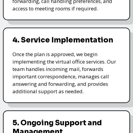
forwarding, call handling preferences, and
access to meeting rooms if required.
4. Service Implementation
Once the plan is approved, we begin
implementing the virtual office services. Our
team handles incoming mail, forwards
important correspondence, manages call
answering and forwarding, and provides
additional support as needed.
5. Ongoing Support and
Management