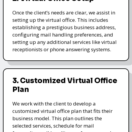
Once the client’s needs are clear, we assist in
setting up the virtual office. This includes
establishing a prestigious business address,
configuring mail handling preferences, and
setting up any additional services like virtual
receptionists or phone answering systems.
3. Customized Virtual Office
Plan
We work with the client to develop a
customized virtual office plan that fits their
business model. This plan outlines the
selected services, schedule for mail