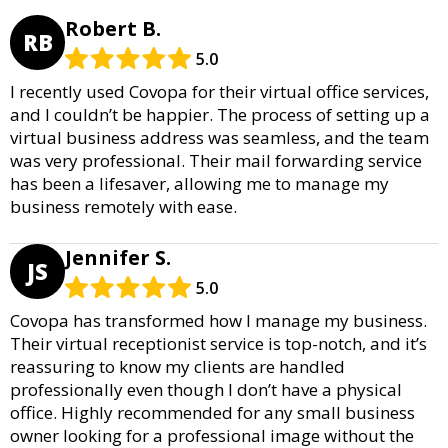
Robert B.
RB
5.0
I recently used Covopa for their virtual office services,
and I couldn’t be happier. The process of setting up a
virtual business address was seamless, and the team
was very professional. Their mail forwarding service
has been a lifesaver, allowing me to manage my
business remotely with ease.
Jennifer S.
JS
5.0
Covopa has transformed how I manage my business.
Their virtual receptionist service is top-notch, and it’s
reassuring to know my clients are handled
professionally even though I don’t have a physical
office. Highly recommended for any small business
owner looking for a professional image without the