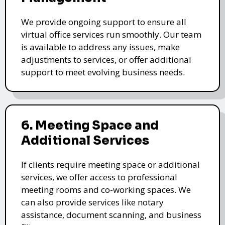
We provide ongoing support to ensure all
virtual office services run smoothly. Our team
is available to address any issues, make
adjustments to services, or offer additional
support to meet evolving business needs.
6. Meeting Space and
Additional Services
If clients require meeting space or additional
services, we offer access to professional
meeting rooms and co-working spaces. We
can also provide services like notary
assistance, document scanning, and business