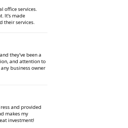
 office services.
t. It’s made
their services.
 and they’ve been a
ion, and attention to
or any business owner
dress and provided
 and makes my
reat investment!