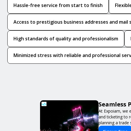
Hassle-free service from start to finish
Flexib
Access to prestigious business addresses and mail 
High standards of quality and professionalism
Minimized stress with reliable and professional ser
Seamless P
At Expoiam, we e
and ticketing to
planning a trade