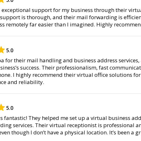
xceptional support for my business through their virtual
support is thorough, and their mail forwarding is efficien
s remotely far easier than I imagined. Highly recommend 
5.0
pa for their mail handling and business address services,
siness’s success. Their professionalism, fast communicat
none. I highly recommend their virtual office solutions f
ce and reliability.
5.0
s fantastic! They helped me set up a virtual business ad
ding services. Their virtual receptionist is professional
even though I don’t have a physical location. It’s been a g