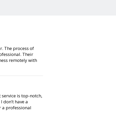
er. The process of
ofessional. Their
ness remotely with
service is top-notch,
I don’t have a
 a professional