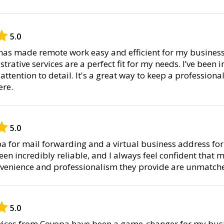
5.0
as made remote work easy and efficient for my business
rative services are a perfect fit for my needs. I’ve been 
ttention to detail. It's a great way to keep a professiona
re.
5.0
pa for mail forwarding and a virtual business address for
een incredibly reliable, and I always feel confident that m
nvenience and professionalism they provide are unmatch
5.0
ervices from Covopa have been a game-changer for my busi