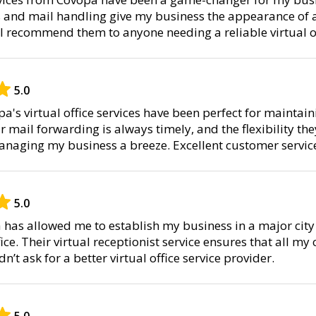
 and mail handling give my business the appearance of a
. I recommend them to anyone needing a reliable virtual of
5.0
pa's virtual office services have been perfect for maintai
 mail forwarding is always timely, and the flexibility the
naging my business a breeze. Excellent customer service
5.0
has allowed me to establish my business in a major city 
ice. Their virtual receptionist service ensures that all my
dn’t ask for a better virtual office service provider.
5.0