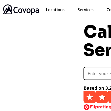
Locations
Services
Co
Ca
Se
Based on 3,