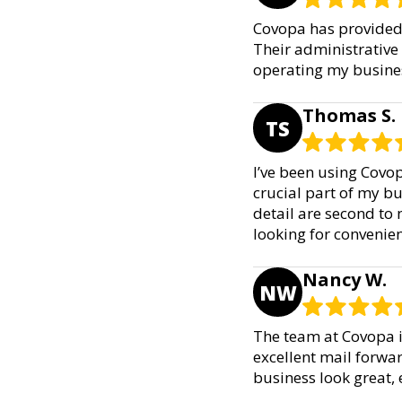
Covopa has provided e
Their administrative 
operating my busines
Thomas S.
TS
I’ve been using Covo
crucial part of my bu
detail are second to 
looking for convenien
Nancy W.
NW
The team at Covopa i
excellent mail forwar
business look great, 