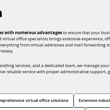
a
omes with numerous advantages
to ensure that your busi
irtual office specialists brings extensive experience, off
everything from virtual addresses and mail forwarding t
motely.
handling services, and a dedicated team, we manage your 
ive reliable service with proper administrative support,
mprehensive virtual office solutions
Extensive indus