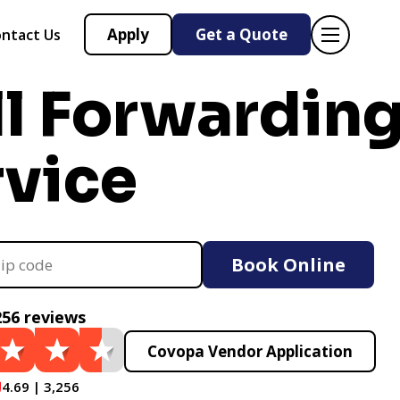
Apply
Get a Quote
ntact Us
ll Forwardin
rvice
Book Online
256 reviews
Covopa Vendor Application
4.69 | 3,256