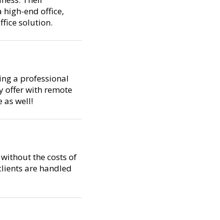
 high-end office,
fice solution.
ning a professional
y offer with remote
 as well!
without the costs of
 clients are handled