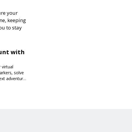
ure your
one, keeping
ou to stay
unt with
virtual
arkers, solve
next adventure