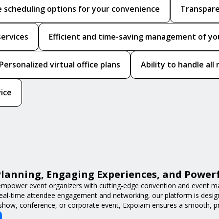
le scheduling options for your convenience
Transpare
services
Efficient and time-saving management of your
Personalized virtual office plans
Ability to handle al
vice
lanning, Engaging Experiences, and Power
mpower event organizers with cutting-edge convention and event m
 real-time attendee engagement and networking, our platform is desig
 show, conference, or corporate event, Expoiam ensures a smooth, pro