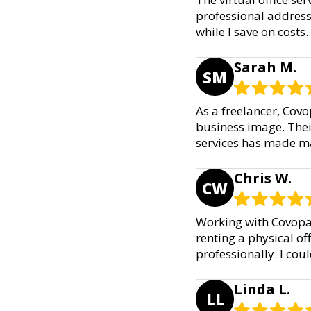
professional address
while I save on costs
Sarah M.
SM
As a freelancer, Covo
business image. Their
services has made ma
Chris W.
CW
Working with Covopa 
renting a physical off
professionally. I coul
Linda L.
LL