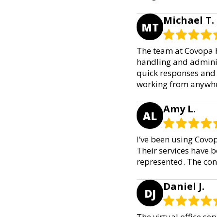
Michael T.
MT
The team at Covopa h
handling and administ
quick responses and a
working from anywhe
Amy L.
AL
I’ve been using Covo
Their services have b
represented. The co
Daniel J.
DJ
The virtual office s