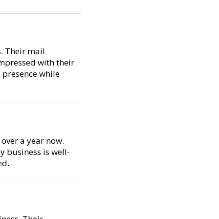
. Their mail
impressed with their
l presence while
 over a year now.
y business is well-
ed.
ness. Their