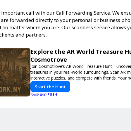
 important call with our Call Forwarding Service. We ens
s are forwarded directly to your personal or business ph
 no matter where you are. Our seamless service allows y
clients and partners.
Explore the AR World Treasure H
Cosmotrove
Join Cosmotrove’s AR World Treasure Hunt—uncover 
treasures in your real-world surroundings. Scan AR m
interactive puzzles, and compete with friends. Your 
awaits!
Start the Hunt
PUSH
POWERED BY