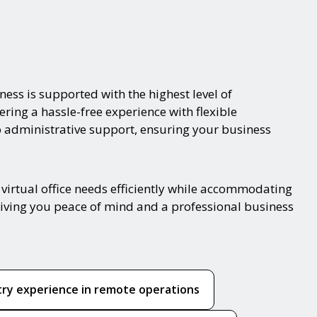
ness is supported with the highest level of
ering a hassle-free experience with flexible
o administrative support, ensuring your business
virtual office needs efficiently while accommodating
 giving you peace of mind and a professional business
try experience in remote operations