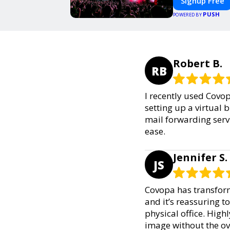
Signup Free
PUSH
POWERED BY
Robert B.
RB
I recently used Covopa
setting up a virtual
mail forwarding serv
ease.
Jennifer S.
JS
Covopa has transform
and it’s reassuring t
physical office. Hig
image without the o