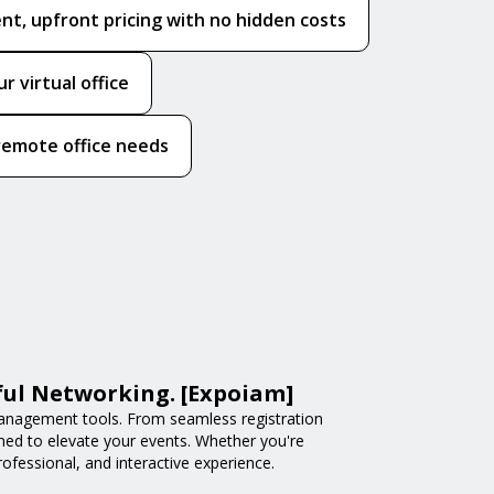
nt, upfront pricing with no hidden costs
 virtual office
l remote office needs
ful Networking. [Expoiam]
anagement tools. From seamless registration
ned to elevate your events. Whether you're
fessional, and interactive experience.