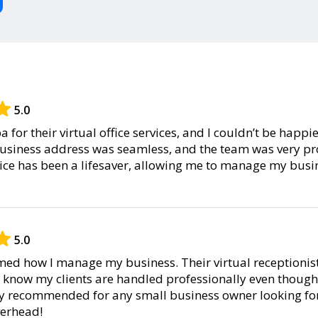
5.0
 for their virtual office services, and I couldn’t be happi
 business address was seamless, and the team was very pr
ice has been a lifesaver, allowing me to manage my busi
5.0
ed how I manage my business. Their virtual receptionist 
o know my clients are handled professionally even though 
hly recommended for any small business owner looking for
verhead!