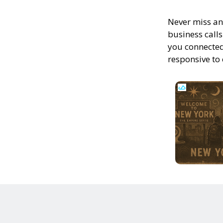
Never miss an
business call
you connected
responsive to 