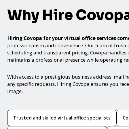
Why Hire Covop
Hiring Covopa for your virtual office services c
professionalism and convenience. Our team of trusted v
scheduling and transparent pricing. Covopa handles 
maintains a professional presence while operating re
With access to a prestigious business address, mail 
any specific requests. Hiring Covopa ensures you rece
image.
Trusted and skilled virtual office specialists
Co