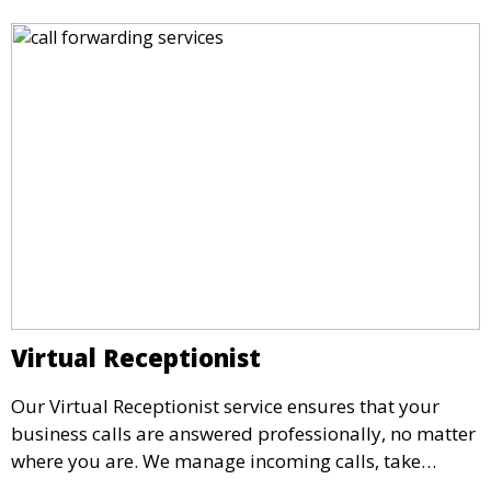
Virtual Receptionist
Our Virtual Receptionist service ensures that your
business calls are answered professionally, no matter
where you are. We manage incoming calls, take
messages, and transfer important calls, helping you