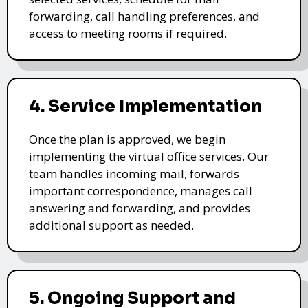
forwarding, call handling preferences, and
access to meeting rooms if required.
4. Service Implementation
Once the plan is approved, we begin
implementing the virtual office services. Our
team handles incoming mail, forwards
important correspondence, manages call
answering and forwarding, and provides
additional support as needed.
5. Ongoing Support and