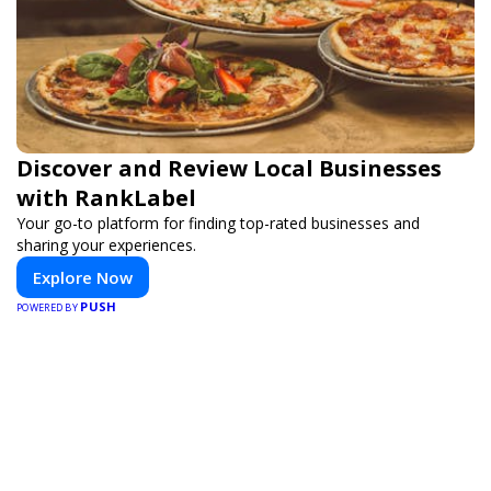
Discover and Review Local Businesses
with RankLabel
Your go-to platform for finding top-rated businesses and
sharing your experiences.
Explore Now
PUSH
POWERED BY