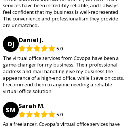
services have been incredibly reliable, and I always
feel confident that my business is well-represented.
The convenience and professionalism they provide
are unmatched.
Daniel J.
DJ
5.0
The virtual office services from Covopa have been a
game-changer for my business. Their professional
address and mail handling give my business the
appearance of a high-end office, while I save on costs.
I recommend them to anyone needing a reliable
virtual office solution.
Sarah M.
SM
5.0
As a freelancer, Covopa's virtual office services have