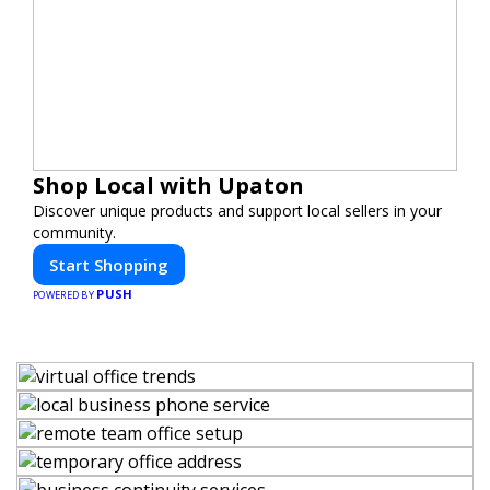
Shop Local with Upaton
Discover unique products and support local sellers in your
community.
Start Shopping
PUSH
POWERED BY