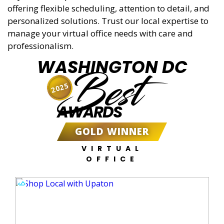
offering flexible scheduling, attention to detail, and
personalized solutions. Trust our local expertise to
manage your virtual office needs with care and
professionalism.
WASHINGTON DC
Best
2025
AWARDS
GOLD WINNER
VIRTUAL
OFFICE