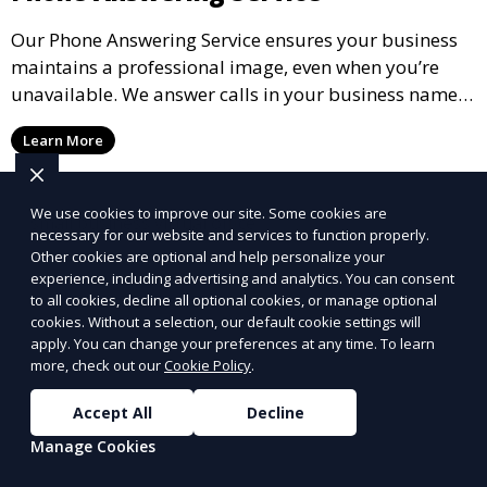
Our Phone Answering Service ensures your business
maintains a professional image, even when you’re
unavailable. We answer calls in your business name,
take messages, and forward urgent calls to you,
Learn More
allowing you to stay connected with your clients and
partners.
We use cookies to improve our site. Some cookies are
necessary for our website and services to function properly.
Other cookies are optional and help personalize your
experience, including advertising and analytics. You can consent
to all cookies, decline all optional cookies, or manage optional
cookies. Without a selection, our default cookie settings will
apply. You can change your preferences at any time. To learn
more, check out our
Cookie Policy
.
Accept All
Decline
Manage Cookies