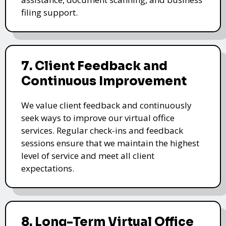
filing support.
7. Client Feedback and
Continuous Improvement
We value client feedback and continuously
seek ways to improve our virtual office
services. Regular check-ins and feedback
sessions ensure that we maintain the highest
level of service and meet all client
expectations.
8. Long-Term Virtual Office