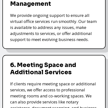
Management
We provide ongoing support to ensure all
virtual office services run smoothly. Our team
is available to address any issues, make
adjustments to services, or offer additional
support to meet evolving business needs.
6. Meeting Space and
Additional Services
If clients require meeting space or additional
services, we offer access to professional
meeting rooms and co-working spaces. We
can also provide services like notary
assistance, document scanning, and business