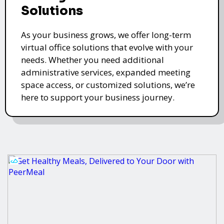
Solutions
As your business grows, we offer long-term
virtual office solutions that evolve with your
needs. Whether you need additional
administrative services, expanded meeting
space access, or customized solutions, we’re
here to support your business journey.