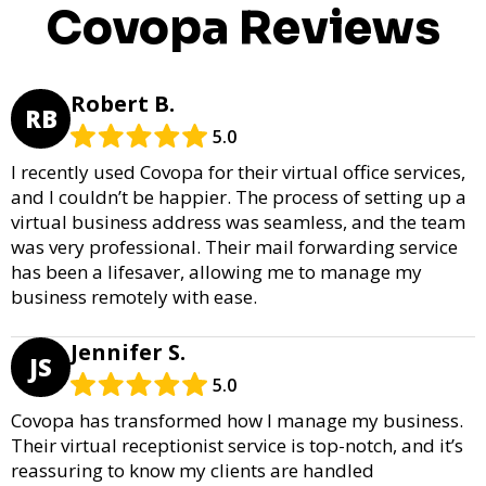
Covopa Reviews
Robert B.
RB
5.0
I recently used Covopa for their virtual office services,
and I couldn’t be happier. The process of setting up a
virtual business address was seamless, and the team
was very professional. Their mail forwarding service
has been a lifesaver, allowing me to manage my
business remotely with ease.
Jennifer S.
JS
5.0
Covopa has transformed how I manage my business.
Their virtual receptionist service is top-notch, and it’s
reassuring to know my clients are handled