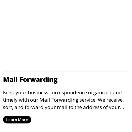
Mail Forwarding
Keep your business correspondence organized and
timely with our Mail Forwarding service. We receive,
sort, and forward your mail to the address of your
choice. Our service ensures that you never miss an
Learn More
important document, regardless of your physical
location.