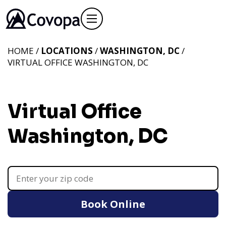
HOME /
LOCATIONS
/
WASHINGTON, DC
/
VIRTUAL OFFICE WASHINGTON, DC
Virtual Office
Washington, DC
Book Online