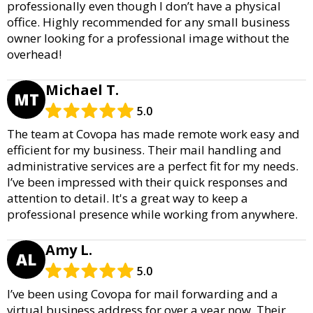
professionally even though I don’t have a physical
office. Highly recommended for any small business
owner looking for a professional image without the
overhead!
Michael T.
MT
5.0
The team at Covopa has made remote work easy and
efficient for my business. Their mail handling and
administrative services are a perfect fit for my needs.
I’ve been impressed with their quick responses and
attention to detail. It's a great way to keep a
professional presence while working from anywhere.
Amy L.
AL
5.0
I’ve been using Covopa for mail forwarding and a
virtual business address for over a year now. Their