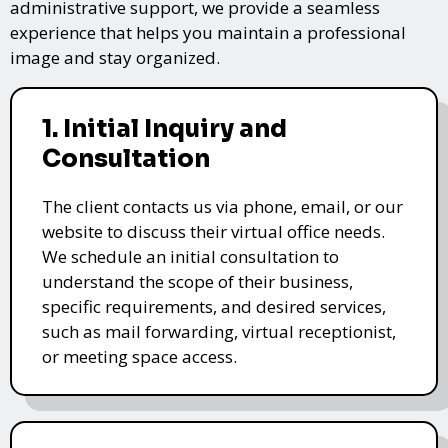
administrative support, we provide a seamless
experience that helps you maintain a professional
image and stay organized.
1. Initial Inquiry and
Consultation
The client contacts us via phone, email, or our
website to discuss their virtual office needs.
We schedule an initial consultation to
understand the scope of their business,
specific requirements, and desired services,
such as mail forwarding, virtual receptionist,
or meeting space access.