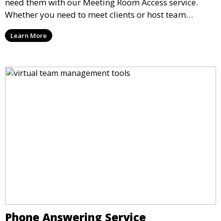
need them with our Meeting Room Access service.
Whether you need to meet clients or host team
meetings, our professional spaces are available for
Learn More
rent by the hour or day, providing a convenient and
impressive setting for your business needs.
Phone Answering Service