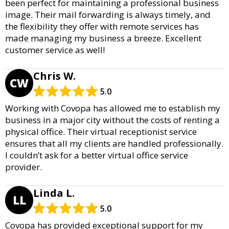
been perfect for maintaining a professional business
image. Their mail forwarding is always timely, and
the flexibility they offer with remote services has
made managing my business a breeze. Excellent
customer service as well!
Chris W.
CW
5.0
Working with Covopa has allowed me to establish my
business in a major city without the costs of renting a
physical office. Their virtual receptionist service
ensures that all my clients are handled professionally.
I couldn’t ask for a better virtual office service
provider.
Linda L.
LL
5.0
Covopa has provided exceptional support for my