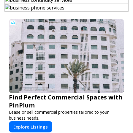
Find Perfect Commercial Spaces with
PinPlum
Lease or sell commercial properties tailored to your
business needs.
Explore Listings