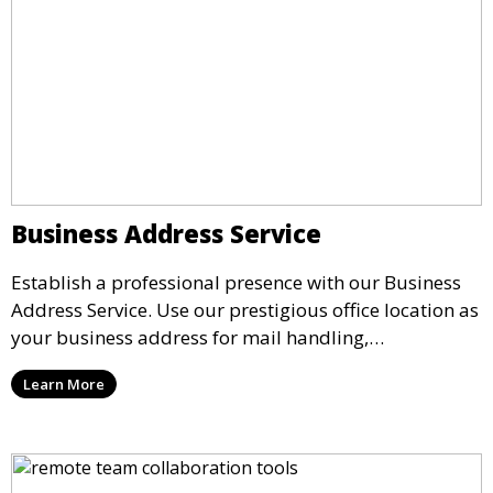
Business Address Service
Establish a professional presence with our Business
Address Service. Use our prestigious office location as
your business address for mail handling,
registrations, and marketing. We ensure that your
Learn More
mail is securely received and forwarded to you,
providing a credible image for your business without
the need for a physical office.