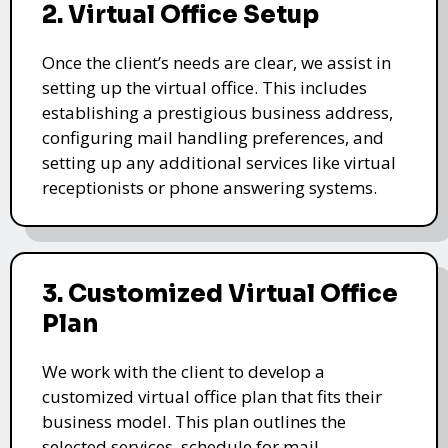
2. Virtual Office Setup
Once the client’s needs are clear, we assist in
setting up the virtual office. This includes
establishing a prestigious business address,
configuring mail handling preferences, and
setting up any additional services like virtual
receptionists or phone answering systems.
3. Customized Virtual Office
Plan
We work with the client to develop a
customized virtual office plan that fits their
business model. This plan outlines the
selected services, schedule for mail