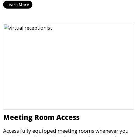
Learn More
maintain a professional image and never miss an
opportunity.
Meeting Room Access
Access fully equipped meeting rooms whenever you