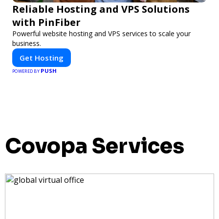
Reliable Hosting and VPS Solutions
with PinFiber
Powerful website hosting and VPS services to scale your
business.
Get Hosting
PUSH
POWERED BY
Covopa Services