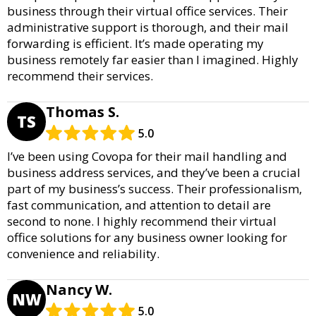
business through their virtual office services. Their
administrative support is thorough, and their mail
forwarding is efficient. It’s made operating my
business remotely far easier than I imagined. Highly
recommend their services.
Thomas S.
TS
5.0
I’ve been using Covopa for their mail handling and
business address services, and they’ve been a crucial
part of my business’s success. Their professionalism,
fast communication, and attention to detail are
second to none. I highly recommend their virtual
office solutions for any business owner looking for
convenience and reliability.
Nancy W.
NW
5.0