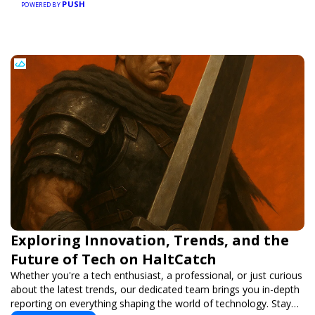
PUSH
POWERED BY
Exploring Innovation, Trends, and the
Future of Tech on HaltCatch
Whether you're a tech enthusiast, a professional, or just curious
about the latest trends, our dedicated team brings you in-depth
reporting on everything shaping the world of technology. Stay