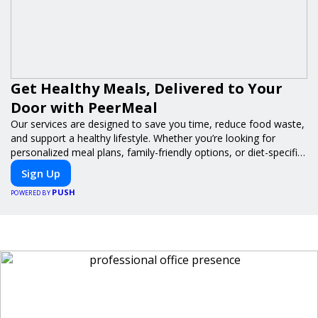
Get Healthy Meals, Delivered to Your
Door with PeerMeal
Our services are designed to save you time, reduce food waste,
and support a healthy lifestyle. Whether you’re looking for
personalized meal plans, family-friendly options, or diet-specific
meals, PeerMeal is your trusted partner for hassle-free meal
Sign Up
prep.
PUSH
POWERED BY