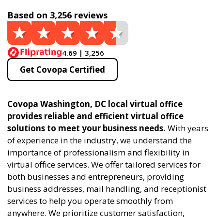
Based on 3,256 reviews
4.69 | 3,256
Get Covopa Certified
Covopa Washington, DC local virtual office
provides reliable and efficient virtual office
solutions to meet your business needs.
With years
of experience in the industry, we understand the
importance of professionalism and flexibility in
virtual office services. We offer tailored services for
both businesses and entrepreneurs, providing
business addresses, mail handling, and receptionist
services to help you operate smoothly from
anywhere. We prioritize customer satisfaction,