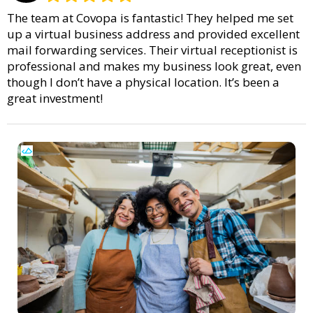
The team at Covopa is fantastic! They helped me set
up a virtual business address and provided excellent
mail forwarding services. Their virtual receptionist is
professional and makes my business look great, even
though I don’t have a physical location. It’s been a
great investment!