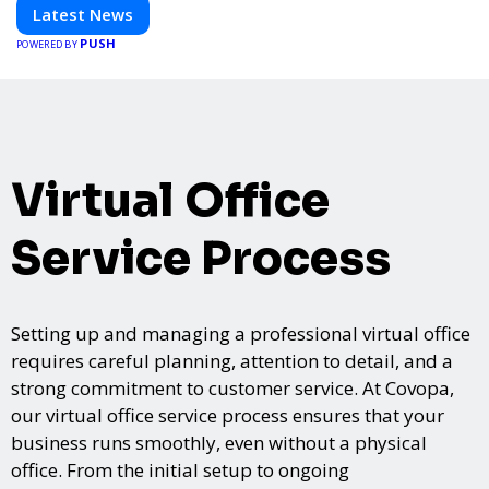
informed and inspired with HaltCatch.
Latest News
PUSH
POWERED BY
Virtual Office
Service Process
Setting up and managing a professional virtual office
requires careful planning, attention to detail, and a
strong commitment to customer service. At Covopa,
our virtual office service process ensures that your
business runs smoothly, even without a physical
office. From the initial setup to ongoing