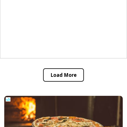
Load More