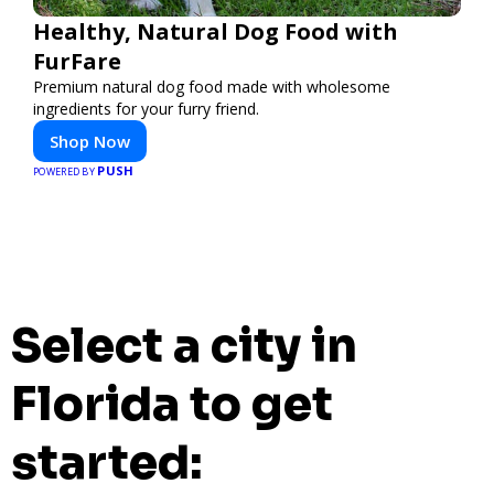
Healthy, Natural Dog Food with
FurFare
Premium natural dog food made with wholesome
ingredients for your furry friend.
Shop Now
PUSH
POWERED BY
Select a city in
Florida to get
started: