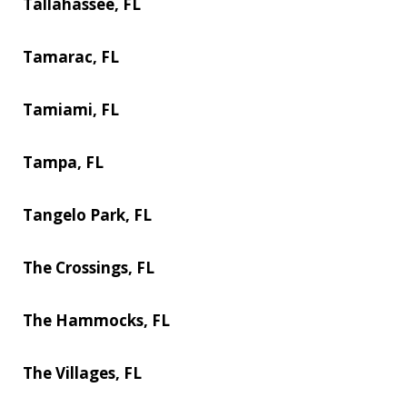
Tallahassee, FL
Tamarac, FL
Tamiami, FL
Tampa, FL
Tangelo Park, FL
The Crossings, FL
The Hammocks, FL
The Villages, FL