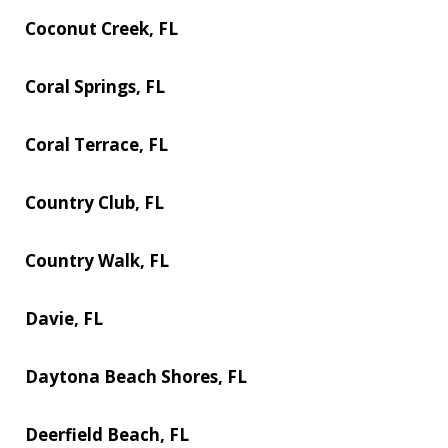
Coconut Creek, FL
Coral Springs, FL
Coral Terrace, FL
Country Club, FL
Country Walk, FL
Davie, FL
Daytona Beach Shores, FL
Deerfield Beach, FL