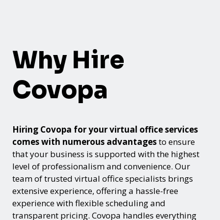
Why Hire
Covopa
Hiring Covopa for your virtual office services
comes with numerous advantages
to ensure
that your business is supported with the highest
level of professionalism and convenience. Our
team of trusted virtual office specialists brings
extensive experience, offering a hassle-free
experience with flexible scheduling and
transparent pricing. Covopa handles everything