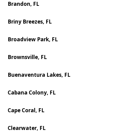
Brandon, FL
Briny Breezes, FL
Broadview Park, FL
Brownsville, FL
Buenaventura Lakes, FL
Cabana Colony, FL
Cape Coral, FL
Clearwater, FL