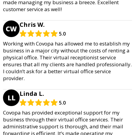
made managing my business a breeze. Excellent
customer service as well!
Chris W.
CW
5.0
Working with Covopa has allowed me to establish my
business in a major city without the costs of renting a
physical office. Their virtual receptionist service
ensures that all my clients are handled professionally.
I couldn’t ask for a better virtual office service
provider.
Linda L.
LL
5.0
Covopa has provided exceptional support for my
business through their virtual office services. Their
administrative support is thorough, and their mail
forwarding is efficient. It’s made operating my