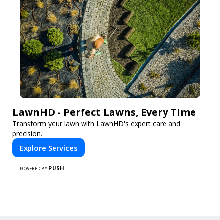
LawnHD - Perfect Lawns, Every Time
Transform your lawn with LawnHD's expert care and
precision.
Explore Services
PUSH
POWERED BY