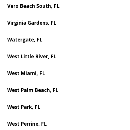
Vero Beach South, FL
Virginia Gardens, FL
Watergate, FL
West Little River, FL
West Miami, FL
West Palm Beach, FL
West Park, FL
West Perrine, FL