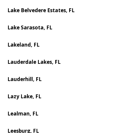
Lake Belvedere Estates, FL
Lake Sarasota, FL
Lakeland, FL
Lauderdale Lakes, FL
Lauderhill, FL
Lazy Lake, FL
Lealman, FL
Leesburg, FL