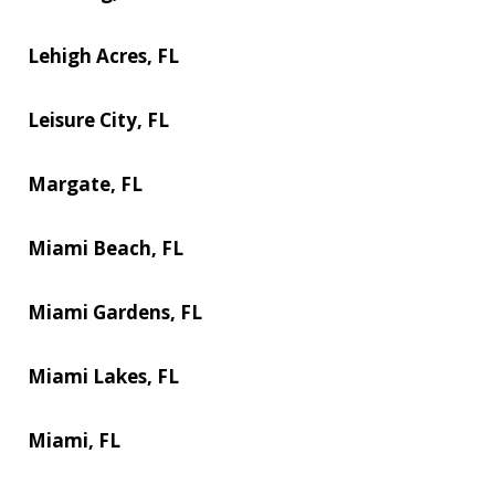
Lehigh Acres, FL
Leisure City, FL
Margate, FL
Miami Beach, FL
Miami Gardens, FL
Miami Lakes, FL
Miami, FL