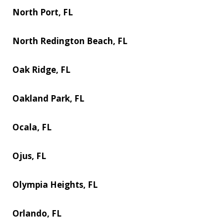
North Port, FL
North Redington Beach, FL
Oak Ridge, FL
Oakland Park, FL
Ocala, FL
Ojus, FL
Olympia Heights, FL
Orlando, FL