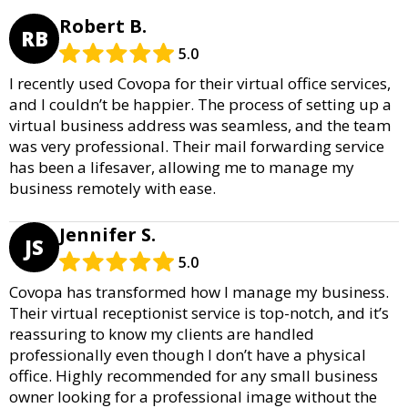
Robert B.
RB
5.0
I recently used Covopa for their virtual office services,
and I couldn’t be happier. The process of setting up a
virtual business address was seamless, and the team
was very professional. Their mail forwarding service
has been a lifesaver, allowing me to manage my
business remotely with ease.
Jennifer S.
JS
5.0
Covopa has transformed how I manage my business.
Their virtual receptionist service is top-notch, and it’s
reassuring to know my clients are handled
professionally even though I don’t have a physical
office. Highly recommended for any small business
owner looking for a professional image without the