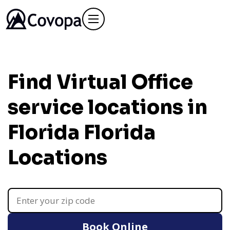
Find Virtual Office
service locations in
Florida
Florida
Locations
Book Online