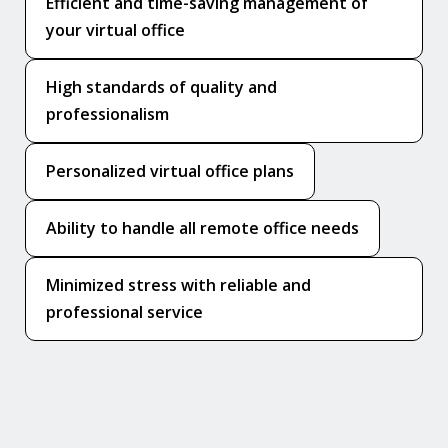
Efficient and time-saving management of
your virtual office
High standards of quality and
professionalism
Personalized virtual office plans
Ability to handle all remote office needs
Minimized stress with reliable and
professional service