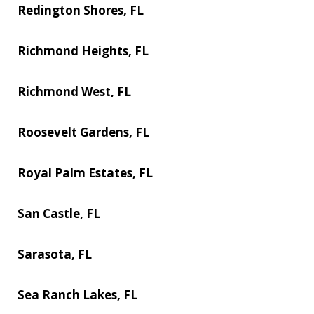
Redington Shores, FL
Richmond Heights, FL
Richmond West, FL
Roosevelt Gardens, FL
Royal Palm Estates, FL
San Castle, FL
Sarasota, FL
Sea Ranch Lakes, FL