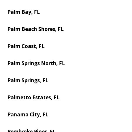
Palm Bay, FL
Palm Beach Shores, FL
Palm Coast, FL
Palm Springs North, FL
Palm Springs, FL
Palmetto Estates, FL
Panama City, FL
Pembroke Pines, FL