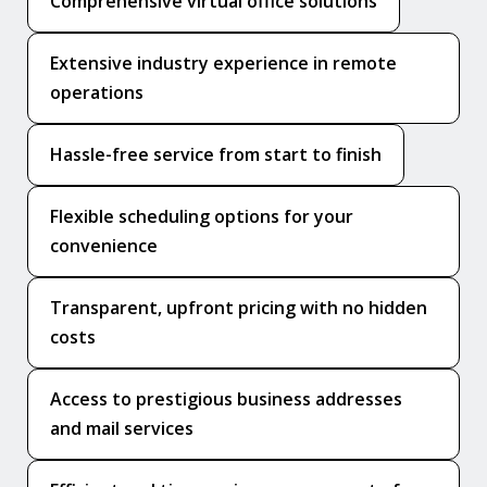
Comprehensive virtual office solutions
Extensive industry experience in remote
operations
Hassle-free service from start to finish
Flexible scheduling options for your
convenience
Transparent, upfront pricing with no hidden
costs
Access to prestigious business addresses
and mail services