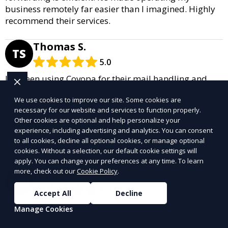
business remotely far easier than I imagined. Highly
recommend their services.
Thomas S.
TS
5.0
I’ve been using Covopa for their mail handling and
business address services, and they’ve been a crucial
We use cookies to improve our site. Some cookies are
part of my business’s success. Their professionalism,
necessary for our website and services to function properly.
fast communication, and attention to detail are
Other cookies are optional and help personalize your
second to none. I highly recommend their virtual
experience, including advertising and analytics. You can consent
office solutions for any business owner looking for
to all cookies, decline all optional cookies, or manage optional
convenience and reliability.
cookies. Without a selection, our default cookie settings will
apply. You can change your preferences at any time. To learn
more, check out our
Cookie Policy
.
Nancy W.
NW
5.0
Accept All
Decline
The team at Covopa is fantastic! They helped me set
Manage Cookies
up a virtual business address and provided excellent