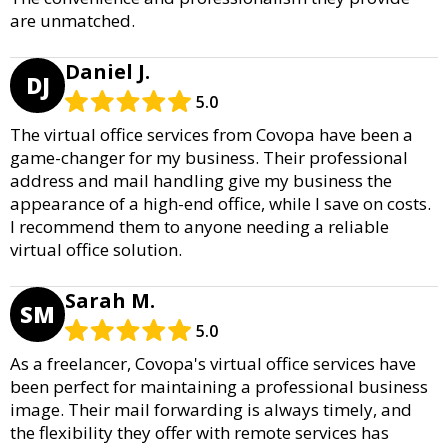
are unmatched.
Daniel J.
DJ
5.0
The virtual office services from Covopa have been a
game-changer for my business. Their professional
address and mail handling give my business the
appearance of a high-end office, while I save on costs.
I recommend them to anyone needing a reliable
virtual office solution.
Sarah M.
SM
5.0
As a freelancer, Covopa's virtual office services have
been perfect for maintaining a professional business
image. Their mail forwarding is always timely, and
the flexibility they offer with remote services has