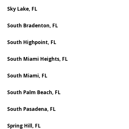
Sky Lake, FL
South Bradenton, FL
South Highpoint, FL
South Miami Heights, FL
South Miami, FL
South Palm Beach, FL
South Pasadena, FL
Spring Hill, FL