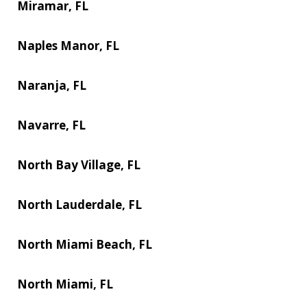
Miramar, FL
Naples Manor, FL
Naranja, FL
Navarre, FL
North Bay Village, FL
North Lauderdale, FL
North Miami Beach, FL
North Miami, FL