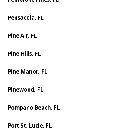
Pensacola, FL
Pine Air, FL
Pine Hills, FL
Pine Manor, FL
Pinewood, FL
Pompano Beach, FL
Port St. Lucie, FL