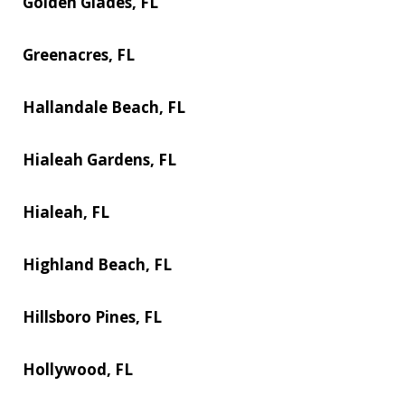
Golden Glades, FL
Greenacres, FL
Hallandale Beach, FL
Hialeah Gardens, FL
Hialeah, FL
Highland Beach, FL
Hillsboro Pines, FL
Hollywood, FL