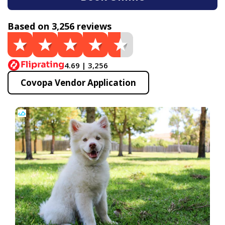
Based on 3,256 reviews
4.69 | 3,256
Covopa Vendor Application