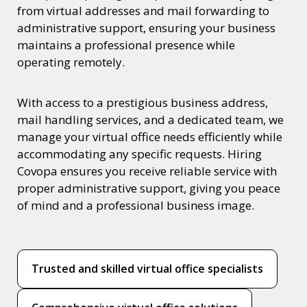
from virtual addresses and mail forwarding to
administrative support, ensuring your business
maintains a professional presence while
operating remotely.
With access to a prestigious business address,
mail handling services, and a dedicated team, we
manage your virtual office needs efficiently while
accommodating any specific requests. Hiring
Covopa ensures you receive reliable service with
proper administrative support, giving you peace
of mind and a professional business image.
Trusted and skilled virtual office specialists