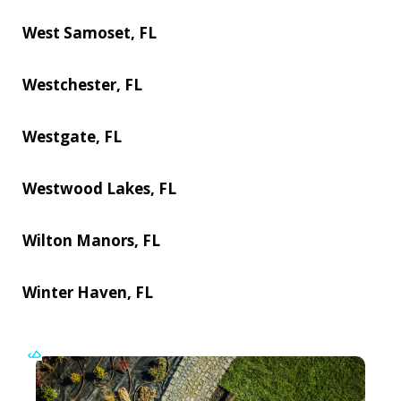
West Samoset, FL
Westchester, FL
Westgate, FL
Westwood Lakes, FL
Wilton Manors, FL
Winter Haven, FL