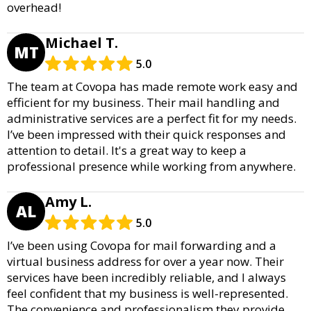
overhead!
Michael T.
MT
5.0
The team at Covopa has made remote work easy and
efficient for my business. Their mail handling and
administrative services are a perfect fit for my needs.
I’ve been impressed with their quick responses and
attention to detail. It's a great way to keep a
professional presence while working from anywhere.
Amy L.
AL
5.0
I’ve been using Covopa for mail forwarding and a
virtual business address for over a year now. Their
services have been incredibly reliable, and I always
feel confident that my business is well-represented.
The convenience and professionalism they provide