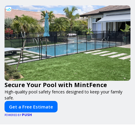
Secure Your Pool with MintFence
High-quality pool safety fences designed to keep your family
safe.
Get a Free Estimate
PUSH
POWERED BY