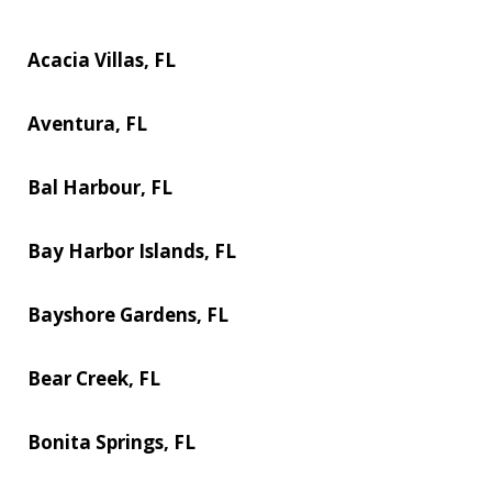
Acacia Villas, FL
Aventura, FL
Bal Harbour, FL
Bay Harbor Islands, FL
Bayshore Gardens, FL
Bear Creek, FL
Bonita Springs, FL