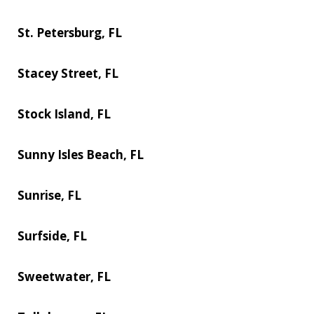
St. Petersburg, FL
Stacey Street, FL
Stock Island, FL
Sunny Isles Beach, FL
Sunrise, FL
Surfside, FL
Sweetwater, FL