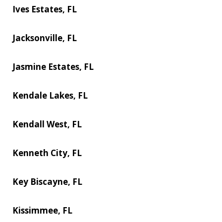
Ives Estates, FL
Jacksonville, FL
Jasmine Estates, FL
Kendale Lakes, FL
Kendall West, FL
Kenneth City, FL
Key Biscayne, FL
Kissimmee, FL