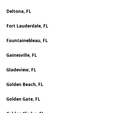
Deltona, FL
Fort Lauderdale, FL
Fountainebleau, FL
Gainesville, FL
Gladeview, FL
Golden Beach, FL
Golden Gate, FL