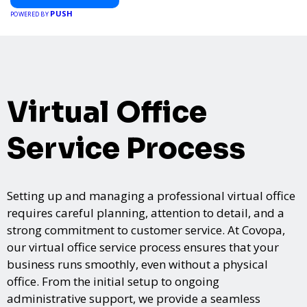
PUSH
POWERED BY
Virtual Office
Service Process
Setting up and managing a professional virtual office
requires careful planning, attention to detail, and a
strong commitment to customer service. At Covopa,
our virtual office service process ensures that your
business runs smoothly, even without a physical
office. From the initial setup to ongoing
administrative support, we provide a seamless