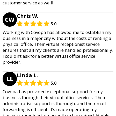
customer service as well!
Chris W.
CW
5.0
Working with Covopa has allowed me to establish my
business in a major city without the costs of renting a
physical office. Their virtual receptionist service
ensures that all my clients are handled professionally.
I couldn’t ask for a better virtual office service
provider.
Linda L.
LL
5.0
Covopa has provided exceptional support for my
business through their virtual office services. Their
administrative support is thorough, and their mail
forwarding is efficient. It’s made operating my
business remotely far easier than I imagined. Highly