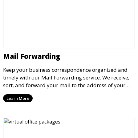
Mail Forwarding
Keep your business correspondence organized and
timely with our Mail Forwarding service. We receive,
sort, and forward your mail to the address of your
choice. Our service ensures that you never miss an
Learn More
important document, regardless of your physical
location.