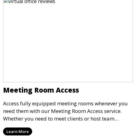
Meeting Room Access
Access fully equipped meeting rooms whenever you
need them with our Meeting Room Access service.
Whether you need to meet clients or host team
meetings, our professional spaces are available for
Learn More
rent by the hour or day, providing a convenient and