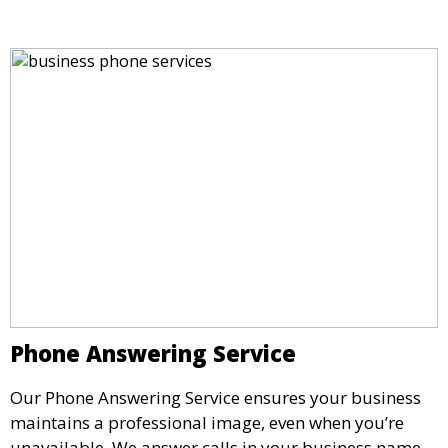
impressive setting for your business needs.
Phone Answering Service
Our Phone Answering Service ensures your business
maintains a professional image, even when you’re
unavailable. We answer calls in your business name,