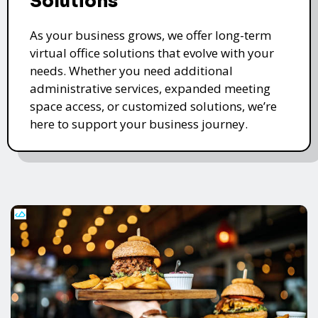
Solutions
As your business grows, we offer long-term
virtual office solutions that evolve with your
needs. Whether you need additional
administrative services, expanded meeting
space access, or customized solutions, we’re
here to support your business journey.