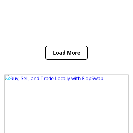
Load More