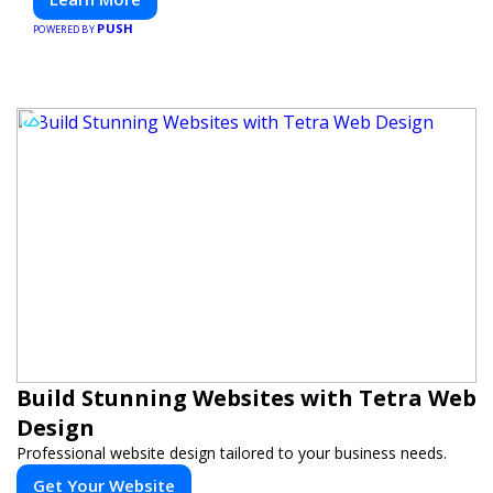
PUSH
POWERED BY
Build Stunning Websites with Tetra Web
Design
Professional website design tailored to your business needs.
Get Your Website