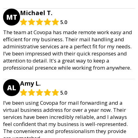
Michael T.
MT
5.0
The team at Covopa has made remote work easy and
efficient for my business. Their mail handling and
administrative services are a perfect fit for my needs.
I’ve been impressed with their quick responses and
attention to detail. It's a great way to keep a
professional presence while working from anywhere.
Amy L.
AL
5.0
I’ve been using Covopa for mail forwarding and a
virtual business address for over a year now. Their
services have been incredibly reliable, and I always
feel confident that my business is well-represented.
The convenience and professionalism they provide