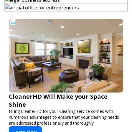
CleanerHD Will Make your Space
Shine
Hiring CleanerHD for your Cleaning service comes with
numerous advantages to ensure that your cleaning needs
are addressed professionally and thoroughly.
Learn More