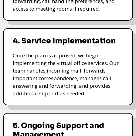
forwarding, call handling preferences, and
access to meeting rooms if required.
4. Service Implementation
Once the plan is approved, we begin
implementing the virtual office services. Our
team handles incoming mail, forwards
important correspondence, manages call
answering and forwarding, and provides
additional support as needed.
5. Ongoing Support and
Management