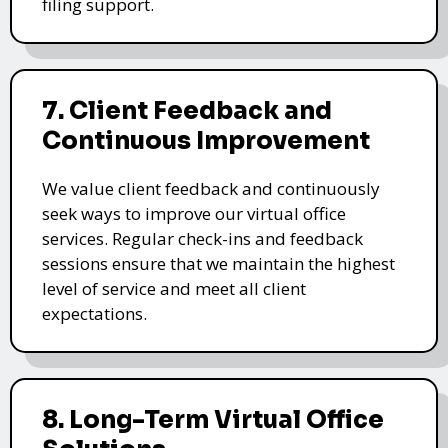
filing support.
7. Client Feedback and
Continuous Improvement
We value client feedback and continuously
seek ways to improve our virtual office
services. Regular check-ins and feedback
sessions ensure that we maintain the highest
level of service and meet all client
expectations.
8. Long-Term Virtual Office