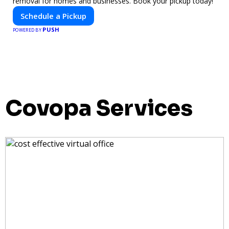
removal for homes and businesses. Book your pickup today!
Schedule a Pickup
PUSH
POWERED BY
Covopa Services