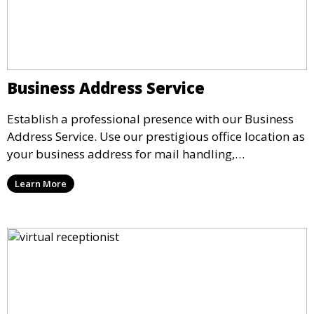
Business Address Service
Establish a professional presence with our Business
Address Service. Use our prestigious office location as
your business address for mail handling,
registrations, and marketing. We ensure that your
Learn More
mail is securely received and forwarded to you,
providing a credible image for your business without
the need for a physical office.