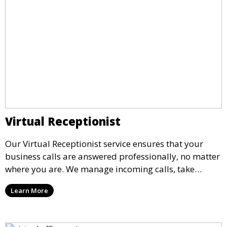
Virtual Receptionist
Our Virtual Receptionist service ensures that your
business calls are answered professionally, no matter
where you are. We manage incoming calls, take
messages, and transfer important calls, helping you
Learn More
maintain a professional image and never miss an
opportunity.