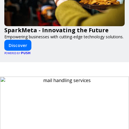
SparkMeta - Innovating the Future
Empowering businesses with cutting-edge technology solutions.
Discover
PUSH
POWERED BY