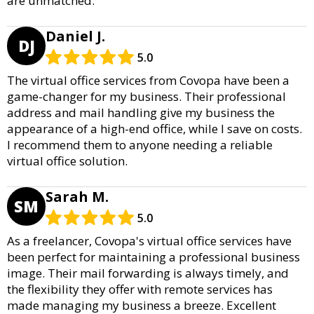
are unmatched.
Daniel J.
DJ
5.0
The virtual office services from Covopa have been a
game-changer for my business. Their professional
address and mail handling give my business the
appearance of a high-end office, while I save on costs.
I recommend them to anyone needing a reliable
virtual office solution.
Sarah M.
SM
5.0
As a freelancer, Covopa's virtual office services have
been perfect for maintaining a professional business
image. Their mail forwarding is always timely, and
the flexibility they offer with remote services has
made managing my business a breeze. Excellent