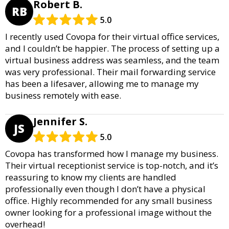
Robert B.
RB
5.0
I recently used Covopa for their virtual office services,
and I couldn’t be happier. The process of setting up a
virtual business address was seamless, and the team
was very professional. Their mail forwarding service
has been a lifesaver, allowing me to manage my
business remotely with ease.
Jennifer S.
JS
5.0
Covopa has transformed how I manage my business.
Their virtual receptionist service is top-notch, and it’s
reassuring to know my clients are handled
professionally even though I don’t have a physical
office. Highly recommended for any small business
owner looking for a professional image without the
overhead!