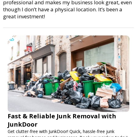
professional and makes my business look great, even
though I don’t have a physical location. It’s been a
great investment!
Fast & Reliable Junk Removal with
JunkDoor
Get clutter-free with JunkDoor! Quick, hassle-free junk