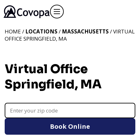
HOME /
LOCATIONS
/
MASSACHUSETTS
/ VIRTUAL
OFFICE SPRINGFIELD, MA
Virtual Office
Springfield, MA
Book Online