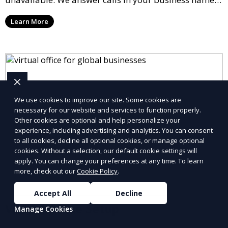
take messages, and forward urgent calls to you,
Learn More
allowing you to stay connected with your clients and
partners.
We use cookies to improve our site. Some cookies are
necessary for our website and services to function properly.
Other cookies are optional and help personalize your
experience, including advertising and analytics. You can consent
to all cookies, decline all optional cookies, or manage optional
cookies. Without a selection, our default cookie settings will
apply. You can change your preferences at any time. To learn
more, check out our
Cookie Policy
.
Accept All
Decline
Virtual Office Setup
Manage Cookies