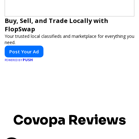
Buy, Sell, and Trade Locally with
FlopSwap
Your trusted local classifieds and marketplace for everything you
need.
Post Your Ad
PUSH
POWERED BY
Covopa Reviews