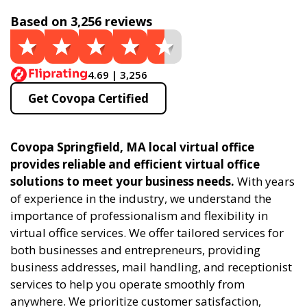
Based on 3,256 reviews
4.69 | 3,256
Get Covopa Certified
Covopa Springfield, MA local virtual office
provides reliable and efficient virtual office
solutions to meet your business needs.
With years
of experience in the industry, we understand the
importance of professionalism and flexibility in
virtual office services. We offer tailored services for
both businesses and entrepreneurs, providing
business addresses, mail handling, and receptionist
services to help you operate smoothly from
anywhere. We prioritize customer satisfaction,