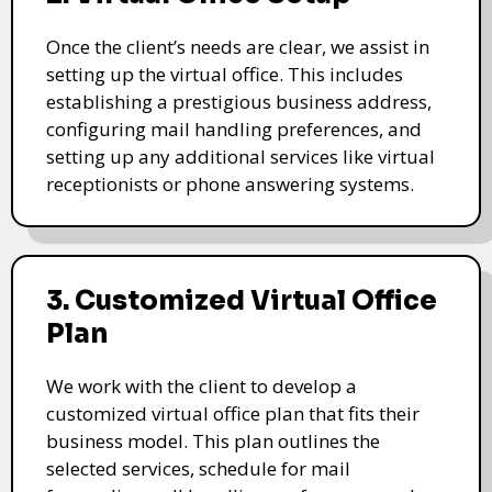
Once the client’s needs are clear, we assist in
setting up the virtual office. This includes
establishing a prestigious business address,
configuring mail handling preferences, and
setting up any additional services like virtual
receptionists or phone answering systems.
3. Customized Virtual Office
Plan
We work with the client to develop a
customized virtual office plan that fits their
business model. This plan outlines the
selected services, schedule for mail