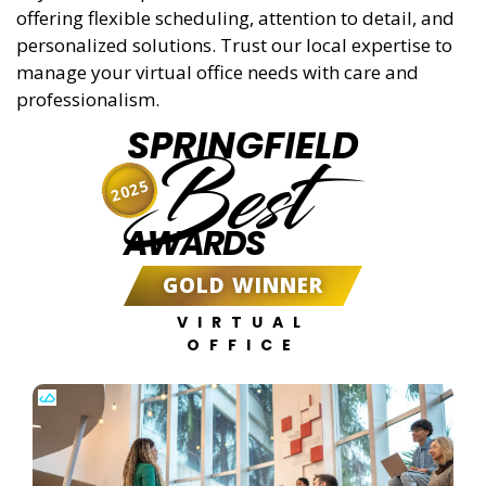
offering flexible scheduling, attention to detail, and
personalized solutions. Trust our local expertise to
manage your virtual office needs with care and
professionalism.
SPRINGFIELD
Best
2025
AWARDS
GOLD WINNER
VIRTUAL
OFFICE