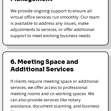
We provide ongoing support to ensure all
virtual office services run smoothly. Our team
is available to address any issues, make
adjustments to services, or offer additional
support to meet evolving business needs.
6. Meeting Space and
Additional Services
If clients require meeting space or additional
services, we offer access to professional
meeting rooms and co-working spaces. We
can also provide services like notary
assistance, document scanning, and business