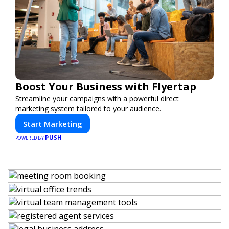
Boost Your Business with Flyertap
Streamline your campaigns with a powerful direct
marketing system tailored to your audience.
Start Marketing
PUSH
POWERED BY