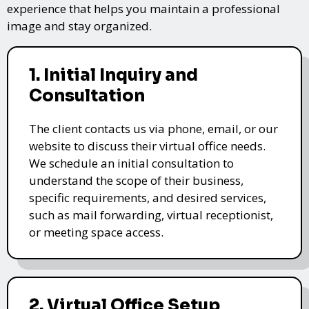
experience that helps you maintain a professional
image and stay organized.
1. Initial Inquiry and
Consultation
The client contacts us via phone, email, or our
website to discuss their virtual office needs.
We schedule an initial consultation to
understand the scope of their business,
specific requirements, and desired services,
such as mail forwarding, virtual receptionist,
or meeting space access.
2. Virtual Office Setup