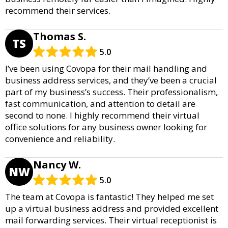
recommend their services.
Thomas S.
TS
5.0
I’ve been using Covopa for their mail handling and
business address services, and they’ve been a crucial
part of my business’s success. Their professionalism,
fast communication, and attention to detail are
second to none. I highly recommend their virtual
office solutions for any business owner looking for
convenience and reliability.
Nancy W.
NW
5.0
The team at Covopa is fantastic! They helped me set
up a virtual business address and provided excellent
mail forwarding services. Their virtual receptionist is