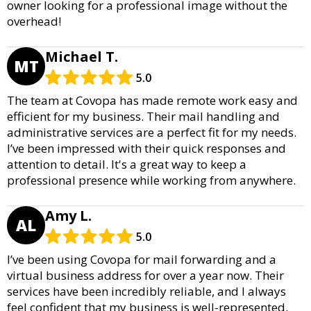
owner looking for a professional image without the
overhead!
Michael T.
MT
5.0
The team at Covopa has made remote work easy and
efficient for my business. Their mail handling and
administrative services are a perfect fit for my needs.
I’ve been impressed with their quick responses and
attention to detail. It's a great way to keep a
professional presence while working from anywhere.
Amy L.
AL
5.0
I’ve been using Covopa for mail forwarding and a
virtual business address for over a year now. Their
services have been incredibly reliable, and I always
feel confident that my business is well-represented.