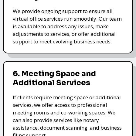
We provide ongoing support to ensure all
virtual office services run smoothly. Our team
is available to address any issues, make
adjustments to services, or offer additional
support to meet evolving business needs.
6. Meeting Space and
Additional Services
If clients require meeting space or additional
services, we offer access to professional
meeting rooms and co-working spaces. We
can also provide services like notary
assistance, document scanning, and business
filing support.