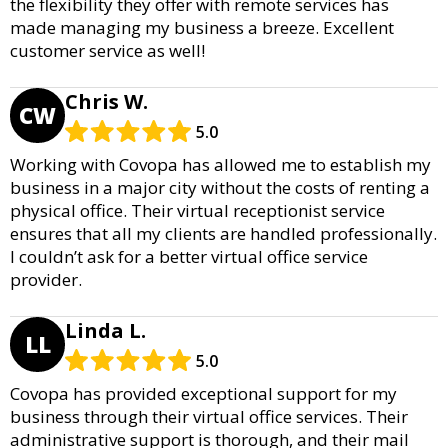
the flexibility they offer with remote services has
made managing my business a breeze. Excellent
customer service as well!
Chris W.
CW
5.0
Working with Covopa has allowed me to establish my
business in a major city without the costs of renting a
physical office. Their virtual receptionist service
ensures that all my clients are handled professionally.
I couldn’t ask for a better virtual office service
provider.
Linda L.
LL
5.0
Covopa has provided exceptional support for my
business through their virtual office services. Their
administrative support is thorough, and their mail