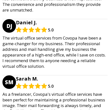
The convenience and professionalism they provide
are unmatched.
Daniel J.
DJ
5.0
The virtual office services from Covopa have been a
game-changer for my business. Their professional
address and mail handling give my business the
appearance of a high-end office, while I save on costs.
I recommend them to anyone needing a reliable
virtual office solution.
Sarah M.
SM
5.0
As a freelancer, Covopa's virtual office services have
been perfect for maintaining a professional business
image. Their mail forwarding is always timely, and