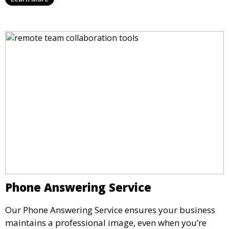
rent by the hour or day, providing a convenient and
impressive setting for your business needs.
Phone Answering Service
Our Phone Answering Service ensures your business
maintains a professional image, even when you’re