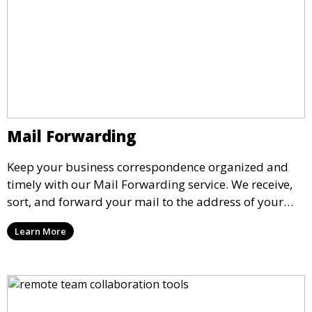
Mail Forwarding
Keep your business correspondence organized and
timely with our Mail Forwarding service. We receive,
sort, and forward your mail to the address of your
choice. Our service ensures that you never miss an
Learn More
important document, regardless of your physical
location.