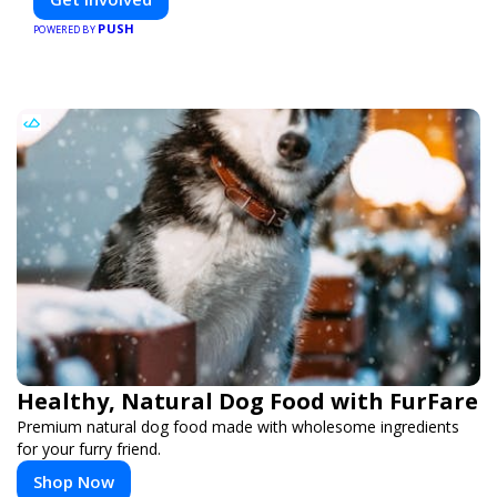
PUSH
POWERED BY
Healthy, Natural Dog Food with FurFare
Premium natural dog food made with wholesome ingredients
for your furry friend.
Shop Now