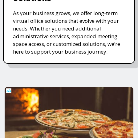
As your business grows, we offer long-term
virtual office solutions that evolve with your
needs. Whether you need additional
administrative services, expanded meeting
space access, or customized solutions, we’re
here to support your business journey.