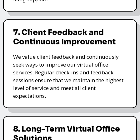
7. Client Feedback and
Continuous Improvement
We value client feedback and continuously
seek ways to improve our virtual office
services. Regular check-ins and feedback
sessions ensure that we maintain the highest
level of service and meet all client
expectations.
8. Long-Term Virtual Office
Solutions