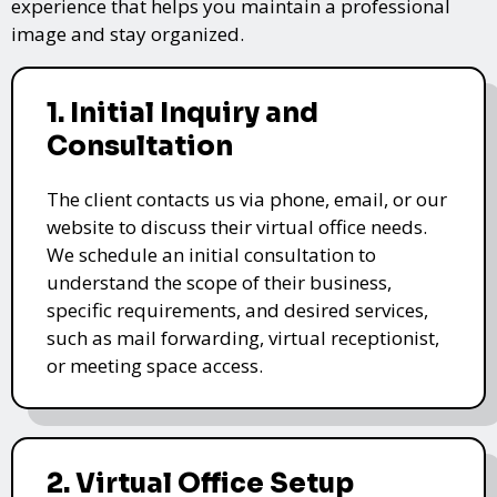
experience that helps you maintain a professional
image and stay organized.
1. Initial Inquiry and
Consultation
The client contacts us via phone, email, or our
website to discuss their virtual office needs.
We schedule an initial consultation to
understand the scope of their business,
specific requirements, and desired services,
such as mail forwarding, virtual receptionist,
or meeting space access.
2. Virtual Office Setup