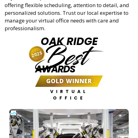
offering flexible scheduling, attention to detail, and
personalized solutions. Trust our local expertise to
manage your virtual office needs with care and
professionalism.
OAK RIDGE
Best
2025
AWARDS
GOLD WINNER
VIRTUAL
OFFICE