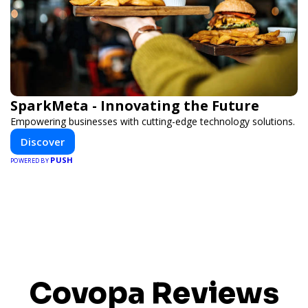
SparkMeta - Innovating the Future
Empowering businesses with cutting-edge technology solutions.
Discover
PUSH
POWERED BY
Covopa Reviews