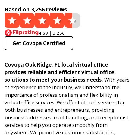
Based on 3,256 reviews
4.69 | 3,256
Get Covopa Certified
Covopa Oak Ridge, FL local virtual office
provides reliable and efficient virtual office
solutions to meet your business needs.
With years
of experience in the industry, we understand the
importance of professionalism and flexibility in
virtual office services. We offer tailored services for
both businesses and entrepreneurs, providing
business addresses, mail handling, and receptionist
services to help you operate smoothly from
anywhere. We prioritize customer satisfaction,