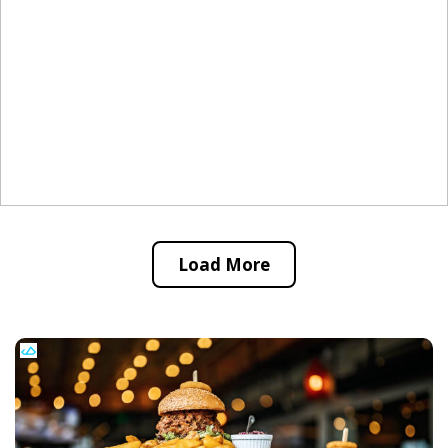
Load More