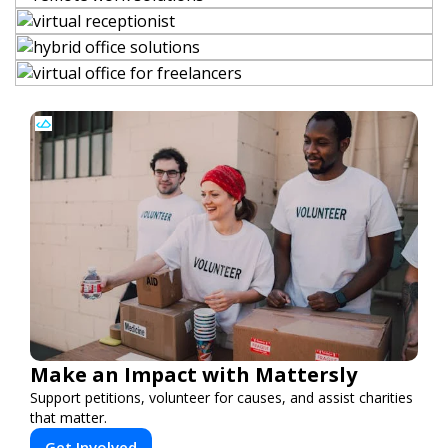
Make an Impact with Mattersly
Support petitions, volunteer for causes, and assist charities
that matter.
Get Involved