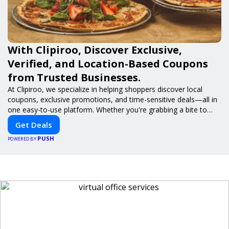
With Clipiroo, Discover Exclusive,
Verified, and Location-Based Coupons
from Trusted Businesses.
At Clipiroo, we specialize in helping shoppers discover local
coupons, exclusive promotions, and time-sensitive deals—all in
one easy-to-use platform. Whether you're grabbing a bite to
eat, booking a home service, or shopping nearby, Clipiroo brings
Get Deals
you verified savings from trusted local businesses, making every
PUSH
purchase more rewarding.
POWERED BY