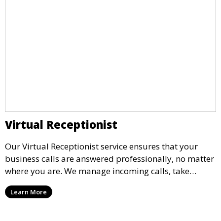
Virtual Receptionist
Our Virtual Receptionist service ensures that your
business calls are answered professionally, no matter
where you are. We manage incoming calls, take
messages, and transfer important calls, helping you
Learn More
maintain a professional image and never miss an
opportunity.