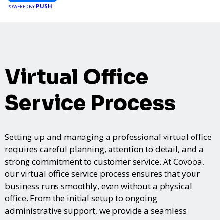
PUSH
POWERED BY
Virtual Office
Service Process
Setting up and managing a professional virtual office
requires careful planning, attention to detail, and a
strong commitment to customer service. At Covopa,
our virtual office service process ensures that your
business runs smoothly, even without a physical
office. From the initial setup to ongoing
administrative support, we provide a seamless