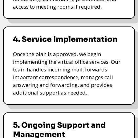
access to meeting rooms if required.
4. Service Implementation
Once the plan is approved, we begin
implementing the virtual office services. Our
team handles incoming mail, forwards
important correspondence, manages call
answering and forwarding, and provides
additional support as needed.
5. Ongoing Support and
Management