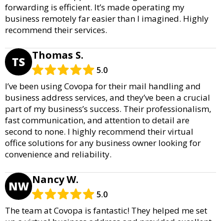
forwarding is efficient. It’s made operating my
business remotely far easier than I imagined. Highly
recommend their services.
Thomas S.
TS
5.0
I’ve been using Covopa for their mail handling and
business address services, and they’ve been a crucial
part of my business’s success. Their professionalism,
fast communication, and attention to detail are
second to none. I highly recommend their virtual
office solutions for any business owner looking for
convenience and reliability.
Nancy W.
NW
5.0
The team at Covopa is fantastic! They helped me set