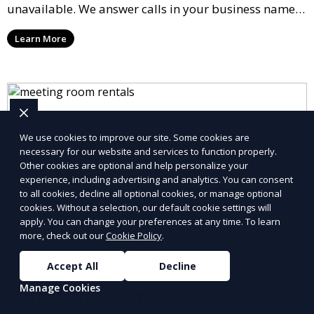
unavailable. We answer calls in your business name,
take messages, and forward urgent calls to you,
Learn More
allowing you to stay connected with your clients and
partners.
We use cookies to improve our site. Some cookies are
necessary for our website and services to function properly.
Other cookies are optional and help personalize your
experience, including advertising and analytics. You can consent
to all cookies, decline all optional cookies, or manage optional
cookies. Without a selection, our default cookie settings will
apply. You can change your preferences at any time. To learn
more, check out our
Cookie Policy
.
Accept All
Decline
Manage Cookies
Virtual Office Setup