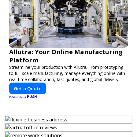
Allutra: Your Online Manufacturing
Platform
Streamline your production with Allutra. From prototyping
to full-scale manufacturing, manage everything online with
real-time collaboration, fast quotes, and global delivery.
Get a Quote
PUSH
POWERED BY