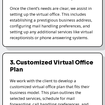
Once the client’s needs are clear, we assist in
setting up the virtual office. This includes
establishing a prestigious business address,
configuring mail handling preferences, and
setting up any additional services like virtual
receptionists or phone answering systems.
3. Customized Virtual Office
Plan
We work with the client to develop a
customized virtual office plan that fits their
business model. This plan outlines the
selected services, schedule for mail
forwarding, call handling preferences, and