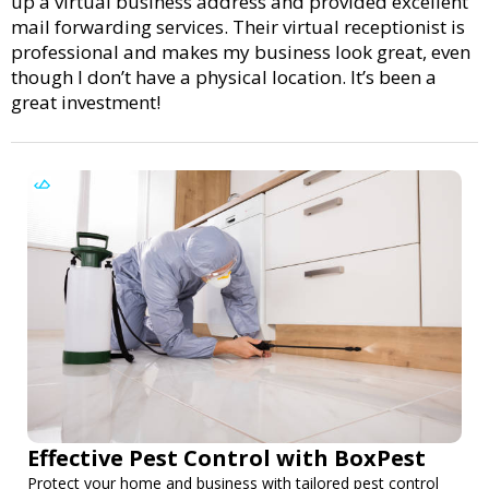
up a virtual business address and provided excellent
mail forwarding services. Their virtual receptionist is
professional and makes my business look great, even
though I don’t have a physical location. It’s been a
great investment!
Effective Pest Control with BoxPest
Protect your home and business with tailored pest control