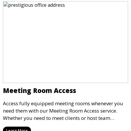
Meeting Room Access
Access fully equipped meeting rooms whenever you
need them with our Meeting Room Access service.
Whether you need to meet clients or host team
meetings, our professional spaces are available for
Learn More