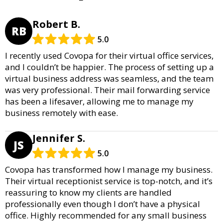
Robert B.
RB
5.0
I recently used Covopa for their virtual office services,
and I couldn’t be happier. The process of setting up a
virtual business address was seamless, and the team
was very professional. Their mail forwarding service
has been a lifesaver, allowing me to manage my
business remotely with ease.
Jennifer S.
JS
5.0
Covopa has transformed how I manage my business.
Their virtual receptionist service is top-notch, and it’s
reassuring to know my clients are handled
professionally even though I don’t have a physical
office. Highly recommended for any small business