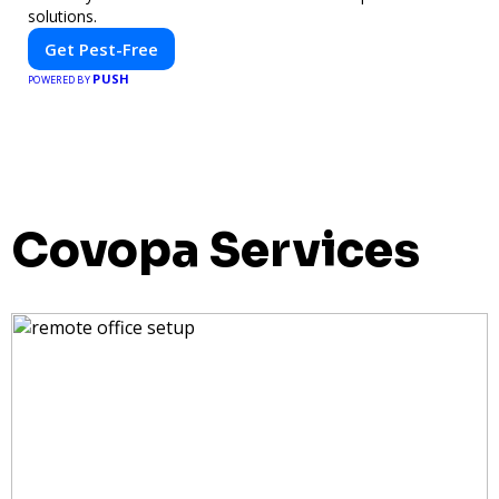
solutions.
Get Pest-Free
PUSH
POWERED BY
Covopa Services