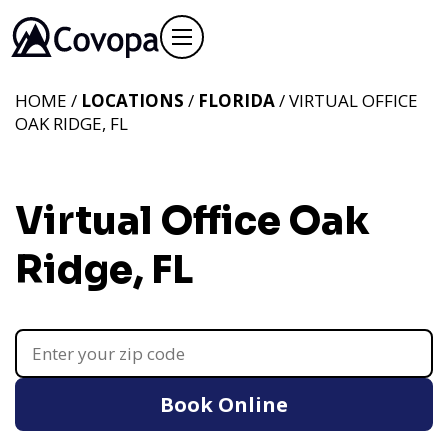
HOME /
LOCATIONS
/
FLORIDA
/ VIRTUAL OFFICE
OAK RIDGE, FL
Virtual Office Oak
Ridge, FL
Book Online