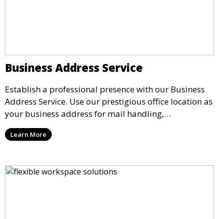
Business Address Service
Establish a professional presence with our Business
Address Service. Use our prestigious office location as
your business address for mail handling,
registrations, and marketing. We ensure that your
Learn More
mail is securely received and forwarded to you,
providing a credible image for your business without
the need for a physical office.