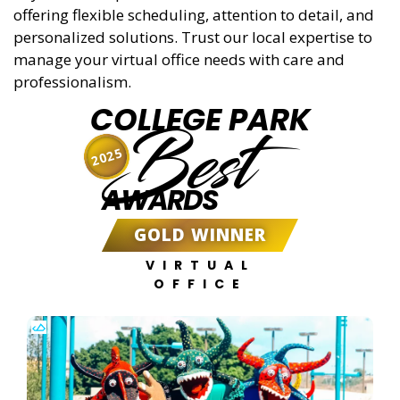
offering flexible scheduling, attention to detail, and
personalized solutions. Trust our local expertise to
manage your virtual office needs with care and
professionalism.
COLLEGE PARK
Best
2025
AWARDS
GOLD WINNER
VIRTUAL
OFFICE