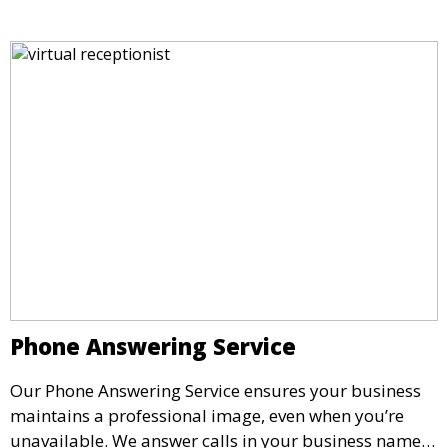
impressive setting for your business needs.
Phone Answering Service
Our Phone Answering Service ensures your business
maintains a professional image, even when you’re
unavailable. We answer calls in your business name,