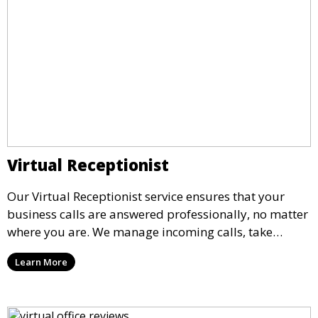
Virtual Receptionist
Our Virtual Receptionist service ensures that your
business calls are answered professionally, no matter
where you are. We manage incoming calls, take
messages, and transfer important calls, helping you
Learn More
maintain a professional image and never miss an
opportunity.