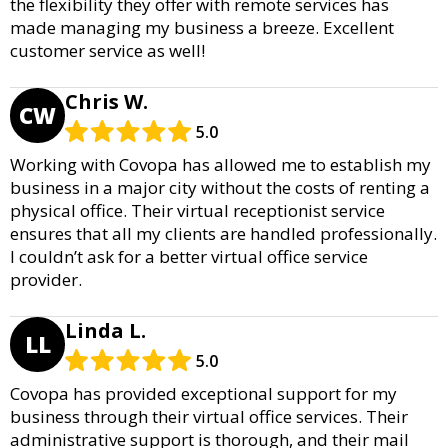
the flexibility they offer with remote services has
made managing my business a breeze. Excellent
customer service as well!
Chris W.
CW
5.0
Working with Covopa has allowed me to establish my
business in a major city without the costs of renting a
physical office. Their virtual receptionist service
ensures that all my clients are handled professionally.
I couldn’t ask for a better virtual office service
provider.
Linda L.
LL
5.0
Covopa has provided exceptional support for my
business through their virtual office services. Their
administrative support is thorough, and their mail