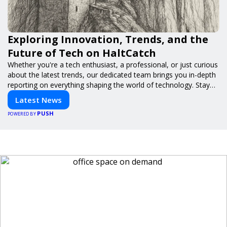
Exploring Innovation, Trends, and the
Future of Tech on HaltCatch
Whether you're a tech enthusiast, a professional, or just curious
about the latest trends, our dedicated team brings you in-depth
reporting on everything shaping the world of technology. Stay
informed and inspired with HaltCatch.
Latest News
PUSH
POWERED BY