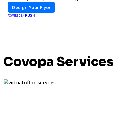
Design Your Flyer
PUSH
POWERED BY
Covopa Services