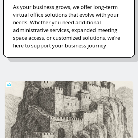
As your business grows, we offer long-term
virtual office solutions that evolve with your
needs. Whether you need additional
administrative services, expanded meeting
space access, or customized solutions, we’re
here to support your business journey.