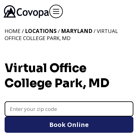
HOME /
LOCATIONS
/
MARYLAND
/ VIRTUAL
OFFICE COLLEGE PARK, MD
Virtual Office
College Park, MD
Book Online