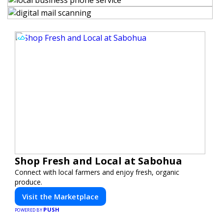
Shop Fresh and Local at Sabohua
Connect with local farmers and enjoy fresh, organic
produce.
Visit the Marketplace
PUSH
POWERED BY