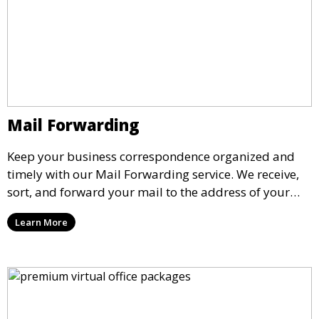
Mail Forwarding
Keep your business correspondence organized and
timely with our Mail Forwarding service. We receive,
sort, and forward your mail to the address of your
choice. Our service ensures that you never miss an
Learn More
important document, regardless of your physical
location.