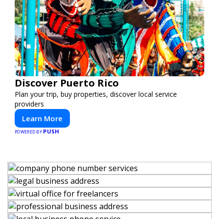
Discover Puerto Rico
Plan your trip, buy properties, discover local service
providers
Learn More
PUSH
POWERED BY