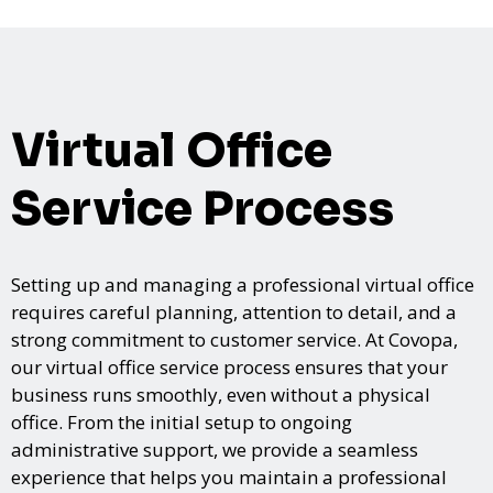
Virtual Office
Service Process
Setting up and managing a professional virtual office
requires careful planning, attention to detail, and a
strong commitment to customer service. At Covopa,
our virtual office service process ensures that your
business runs smoothly, even without a physical
office. From the initial setup to ongoing
administrative support, we provide a seamless
experience that helps you maintain a professional