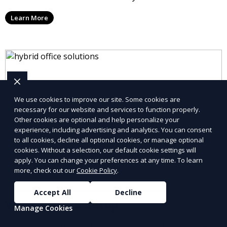
take messages, and forward urgent calls to you,
Learn More
allowing you to stay connected with your clients and
partners.
We use cookies to improve our site. Some cookies are
necessary for our website and services to function properly.
Other cookies are optional and help personalize your
experience, including advertising and analytics. You can consent
to all cookies, decline all optional cookies, or manage optional
cookies. Without a selection, our default cookie settings will
apply. You can change your preferences at any time. To learn
more, check out our
Cookie Policy
.
Accept All
Decline
Virtual Office Setup
Manage Cookies
Set up your virtual office quickly and efficiently with