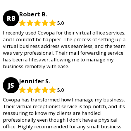
Robert B.
RB
5.0
I recently used Covopa for their virtual office services,
and I couldn’t be happier. The process of setting up a
virtual business address was seamless, and the team
was very professional. Their mail forwarding service
has been a lifesaver, allowing me to manage my
business remotely with ease.
Jennifer S.
JS
5.0
Covopa has transformed how I manage my business.
Their virtual receptionist service is top-notch, and it’s
reassuring to know my clients are handled
professionally even though I don’t have a physical
office. Highly recommended for any small business