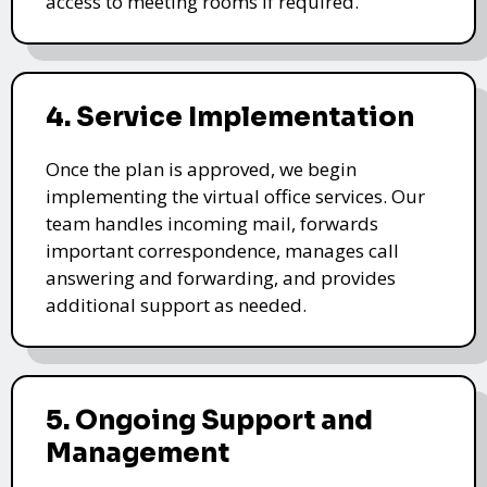
access to meeting rooms if required.
4. Service Implementation
Once the plan is approved, we begin
implementing the virtual office services. Our
team handles incoming mail, forwards
important correspondence, manages call
answering and forwarding, and provides
additional support as needed.
5. Ongoing Support and
Management