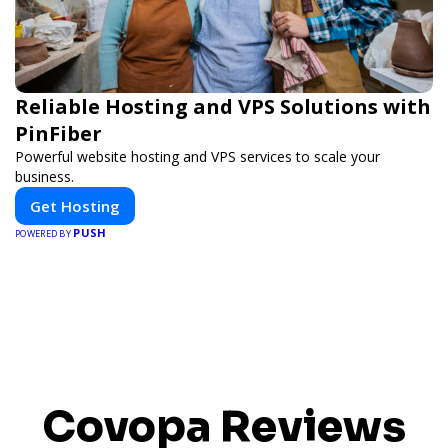
Reliable Hosting and VPS Solutions with
PinFiber
Powerful website hosting and VPS services to scale your
business.
Get Hosting
PUSH
POWERED BY
Covopa Reviews