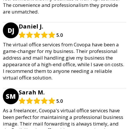
The convenience and professionalism they provide
are unmatched.
Daniel J.
DJ
5.0
The virtual office services from Covopa have been a
game-changer for my business. Their professional
address and mail handling give my business the
appearance of a high-end office, while I save on costs.
I recommend them to anyone needing a reliable
virtual office solution.
Sarah M.
SM
5.0
As a freelancer, Covopa's virtual office services have
been perfect for maintaining a professional business
image. Their mail forwarding is always timely, and