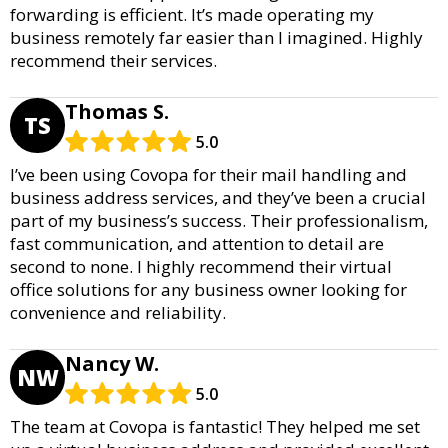
forwarding is efficient. It’s made operating my
business remotely far easier than I imagined. Highly
recommend their services.
Thomas S.
TS
5.0
I’ve been using Covopa for their mail handling and
business address services, and they’ve been a crucial
part of my business’s success. Their professionalism,
fast communication, and attention to detail are
second to none. I highly recommend their virtual
office solutions for any business owner looking for
convenience and reliability.
Nancy W.
NW
5.0
The team at Covopa is fantastic! They helped me set