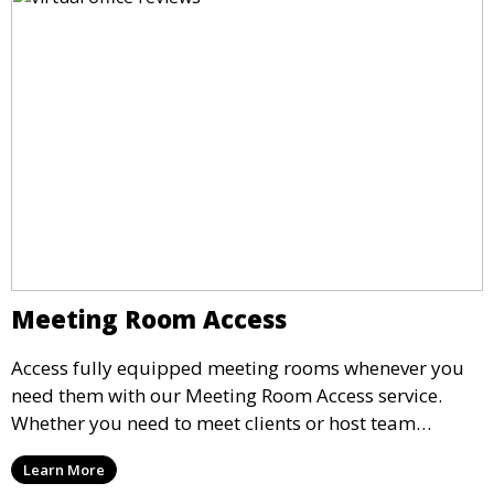
Meeting Room Access
Access fully equipped meeting rooms whenever you
need them with our Meeting Room Access service.
Whether you need to meet clients or host team
meetings, our professional spaces are available for
Learn More
rent by the hour or day, providing a convenient and