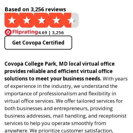
Based on 3,256 reviews
4.69 | 3,256
Get Covopa Certified
Covopa College Park, MD local virtual office
provides reliable and efficient virtual office
solutions to meet your business needs.
With years
of experience in the industry, we understand the
importance of professionalism and flexibility in
virtual office services. We offer tailored services for
both businesses and entrepreneurs, providing
business addresses, mail handling, and receptionist
services to help you operate smoothly from
anywhere. We prioritize customer satisfaction,