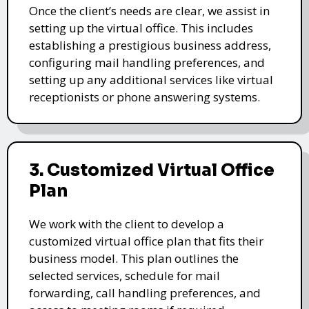
Once the client’s needs are clear, we assist in
setting up the virtual office. This includes
establishing a prestigious business address,
configuring mail handling preferences, and
setting up any additional services like virtual
receptionists or phone answering systems.
3. Customized Virtual Office
Plan
We work with the client to develop a
customized virtual office plan that fits their
business model. This plan outlines the
selected services, schedule for mail
forwarding, call handling preferences, and