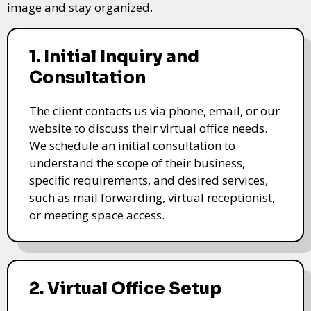
image and stay organized.
1. Initial Inquiry and
Consultation
The client contacts us via phone, email, or our
website to discuss their virtual office needs.
We schedule an initial consultation to
understand the scope of their business,
specific requirements, and desired services,
such as mail forwarding, virtual receptionist,
or meeting space access.
2. Virtual Office Setup