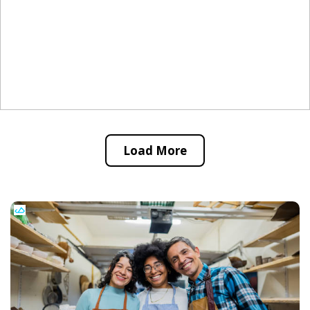
Load More