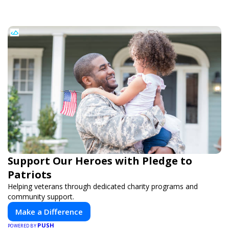
Support Our Heroes with Pledge to
Patriots
Helping veterans through dedicated charity programs and
community support.
Make a Difference
PUSH
POWERED BY