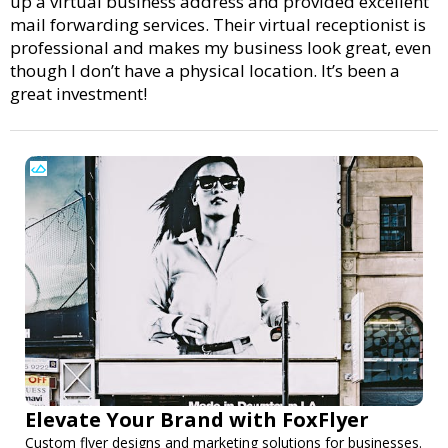
up a virtual business address and provided excellent
mail forwarding services. Their virtual receptionist is
professional and makes my business look great, even
though I don’t have a physical location. It’s been a
great investment!
Elevate Your Brand with FoxFlyer
Custom flyer designs and marketing solutions for businesses.