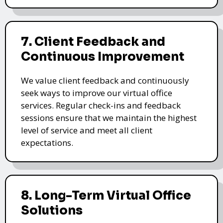
7. Client Feedback and
Continuous Improvement
We value client feedback and continuously
seek ways to improve our virtual office
services. Regular check-ins and feedback
sessions ensure that we maintain the highest
level of service and meet all client
expectations.
8. Long-Term Virtual Office
Solutions