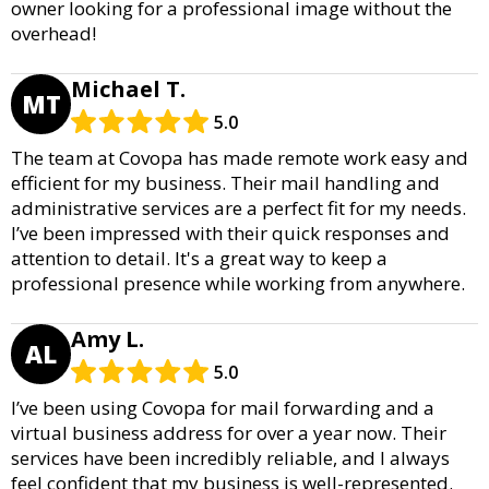
owner looking for a professional image without the
overhead!
Michael T.
MT
5.0
The team at Covopa has made remote work easy and
efficient for my business. Their mail handling and
administrative services are a perfect fit for my needs.
I’ve been impressed with their quick responses and
attention to detail. It's a great way to keep a
professional presence while working from anywhere.
Amy L.
AL
5.0
I’ve been using Covopa for mail forwarding and a
virtual business address for over a year now. Their
services have been incredibly reliable, and I always
feel confident that my business is well-represented.