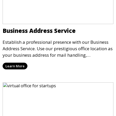
Business Address Service
Establish a professional presence with our Business
Address Service. Use our prestigious office location as
your business address for mail handling,
registrations, and marketing. We ensure that your
Learn More
mail is securely received and forwarded to you,
providing a credible image for your business without
the need for a physical office.