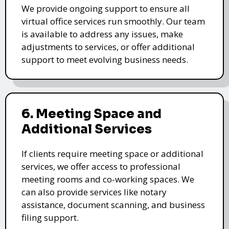
We provide ongoing support to ensure all
virtual office services run smoothly. Our team
is available to address any issues, make
adjustments to services, or offer additional
support to meet evolving business needs.
6. Meeting Space and
Additional Services
If clients require meeting space or additional
services, we offer access to professional
meeting rooms and co-working spaces. We
can also provide services like notary
assistance, document scanning, and business
filing support.