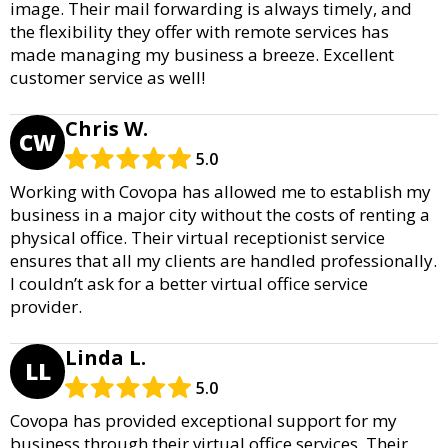
image. Their mail forwarding is always timely, and
the flexibility they offer with remote services has
made managing my business a breeze. Excellent
customer service as well!
Chris W.
CW
5.0
Working with Covopa has allowed me to establish my
business in a major city without the costs of renting a
physical office. Their virtual receptionist service
ensures that all my clients are handled professionally.
I couldn’t ask for a better virtual office service
provider.
Linda L.
LL
5.0
Covopa has provided exceptional support for my
business through their virtual office services. Their