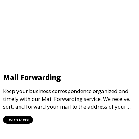
Mail Forwarding
Keep your business correspondence organized and
timely with our Mail Forwarding service. We receive,
sort, and forward your mail to the address of your
choice. Our service ensures that you never miss an
Learn More
important document, regardless of your physical
location.