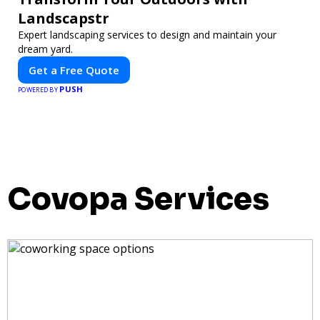
Landscapstr
Expert landscaping services to design and maintain your
dream yard.
Get a Free Quote
PUSH
POWERED BY
Covopa Services