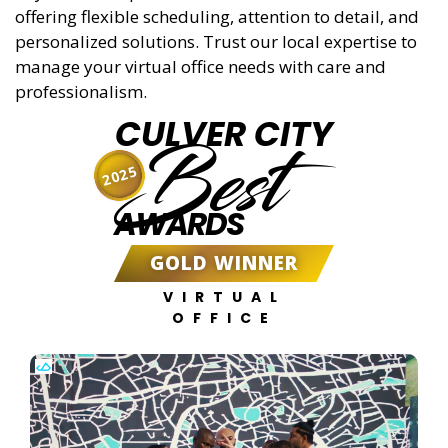
offering flexible scheduling, attention to detail, and
personalized solutions. Trust our local expertise to
manage your virtual office needs with care and
professionalism.
CULVER CITY
Best
2025
AWARDS
GOLD WINNER
VIRTUAL
OFFICE