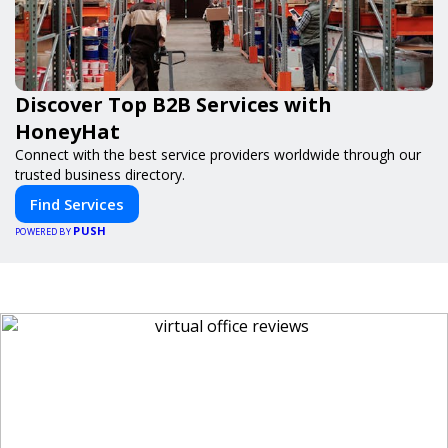
Discover Top B2B Services with
HoneyHat
Connect with the best service providers worldwide through our
trusted business directory.
Find Services
PUSH
POWERED BY