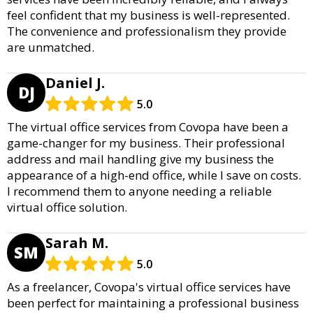
feel confident that my business is well-represented.
The convenience and professionalism they provide
are unmatched.
Daniel J.
DJ
5.0
The virtual office services from Covopa have been a
game-changer for my business. Their professional
address and mail handling give my business the
appearance of a high-end office, while I save on costs.
I recommend them to anyone needing a reliable
virtual office solution.
Sarah M.
SM
5.0
As a freelancer, Covopa's virtual office services have
been perfect for maintaining a professional business