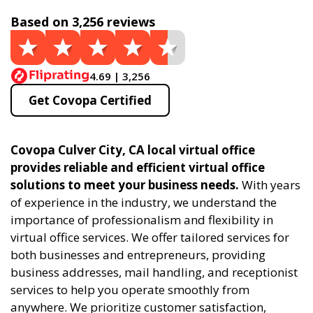
Based on 3,256 reviews
4.69 | 3,256
Get Covopa Certified
Covopa Culver City, CA local virtual office
provides reliable and efficient virtual office
solutions to meet your business needs.
With years
of experience in the industry, we understand the
importance of professionalism and flexibility in
virtual office services. We offer tailored services for
both businesses and entrepreneurs, providing
business addresses, mail handling, and receptionist
services to help you operate smoothly from
anywhere. We prioritize customer satisfaction,