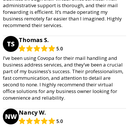
administrative support is thorough, and their mail
forwarding is efficient. It’s made operating my
business remotely far easier than I imagined. Highly
recommend their services.
Thomas S.
TS
5.0
I’ve been using Covopa for their mail handling and
business address services, and they’ve been a crucial
part of my business’s success. Their professionalism,
fast communication, and attention to detail are
second to none. I highly recommend their virtual
office solutions for any business owner looking for
convenience and reliability.
Nancy W.
NW
5.0