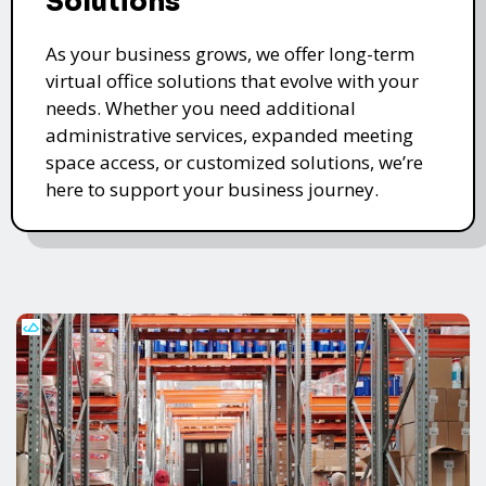
Solutions
As your business grows, we offer long-term
virtual office solutions that evolve with your
needs. Whether you need additional
administrative services, expanded meeting
space access, or customized solutions, we’re
here to support your business journey.