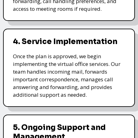
forwarding, call handling preferences, and
access to meeting rooms if required.
4. Service Implementation
Once the plan is approved, we begin
implementing the virtual office services. Our
team handles incoming mail, forwards
important correspondence, manages call
answering and forwarding, and provides
additional support as needed.
5. Ongoing Support and
Management