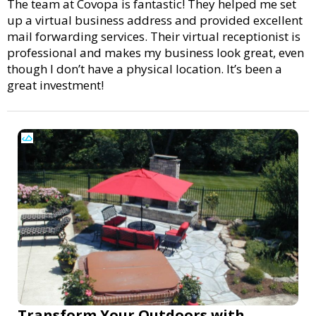
The team at Covopa is fantastic! They helped me set
up a virtual business address and provided excellent
mail forwarding services. Their virtual receptionist is
professional and makes my business look great, even
though I don’t have a physical location. It’s been a
great investment!
Transform Your Outdoors with