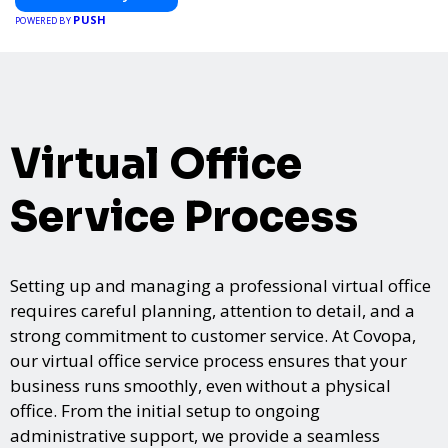
PUSH
POWERED BY
Virtual Office
Service Process
Setting up and managing a professional virtual office
requires careful planning, attention to detail, and a
strong commitment to customer service. At Covopa,
our virtual office service process ensures that your
business runs smoothly, even without a physical
office. From the initial setup to ongoing
administrative support, we provide a seamless