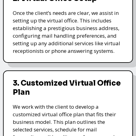
Once the client’s needs are clear, we assist in
setting up the virtual office. This includes
establishing a prestigious business address,
configuring mail handling preferences, and
setting up any additional services like virtual
receptionists or phone answering systems.
3. Customized Virtual Office
Plan
We work with the client to develop a
customized virtual office plan that fits their
business model. This plan outlines the
selected services, schedule for mail