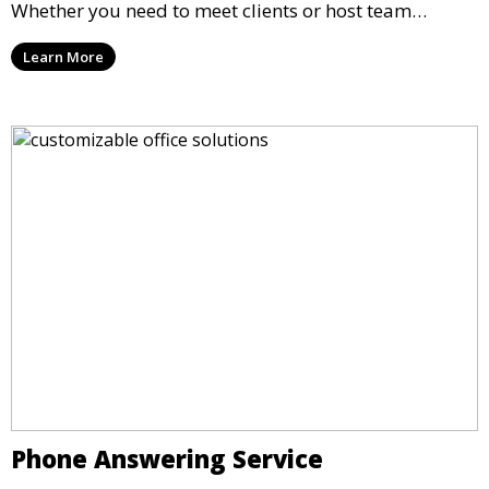
Whether you need to meet clients or host team
meetings, our professional spaces are available for
Learn More
rent by the hour or day, providing a convenient and
impressive setting for your business needs.
Phone Answering Service