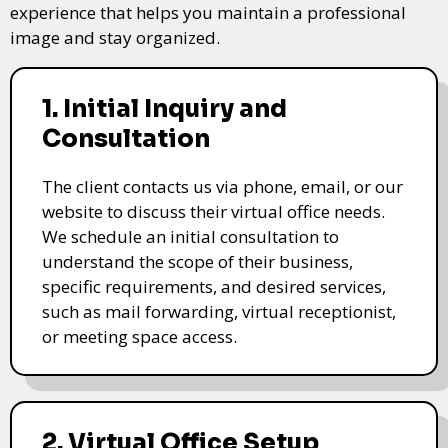
experience that helps you maintain a professional
image and stay organized.
1. Initial Inquiry and
Consultation
The client contacts us via phone, email, or our
website to discuss their virtual office needs.
We schedule an initial consultation to
understand the scope of their business,
specific requirements, and desired services,
such as mail forwarding, virtual receptionist,
or meeting space access.
2. Virtual Office Setup