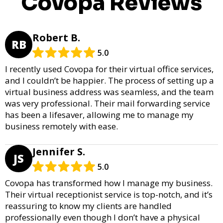
Covopa Reviews
Robert B.
RB
5.0
I recently used Covopa for their virtual office services,
and I couldn’t be happier. The process of setting up a
virtual business address was seamless, and the team
was very professional. Their mail forwarding service
has been a lifesaver, allowing me to manage my
business remotely with ease.
Jennifer S.
JS
5.0
Covopa has transformed how I manage my business.
Their virtual receptionist service is top-notch, and it’s
reassuring to know my clients are handled
professionally even though I don’t have a physical