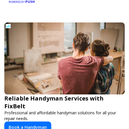
PUSH
POWERED BY
Reliable Handyman Services with
FixBelt
Professional and affordable handyman solutions for all your
repair needs.
Book a Handyman