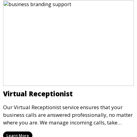
Virtual Receptionist
Our Virtual Receptionist service ensures that your
business calls are answered professionally, no matter
where you are. We manage incoming calls, take
messages, and transfer important calls, helping you
Learn More