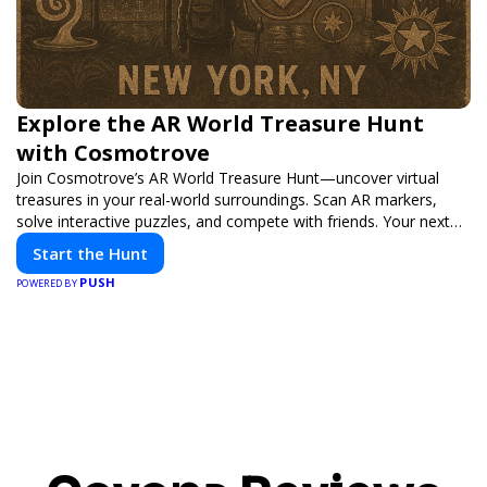
Explore the AR World Treasure Hunt
with Cosmotrove
Join Cosmotrove’s AR World Treasure Hunt—uncover virtual
treasures in your real-world surroundings. Scan AR markers,
solve interactive puzzles, and compete with friends. Your next
adventure awaits!
Start the Hunt
PUSH
POWERED BY