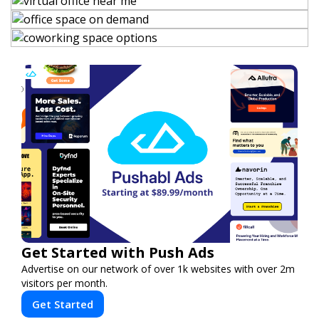
Get Started with Push Ads
Advertise on our network of over 1k websites with over 2m
visitors per month.
Get Started