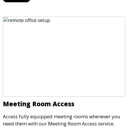
maintain a professional image and never miss an
opportunity.
Meeting Room Access
Access fully equipped meeting rooms whenever you
need them with our Meeting Room Access service.