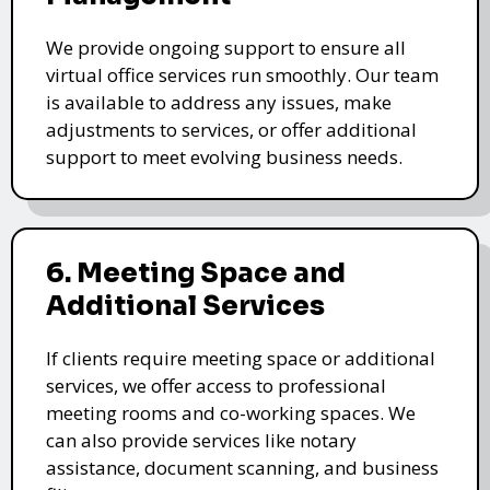
We provide ongoing support to ensure all
virtual office services run smoothly. Our team
is available to address any issues, make
adjustments to services, or offer additional
support to meet evolving business needs.
6. Meeting Space and
Additional Services
If clients require meeting space or additional
services, we offer access to professional
meeting rooms and co-working spaces. We
can also provide services like notary
assistance, document scanning, and business