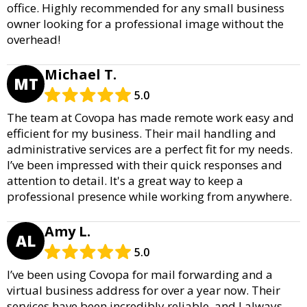
office. Highly recommended for any small business
owner looking for a professional image without the
overhead!
Michael T.
MT
5.0
The team at Covopa has made remote work easy and
efficient for my business. Their mail handling and
administrative services are a perfect fit for my needs.
I’ve been impressed with their quick responses and
attention to detail. It's a great way to keep a
professional presence while working from anywhere.
Amy L.
AL
5.0
I’ve been using Covopa for mail forwarding and a
virtual business address for over a year now. Their
services have been incredibly reliable, and I always