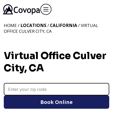
HOME /
LOCATIONS
/
CALIFORNIA
/ VIRTUAL
OFFICE CULVER CITY, CA
Virtual Office Culver
City, CA
Book Online