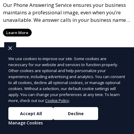
Our Phone Answering Service ensures your business
maintains a professional image, even when you’re
unavailable. We answer calls in your business name,
take messages, and forward urgent calls to you,
Learn More
allowing you to stay connected with your clients and
partners.
We use cookies to improve our site. Some cookies are
necessary for our website and services to function properly.
Other cookies are optional and help personalize your
experience, including advertising and analytics. You can consent
to all cookies, decline all optional cookies, or manage optional
cookies. Without a selection, our default cookie settings will
apply. You can change your preferences at any time. To learn
more, check out our
Cookie Policy
.
Accept All
Decline
Manage Cookies