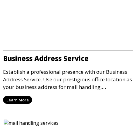
Business Address Service
Establish a professional presence with our Business
Address Service. Use our prestigious office location as
your business address for mail handling,
registrations, and marketing. We ensure that your
Learn More
mail is securely received and forwarded to you,
providing a credible image for your business without
the need for a physical office.