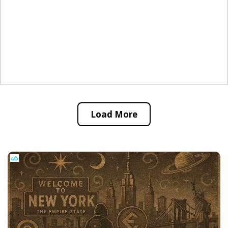
Load More