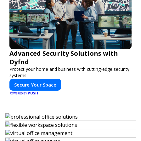
Advanced Security Solutions with
Dyfnd
Protect your home and business with cutting-edge security
systems.
Secure Your Space
PUSH
POWERED BY