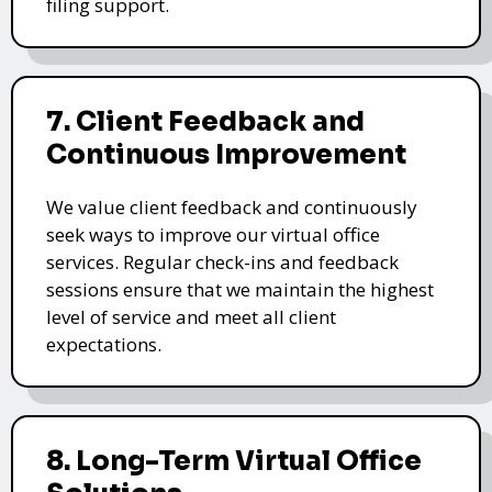
filing support.
7. Client Feedback and
Continuous Improvement
We value client feedback and continuously
seek ways to improve our virtual office
services. Regular check-ins and feedback
sessions ensure that we maintain the highest
level of service and meet all client
expectations.
8. Long-Term Virtual Office