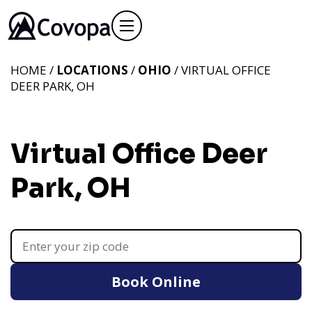
HOME /
LOCATIONS
/
OHIO
/ VIRTUAL OFFICE
DEER PARK, OH
Virtual Office Deer
Park, OH
Book Online