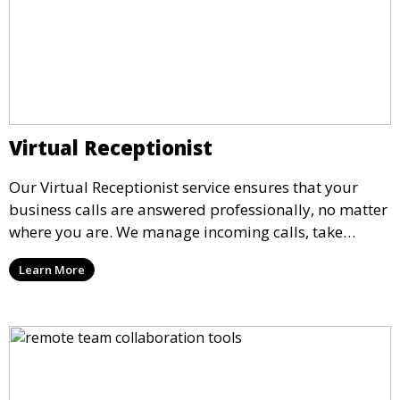
Virtual Receptionist
Our Virtual Receptionist service ensures that your
business calls are answered professionally, no matter
where you are. We manage incoming calls, take
messages, and transfer important calls, helping you
Learn More
maintain a professional image and never miss an
opportunity.