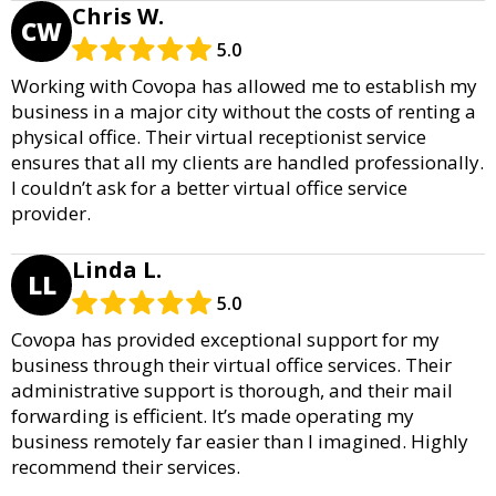
Chris W.
CW
5.0
Working with Covopa has allowed me to establish my
business in a major city without the costs of renting a
physical office. Their virtual receptionist service
ensures that all my clients are handled professionally.
I couldn’t ask for a better virtual office service
provider.
Linda L.
LL
5.0
Covopa has provided exceptional support for my
business through their virtual office services. Their
administrative support is thorough, and their mail
forwarding is efficient. It’s made operating my
business remotely far easier than I imagined. Highly
recommend their services.