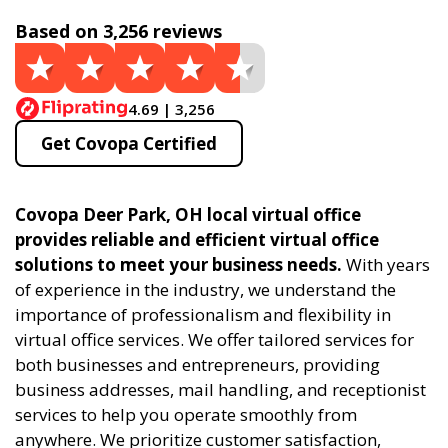
Based on 3,256 reviews
4.69 | 3,256
Get Covopa Certified
Covopa Deer Park, OH local virtual office
provides reliable and efficient virtual office
solutions to meet your business needs.
With years
of experience in the industry, we understand the
importance of professionalism and flexibility in
virtual office services. We offer tailored services for
both businesses and entrepreneurs, providing
business addresses, mail handling, and receptionist
services to help you operate smoothly from
anywhere. We prioritize customer satisfaction,