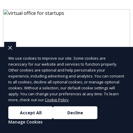
partners.
We use cookies to improve our site. Some cookies are
necessary for our website and services to function properly.
Other cookies are optional and help personalize your
experience, including advertising and analytics. You can consent
to all cookies, decline all optional cookies, or manage optional
cookies. Without a selection, our default cookie settings will
apply. You can change your preferences at any time. To learn
Virtual Office Setup
more, check out our
Cookie Policy
.
Set up your virtual office quickly and efficiently with
Accept All
Decline
our Virtual Office Setup service. We provide you with
Manage Cookies
all the tools you need to run your business remotely,