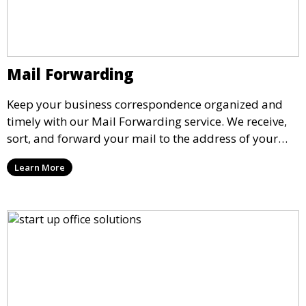
Mail Forwarding
Keep your business correspondence organized and
timely with our Mail Forwarding service. We receive,
sort, and forward your mail to the address of your
choice. Our service ensures that you never miss an
Learn More
important document, regardless of your physical
location.