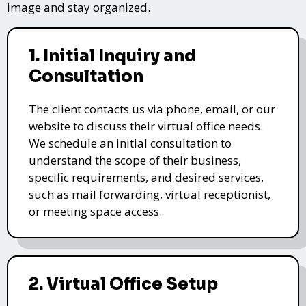
image and stay organized.
1. Initial Inquiry and
Consultation
The client contacts us via phone, email, or our
website to discuss their virtual office needs.
We schedule an initial consultation to
understand the scope of their business,
specific requirements, and desired services,
such as mail forwarding, virtual receptionist,
or meeting space access.
2. Virtual Office Setup