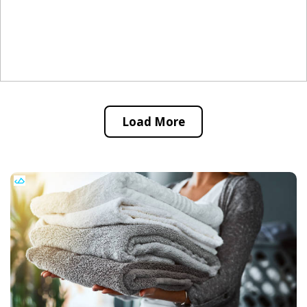
Load More