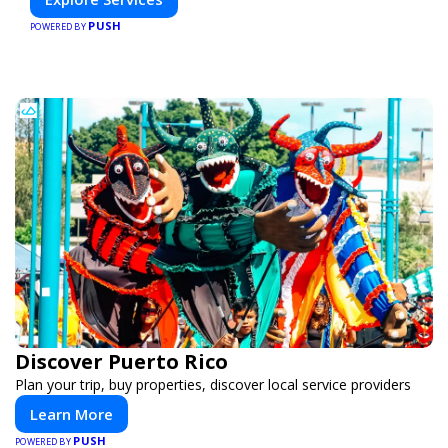
PUSH
POWERED BY
Discover Puerto Rico
Plan your trip, buy properties, discover local service providers
Learn More
PUSH
POWERED BY