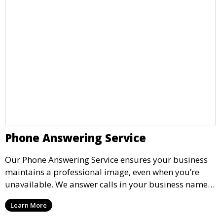
Phone Answering Service
Our Phone Answering Service ensures your business
maintains a professional image, even when you’re
unavailable. We answer calls in your business name,
take messages, and forward urgent calls to you,
Learn More
allowing you to stay connected with your clients and