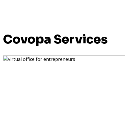
Covopa Services