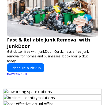
Fast & Reliable Junk Removal with
JunkDoor
Get clutter-free with JunkDoor! Quick, hassle-free junk
removal for homes and businesses. Book your pickup
today!
Schedule a Pickup
PUSH
POWERED BY