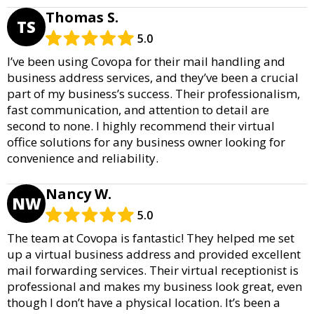
Thomas S.
TS
5.0
I’ve been using Covopa for their mail handling and
business address services, and they’ve been a crucial
part of my business’s success. Their professionalism,
fast communication, and attention to detail are
second to none. I highly recommend their virtual
office solutions for any business owner looking for
convenience and reliability.
Nancy W.
NW
5.0
The team at Covopa is fantastic! They helped me set
up a virtual business address and provided excellent
mail forwarding services. Their virtual receptionist is
professional and makes my business look great, even
though I don’t have a physical location. It’s been a