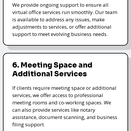
We provide ongoing support to ensure all
virtual office services run smoothly. Our team
is available to address any issues, make
adjustments to services, or offer additional
support to meet evolving business needs.
6. Meeting Space and
Additional Services
If clients require meeting space or additional
services, we offer access to professional
meeting rooms and co-working spaces. We
can also provide services like notary
assistance, document scanning, and business
filing support.