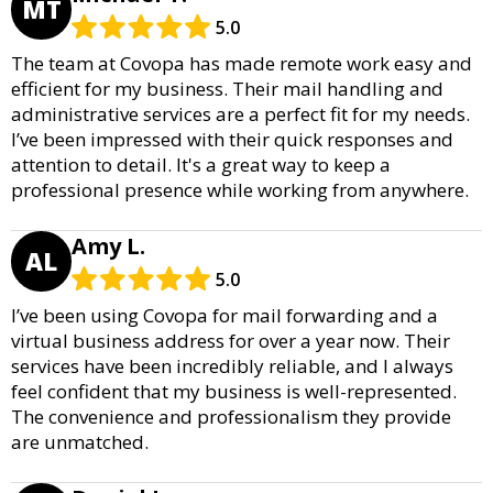
MT
5.0
The team at Covopa has made remote work easy and
efficient for my business. Their mail handling and
administrative services are a perfect fit for my needs.
I’ve been impressed with their quick responses and
attention to detail. It's a great way to keep a
professional presence while working from anywhere.
Amy L.
AL
5.0
I’ve been using Covopa for mail forwarding and a
virtual business address for over a year now. Their
services have been incredibly reliable, and I always
feel confident that my business is well-represented.
The convenience and professionalism they provide
are unmatched.