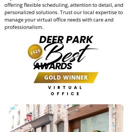
offering flexible scheduling, attention to detail, and
personalized solutions. Trust our local expertise to
manage your virtual office needs with care and
professionalism.
DEER PARK
Best
2025
AWARDS
GOLD WINNER
VIRTUAL
OFFICE