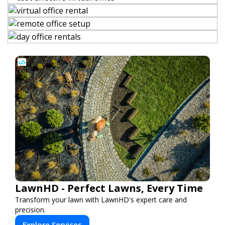
LawnHD - Perfect Lawns, Every Time
Transform your lawn with LawnHD's expert care and
precision.
Explore Services