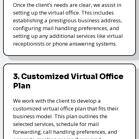
Once the client’s needs are clear, we assist in
setting up the virtual office. This includes
establishing a prestigious business address,
configuring mail handling preferences, and
setting up any additional services like virtual
receptionists or phone answering systems.
3. Customized Virtual Office
Plan
We work with the client to develop a
customized virtual office plan that fits their
business model. This plan outlines the
selected services, schedule for mail
forwarding, call handling preferences, and