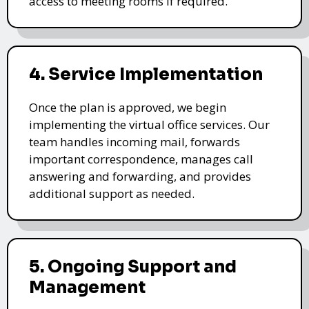
access to meeting rooms if required.
4. Service Implementation
Once the plan is approved, we begin
implementing the virtual office services. Our
team handles incoming mail, forwards
important correspondence, manages call
answering and forwarding, and provides
additional support as needed.
5. Ongoing Support and
Management