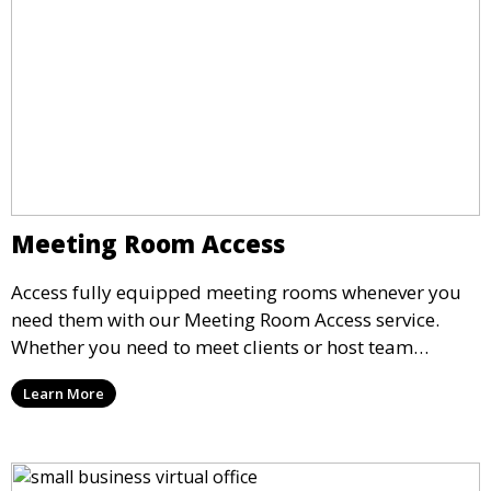
Meeting Room Access
Access fully equipped meeting rooms whenever you
need them with our Meeting Room Access service.
Whether you need to meet clients or host team
meetings, our professional spaces are available for
Learn More
rent by the hour or day, providing a convenient and
impressive setting for your business needs.