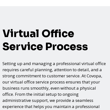
Virtual Office
Service Process
Setting up and managing a professional virtual office
requires careful planning, attention to detail, and a
strong commitment to customer service. At Covopa,
our virtual office service process ensures that your
business runs smoothly, even without a physical
office. From the initial setup to ongoing
administrative support, we provide a seamless
experience that helps you maintain a professional