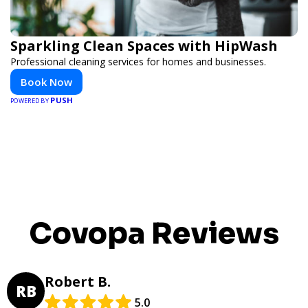
Sparkling Clean Spaces with HipWash
Professional cleaning services for homes and businesses.
Book Now
PUSH
POWERED BY
Covopa Reviews
Robert B.
RB
5.0