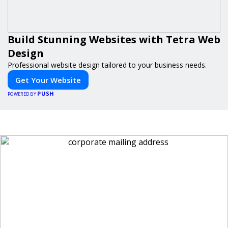
Build Stunning Websites with Tetra Web
Design
Professional website design tailored to your business needs.
Get Your Website
PUSH
POWERED BY