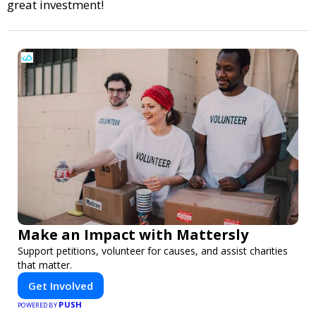
great investment!
Make an Impact with Mattersly
Support petitions, volunteer for causes, and assist charities
that matter.
Get Involved
PUSH
POWERED BY