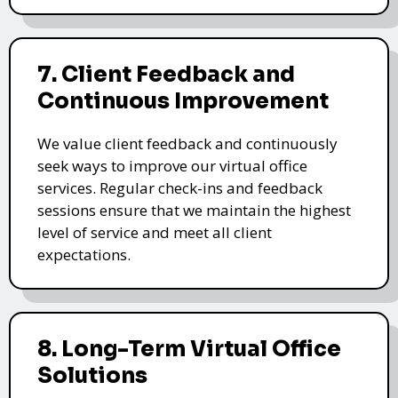
7. Client Feedback and
Continuous Improvement
We value client feedback and continuously
seek ways to improve our virtual office
services. Regular check-ins and feedback
sessions ensure that we maintain the highest
level of service and meet all client
expectations.
8. Long-Term Virtual Office
Solutions