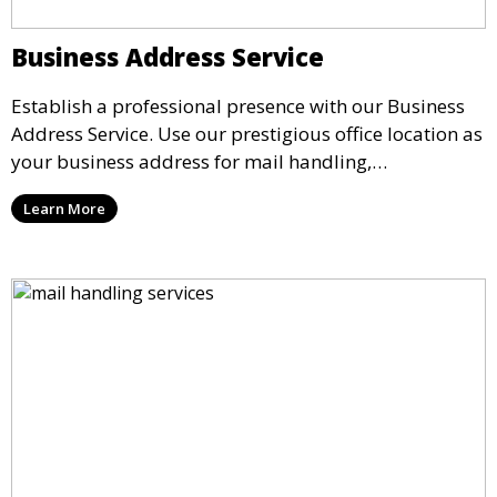
Business Address Service
Establish a professional presence with our Business
Address Service. Use our prestigious office location as
your business address for mail handling,
registrations, and marketing. We ensure that your
Learn More
mail is securely received and forwarded to you,
providing a credible image for your business without
the need for a physical office.