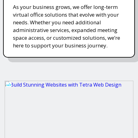
As your business grows, we offer long-term
virtual office solutions that evolve with your
needs. Whether you need additional
administrative services, expanded meeting
space access, or customized solutions, we’re
here to support your business journey.