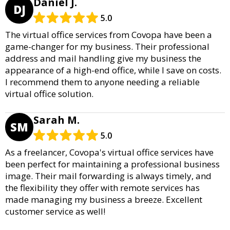
Daniel J.
DJ
5.0
The virtual office services from Covopa have been a
game-changer for my business. Their professional
address and mail handling give my business the
appearance of a high-end office, while I save on costs.
I recommend them to anyone needing a reliable
virtual office solution.
Sarah M.
SM
5.0
As a freelancer, Covopa's virtual office services have
been perfect for maintaining a professional business
image. Their mail forwarding is always timely, and
the flexibility they offer with remote services has
made managing my business a breeze. Excellent
customer service as well!