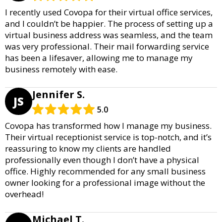
I recently used Covopa for their virtual office services,
and I couldn’t be happier. The process of setting up a
virtual business address was seamless, and the team
was very professional. Their mail forwarding service
has been a lifesaver, allowing me to manage my
business remotely with ease.
Jennifer S.
JS
5.0
Covopa has transformed how I manage my business.
Their virtual receptionist service is top-notch, and it’s
reassuring to know my clients are handled
professionally even though I don’t have a physical
office. Highly recommended for any small business
owner looking for a professional image without the
overhead!
Michael T.