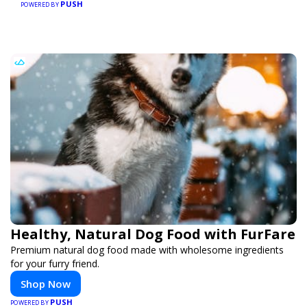
PUSH
POWERED BY
Healthy, Natural Dog Food with FurFare
Premium natural dog food made with wholesome ingredients
for your furry friend.
Shop Now
PUSH
POWERED BY