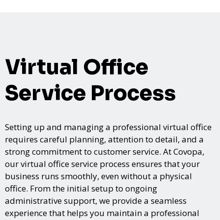
Virtual Office
Service Process
Setting up and managing a professional virtual office
requires careful planning, attention to detail, and a
strong commitment to customer service. At Covopa,
our virtual office service process ensures that your
business runs smoothly, even without a physical
office. From the initial setup to ongoing
administrative support, we provide a seamless
experience that helps you maintain a professional