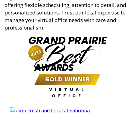
offering flexible scheduling, attention to detail, and
personalized solutions. Trust our local expertise to
manage your virtual office needs with care and
professionalism.
GRAND PRAIRIE
Best
2025
AWARDS
GOLD WINNER
VIRTUAL
OFFICE