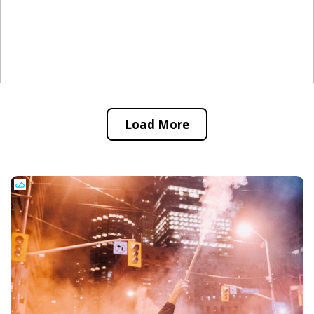
Load More