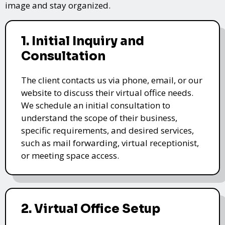
image and stay organized.
1. Initial Inquiry and
Consultation
The client contacts us via phone, email, or our
website to discuss their virtual office needs.
We schedule an initial consultation to
understand the scope of their business,
specific requirements, and desired services,
such as mail forwarding, virtual receptionist,
or meeting space access.
2. Virtual Office Setup