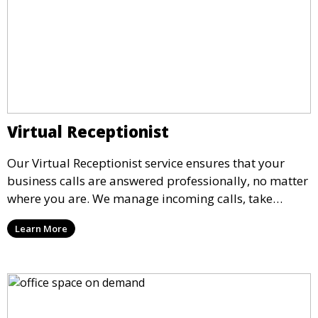
Virtual Receptionist
Our Virtual Receptionist service ensures that your
business calls are answered professionally, no matter
where you are. We manage incoming calls, take
messages, and transfer important calls, helping you
Learn More
maintain a professional image and never miss an
opportunity.