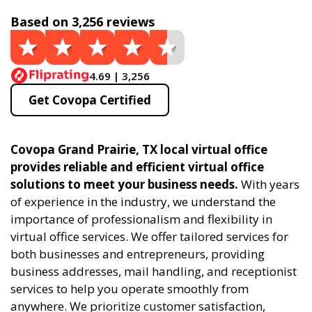
Based on 3,256 reviews
4.69 | 3,256
Get Covopa Certified
Covopa Grand Prairie, TX local virtual office
provides reliable and efficient virtual office
solutions to meet your business needs.
With years
of experience in the industry, we understand the
importance of professionalism and flexibility in
virtual office services. We offer tailored services for
both businesses and entrepreneurs, providing
business addresses, mail handling, and receptionist
services to help you operate smoothly from
anywhere. We prioritize customer satisfaction,