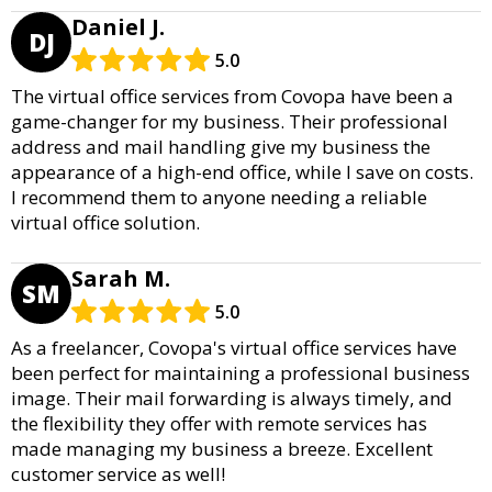
Daniel J.
DJ
5.0
The virtual office services from Covopa have been a
game-changer for my business. Their professional
address and mail handling give my business the
appearance of a high-end office, while I save on costs.
I recommend them to anyone needing a reliable
virtual office solution.
Sarah M.
SM
5.0
As a freelancer, Covopa's virtual office services have
been perfect for maintaining a professional business
image. Their mail forwarding is always timely, and
the flexibility they offer with remote services has
made managing my business a breeze. Excellent
customer service as well!