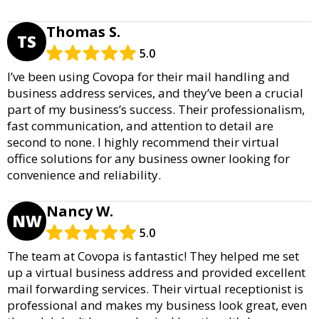
Thomas S.
TS
5.0
I’ve been using Covopa for their mail handling and
business address services, and they’ve been a crucial
part of my business’s success. Their professionalism,
fast communication, and attention to detail are
second to none. I highly recommend their virtual
office solutions for any business owner looking for
convenience and reliability.
Nancy W.
NW
5.0
The team at Covopa is fantastic! They helped me set
up a virtual business address and provided excellent
mail forwarding services. Their virtual receptionist is
professional and makes my business look great, even