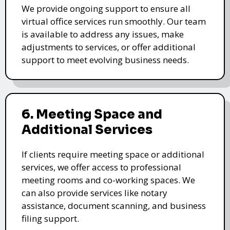
We provide ongoing support to ensure all
virtual office services run smoothly. Our team
is available to address any issues, make
adjustments to services, or offer additional
support to meet evolving business needs.
6. Meeting Space and
Additional Services
If clients require meeting space or additional
services, we offer access to professional
meeting rooms and co-working spaces. We
can also provide services like notary
assistance, document scanning, and business
filing support.