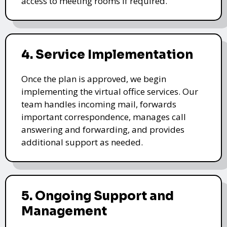
access to meeting rooms if required.
4. Service Implementation
Once the plan is approved, we begin
implementing the virtual office services. Our
team handles incoming mail, forwards
important correspondence, manages call
answering and forwarding, and provides
additional support as needed.
5. Ongoing Support and
Management