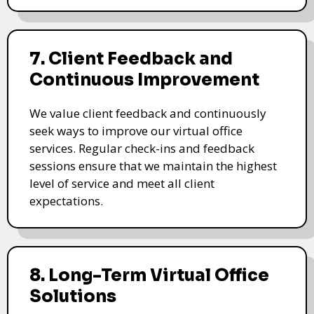
7. Client Feedback and
Continuous Improvement
We value client feedback and continuously
seek ways to improve our virtual office
services. Regular check-ins and feedback
sessions ensure that we maintain the highest
level of service and meet all client
expectations.
8. Long-Term Virtual Office
Solutions