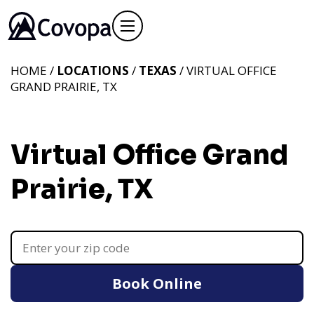
HOME /
LOCATIONS
/
TEXAS
/ VIRTUAL OFFICE
GRAND PRAIRIE, TX
Virtual Office Grand
Prairie, TX
Book Online