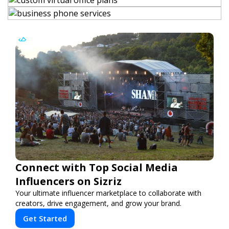
Connect with Top Social Media
Influencers on Sizriz
Your ultimate influencer marketplace to collaborate with
creators, drive engagement, and grow your brand.
Get Started