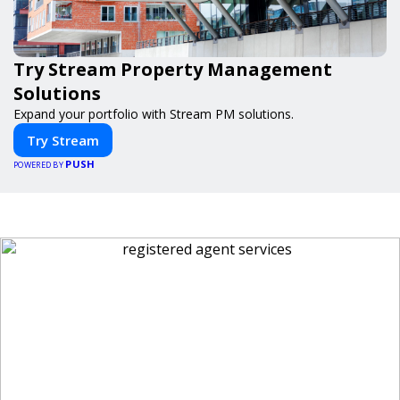
Try Stream Property Management
Solutions
Expand your portfolio with Stream PM solutions.
Try Stream
PUSH
POWERED BY