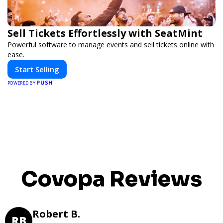
Sell Tickets Effortlessly with SeatMint
Powerful software to manage events and sell tickets online with
ease.
Start Selling
PUSH
POWERED BY
Covopa Reviews
Robert B.
RB