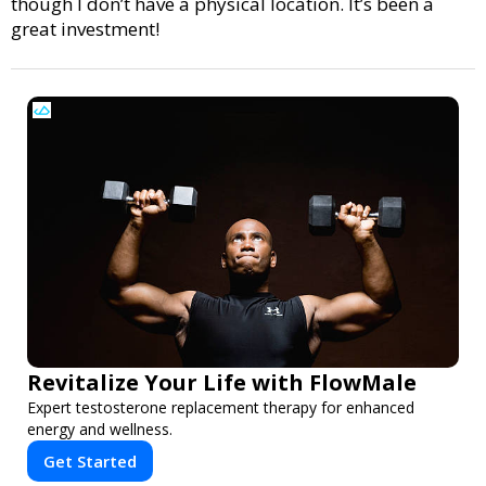
though I don’t have a physical location. It’s been a
great investment!
Revitalize Your Life with FlowMale
Expert testosterone replacement therapy for enhanced
energy and wellness.
Get Started