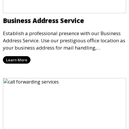
Business Address Service
Establish a professional presence with our Business
Address Service. Use our prestigious office location as
your business address for mail handling,
registrations, and marketing. We ensure that your
Learn More
mail is securely received and forwarded to you,
providing a credible image for your business without
the need for a physical office.