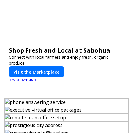
Shop Fresh and Local at Sabohua
Connect with local farmers and enjoy fresh, organic
produce.
Visit the Marketplace
PUSH
POWERED BY