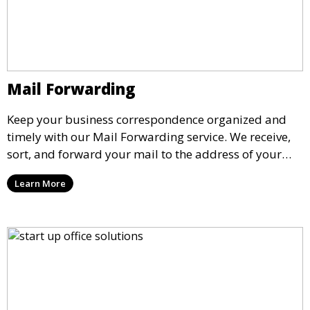
Mail Forwarding
Keep your business correspondence organized and
timely with our Mail Forwarding service. We receive,
sort, and forward your mail to the address of your
choice. Our service ensures that you never miss an
Learn More
important document, regardless of your physical
location.