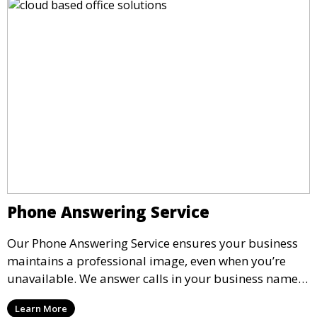
Phone Answering Service
Our Phone Answering Service ensures your business
maintains a professional image, even when you’re
unavailable. We answer calls in your business name,
take messages, and forward urgent calls to you,
Learn More
allowing you to stay connected with your clients and