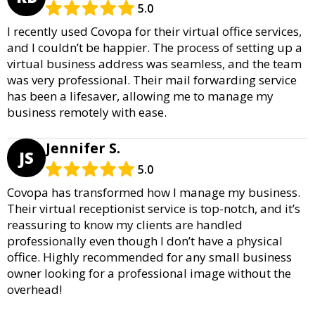
5.0
I recently used Covopa for their virtual office services,
and I couldn’t be happier. The process of setting up a
virtual business address was seamless, and the team
was very professional. Their mail forwarding service
has been a lifesaver, allowing me to manage my
business remotely with ease.
Jennifer S.
JS
5.0
Covopa has transformed how I manage my business.
Their virtual receptionist service is top-notch, and it’s
reassuring to know my clients are handled
professionally even though I don’t have a physical
office. Highly recommended for any small business
owner looking for a professional image without the
overhead!