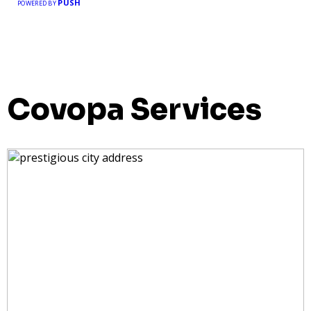
PUSH
POWERED BY
Covopa Services