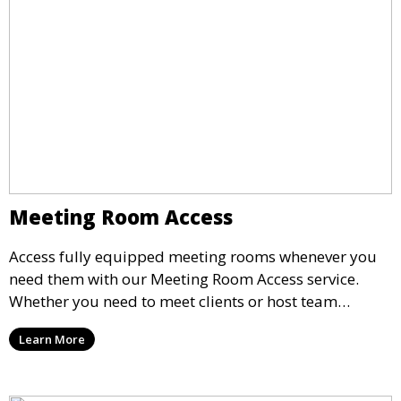
Meeting Room Access
Access fully equipped meeting rooms whenever you
need them with our Meeting Room Access service.
Whether you need to meet clients or host team
meetings, our professional spaces are available for
Learn More
rent by the hour or day, providing a convenient and
impressive setting for your business needs.