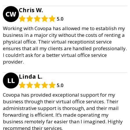
Chris W.
CW
5.0
Working with Covopa has allowed me to establish my
business in a major city without the costs of renting a
physical office. Their virtual receptionist service
ensures that all my clients are handled professionally.
I couldn’t ask for a better virtual office service
provider.
Linda L.
LL
5.0
Covopa has provided exceptional support for my
business through their virtual office services. Their
administrative support is thorough, and their mail
forwarding is efficient. It’s made operating my
business remotely far easier than I imagined. Highly
recommend their services.