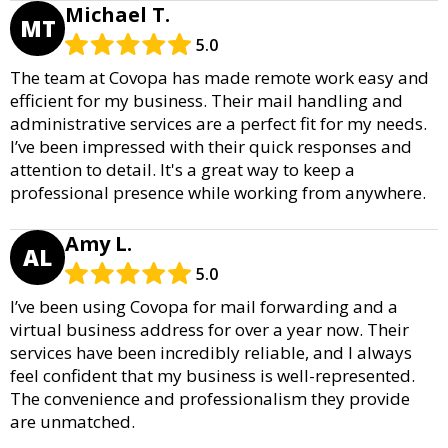
Michael T.
MT
5.0
The team at Covopa has made remote work easy and
efficient for my business. Their mail handling and
administrative services are a perfect fit for my needs.
I’ve been impressed with their quick responses and
attention to detail. It's a great way to keep a
professional presence while working from anywhere.
Amy L.
AL
5.0
I’ve been using Covopa for mail forwarding and a
virtual business address for over a year now. Their
services have been incredibly reliable, and I always
feel confident that my business is well-represented.
The convenience and professionalism they provide
are unmatched.