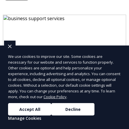
partners.
We use cookies to improve our site. Some cookies are
necessary for our website and services to function properly.
Other cookies are optional and help personalize your
experience, including advertising and analytics. You can consent
to all cookies, decline all optional cookies, or manage optional
cookies. Without a selection, our default cookie settings will
apply. You can change your preferences at any time. To learn
more, check out our
Cookie Policy
.
Virtual Office Setup
Accept All
Decline
Set up your virtual office quickly and efficiently with
Manage Cookies
our Virtual Office Setup service. We provide you with