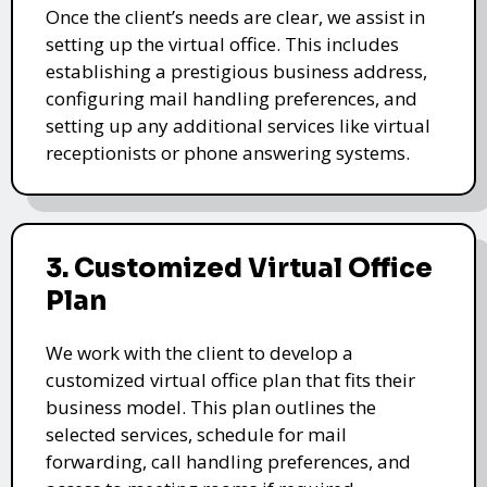
Once the client’s needs are clear, we assist in
setting up the virtual office. This includes
establishing a prestigious business address,
configuring mail handling preferences, and
setting up any additional services like virtual
receptionists or phone answering systems.
3. Customized Virtual Office
Plan
We work with the client to develop a
customized virtual office plan that fits their
business model. This plan outlines the
selected services, schedule for mail
forwarding, call handling preferences, and