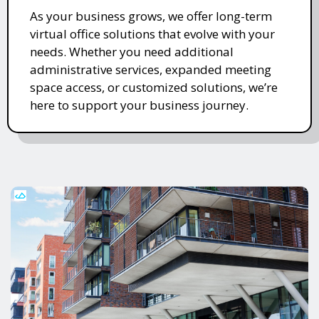
As your business grows, we offer long-term
virtual office solutions that evolve with your
needs. Whether you need additional
administrative services, expanded meeting
space access, or customized solutions, we’re
here to support your business journey.