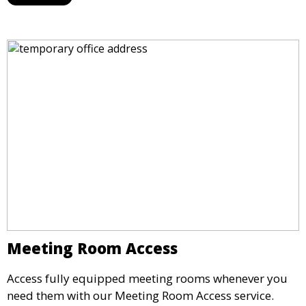
maintain a professional image and never miss an
opportunity.
Meeting Room Access
Access fully equipped meeting rooms whenever you
need them with our Meeting Room Access service.