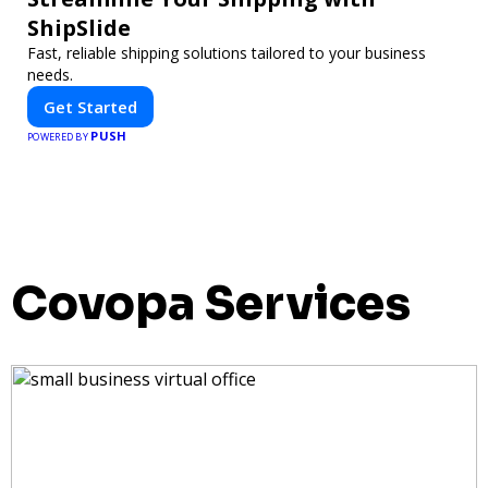
ShipSlide
Fast, reliable shipping solutions tailored to your business
needs.
Get Started
PUSH
POWERED BY
Covopa Services