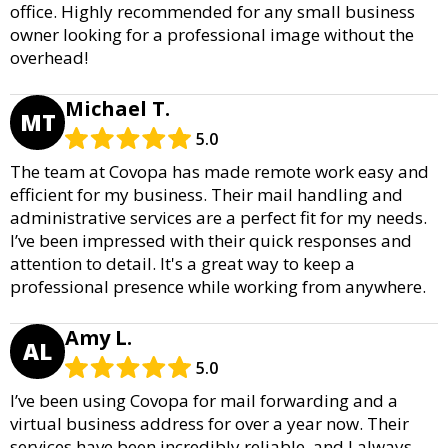
office. Highly recommended for any small business
owner looking for a professional image without the
overhead!
Michael T.
MT
5.0
The team at Covopa has made remote work easy and
efficient for my business. Their mail handling and
administrative services are a perfect fit for my needs.
I’ve been impressed with their quick responses and
attention to detail. It's a great way to keep a
professional presence while working from anywhere.
Amy L.
AL
5.0
I’ve been using Covopa for mail forwarding and a
virtual business address for over a year now. Their
services have been incredibly reliable, and I always