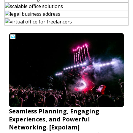
Seamless Planning, Engaging
Experiences, and Powerful
Networking. [Expoiam]