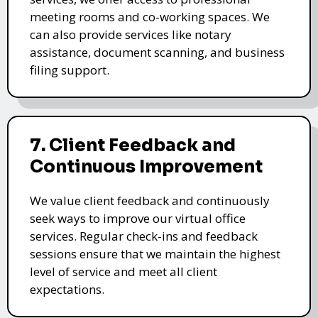
meeting rooms and co-working spaces. We
can also provide services like notary
assistance, document scanning, and business
filing support.
7. Client Feedback and
Continuous Improvement
We value client feedback and continuously
seek ways to improve our virtual office
services. Regular check-ins and feedback
sessions ensure that we maintain the highest
level of service and meet all client
expectations.