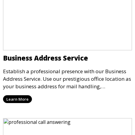
Business Address Service
Establish a professional presence with our Business
Address Service. Use our prestigious office location as
your business address for mail handling,
registrations, and marketing. We ensure that your
Learn More
mail is securely received and forwarded to you,
providing a credible image for your business without
the need for a physical office.