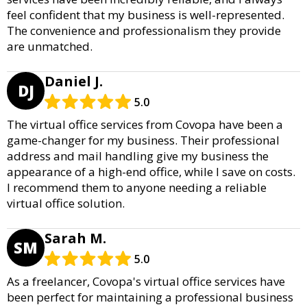
feel confident that my business is well-represented.
The convenience and professionalism they provide
are unmatched.
Daniel J.
DJ
5.0
The virtual office services from Covopa have been a
game-changer for my business. Their professional
address and mail handling give my business the
appearance of a high-end office, while I save on costs.
I recommend them to anyone needing a reliable
virtual office solution.
Sarah M.
SM
5.0
As a freelancer, Covopa's virtual office services have
been perfect for maintaining a professional business