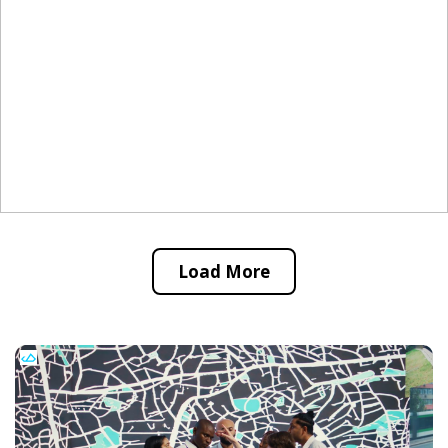
Load More