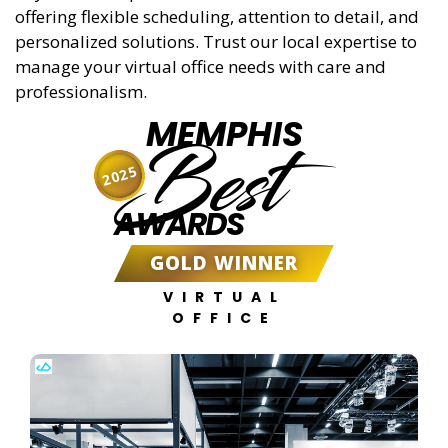
offering flexible scheduling, attention to detail, and
personalized solutions. Trust our local expertise to
manage your virtual office needs with care and
professionalism.
MEMPHIS
Best
2025
AWARDS
GOLD WINNER
VIRTUAL
OFFICE