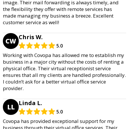
image. Their mail forwarding is always timely, and
the flexibility they offer with remote services has
made managing my business a breeze. Excellent
customer service as well!
Chris W.
CW
5.0
Working with Covopa has allowed me to establish my
business in a major city without the costs of renting a
physical office. Their virtual receptionist service
ensures that all my clients are handled professionally.
I couldn’t ask for a better virtual office service
provider.
Linda L.
LL
5.0
Covopa has provided exceptional support for my
business through their virtual office services. Their