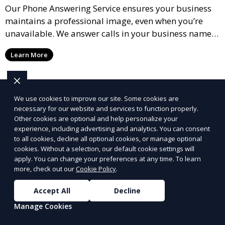
Our Phone Answering Service ensures your business
maintains a professional image, even when you’re
unavailable. We answer calls in your business name,
take messages, and forward urgent calls to you,
Learn More
allowing you to stay connected with your clients and
partners.
We use cookies to improve our site. Some cookies are
necessary for our website and services to function properly.
Other cookies are optional and help personalize your
experience, including advertising and analytics. You can consent
to all cookies, decline all optional cookies, or manage optional
cookies. Without a selection, our default cookie settings will
apply. You can change your preferences at any time. To learn
more, check out our
Cookie Policy
.
Accept All
Decline
Manage Cookies