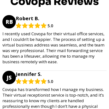
Covopa Reviews
Robert B.
RB
5.0
I recently used Covopa for their virtual office services,
and I couldn’t be happier. The process of setting up a
virtual business address was seamless, and the team
was very professional. Their mail forwarding service
has been a lifesaver, allowing me to manage my
business remotely with ease.
Jennifer S.
JS
5.0
Covopa has transformed how I manage my business.
Their virtual receptionist service is top-notch, and it’s
reassuring to know my clients are handled
professionally even though I don’t have a physical