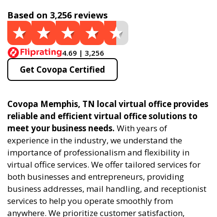
Based on 3,256 reviews
4.69 | 3,256
Get Covopa Certified
Covopa Memphis, TN local virtual office provides
reliable and efficient virtual office solutions to
meet your business needs.
With years of
experience in the industry, we understand the
importance of professionalism and flexibility in
virtual office services. We offer tailored services for
both businesses and entrepreneurs, providing
business addresses, mail handling, and receptionist
services to help you operate smoothly from
anywhere. We prioritize customer satisfaction,