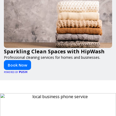
Sparkling Clean Spaces with HipWash
Professional cleaning services for homes and businesses.
Book Now
PUSH
POWERED BY