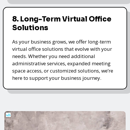
8. Long-Term Virtual Office
Solutions
As your business grows, we offer long-term
virtual office solutions that evolve with your
needs. Whether you need additional
administrative services, expanded meeting
space access, or customized solutions, we’re
here to support your business journey.