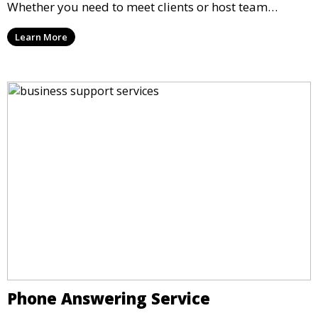
Whether you need to meet clients or host team
meetings, our professional spaces are available for
Learn More
rent by the hour or day, providing a convenient and
impressive setting for your business needs.
Phone Answering Service