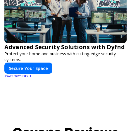
Advanced Security Solutions with Dyfnd
Protect your home and business with cutting-edge security
systems.
Secure Your Space
PUSH
POWERED BY