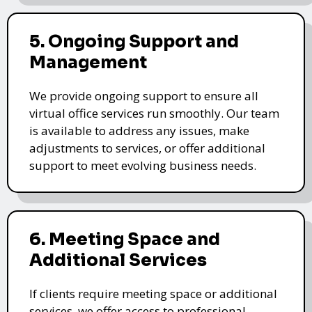
5. Ongoing Support and
Management
We provide ongoing support to ensure all
virtual office services run smoothly. Our team
is available to address any issues, make
adjustments to services, or offer additional
support to meet evolving business needs.
6. Meeting Space and
Additional Services
If clients require meeting space or additional
services, we offer access to professional