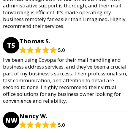
administrative support is thorough, and their mail
forwarding is efficient. It’s made operating my
business remotely far easier than I imagined. Highly
recommend their services.
Thomas S.
TS
5.0
I’ve been using Covopa for their mail handling and
business address services, and they’ve been a crucial
part of my business’s success. Their professionalism,
fast communication, and attention to detail are
second to none. I highly recommend their virtual
office solutions for any business owner looking for
convenience and reliability.
Nancy W.
NW
5.0