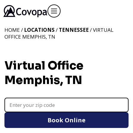
HOME /
LOCATIONS
/
TENNESSEE
/ VIRTUAL
OFFICE MEMPHIS, TN
Virtual Office
Memphis, TN
Book Online