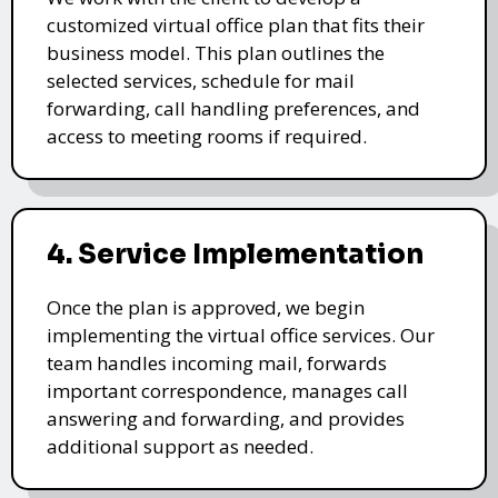
customized virtual office plan that fits their
business model. This plan outlines the
selected services, schedule for mail
forwarding, call handling preferences, and
access to meeting rooms if required.
4. Service Implementation
Once the plan is approved, we begin
implementing the virtual office services. Our
team handles incoming mail, forwards
important correspondence, manages call
answering and forwarding, and provides
additional support as needed.