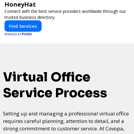
HoneyHat
Connect with the best service providers worldwide through our
trusted business directory.
Find Services
PUSH
POWERED BY
Virtual Office
Service Process
Setting up and managing a professional virtual office
requires careful planning, attention to detail, and a
strong commitment to customer service. At Covopa,