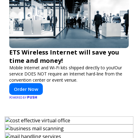
ETS Wireless Internet will save you
time and money!
Mobile Internet and Wi-Fi kits shipped directly to you!Our
service DOES NOT require an Internet hard-line from the
convention center or event venue.
Order Now
PUSH
POWERED BY