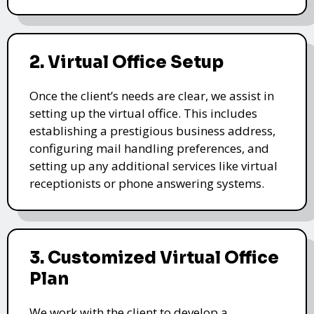
2. Virtual Office Setup
Once the client’s needs are clear, we assist in
setting up the virtual office. This includes
establishing a prestigious business address,
configuring mail handling preferences, and
setting up any additional services like virtual
receptionists or phone answering systems.
3. Customized Virtual Office
Plan
We work with the client to develop a