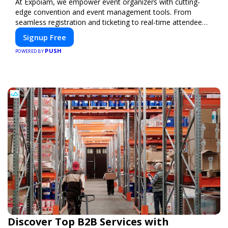
At Expoiam, we empower event organizers with cutting-
edge convention and event management tools. From
seamless registration and ticketing to real-time attendee
engagement and networking, our platform is designed to
Signup Free
elevate your events. Whether you're planning a trade show,
PUSH
conference, or corporate event, Expoiam ensures a
POWERED BY
smooth, professional, and interactive experience.
Discover Top B2B Services with