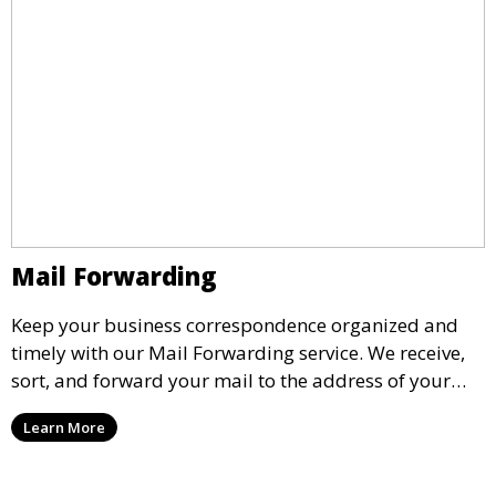
Mail Forwarding
Keep your business correspondence organized and
timely with our Mail Forwarding service. We receive,
sort, and forward your mail to the address of your
choice. Our service ensures that you never miss an
Learn More
important document, regardless of your physical
location.