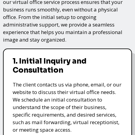
our virtual office service process ensures that your
business runs smoothly, even without a physical
office. From the initial setup to ongoing
administrative support, we provide a seamless
experience that helps you maintain a professional
image and stay organized.
1. Initial Inquiry and
Consultation
The client contacts us via phone, email, or our
website to discuss their virtual office needs.
We schedule an initial consultation to
understand the scope of their business,
specific requirements, and desired services,
such as mail forwarding, virtual receptionist,
or meeting space access.