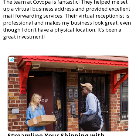
The team at Covopa is fantastic! They helped me set
up a virtual business address and provided excellent
mail forwarding services. Their virtual receptionist is
professional and makes my business look great, even
though I don’t have a physical location. It’s been a
great investment!
Streamline Your Shipping with