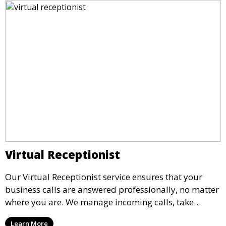
Virtual Receptionist
Our Virtual Receptionist service ensures that your
business calls are answered professionally, no matter
where you are. We manage incoming calls, take
messages, and transfer important calls, helping you
Learn More