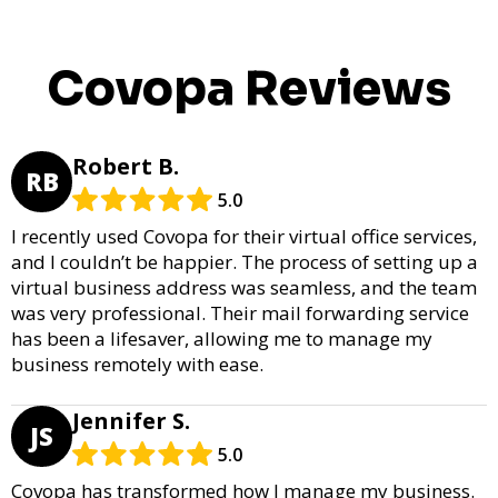
Covopa Reviews
Robert B.
RB
5.0
I recently used Covopa for their virtual office services,
and I couldn’t be happier. The process of setting up a
virtual business address was seamless, and the team
was very professional. Their mail forwarding service
has been a lifesaver, allowing me to manage my
business remotely with ease.
Jennifer S.
JS
5.0
Covopa has transformed how I manage my business.