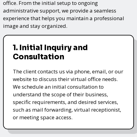
office. From the initial setup to ongoing
administrative support, we provide a seamless
experience that helps you maintain a professional
image and stay organized.
1. Initial Inquiry and
Consultation
The client contacts us via phone, email, or our
website to discuss their virtual office needs.
We schedule an initial consultation to
understand the scope of their business,
specific requirements, and desired services,
such as mail forwarding, virtual receptionist,
or meeting space access.