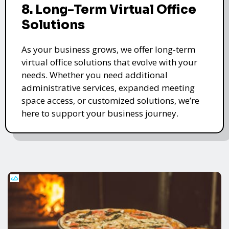
8. Long-Term Virtual Office
Solutions
As your business grows, we offer long-term
virtual office solutions that evolve with your
needs. Whether you need additional
administrative services, expanded meeting
space access, or customized solutions, we’re
here to support your business journey.