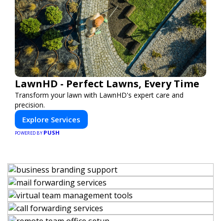
LawnHD - Perfect Lawns, Every Time
Transform your lawn with LawnHD's expert care and
precision.
Explore Services
PUSH
POWERED BY