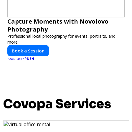
Capture Moments with Novolovo
Photography
Professional local photography for events, portraits, and
more.
Book a Session
PUSH
POWERED BY
Covopa Services