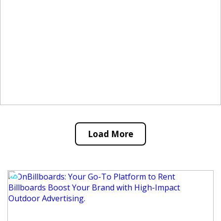
Load More