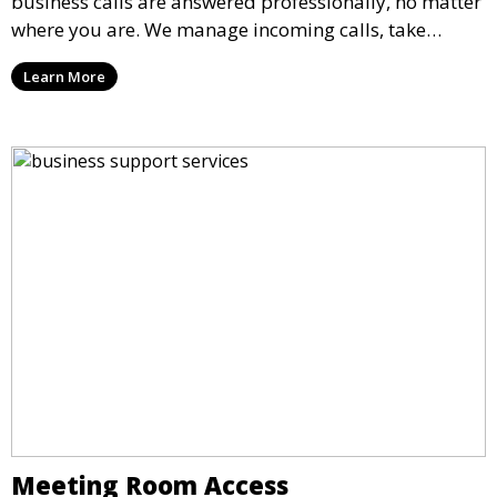
business calls are answered professionally, no matter
where you are. We manage incoming calls, take
messages, and transfer important calls, helping you
Learn More
maintain a professional image and never miss an
opportunity.
Meeting Room Access