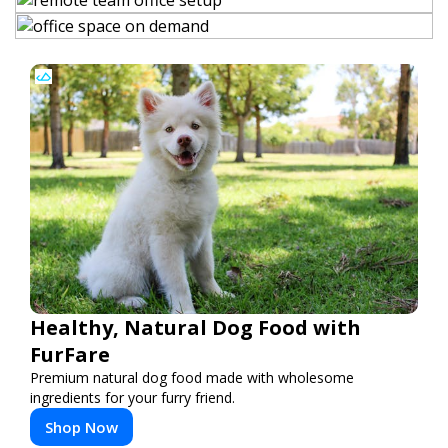
Healthy, Natural Dog Food with
FurFare
Premium natural dog food made with wholesome
ingredients for your furry friend.
Shop Now