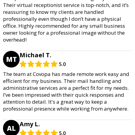
Their virtual receptionist service is top-notch, and it’s
reassuring to know my clients are handled
professionally even though I don’t have a physical
office. Highly recommended for any small business
owner looking for a professional image without the
overhead!
Michael T.
MT
5.0
The team at Covopa has made remote work easy and
efficient for my business. Their mail handling and
administrative services are a perfect fit for my needs.
I’ve been impressed with their quick responses and
attention to detail. It's a great way to keep a
professional presence while working from anywhere.
Amy L.
AL
5.0