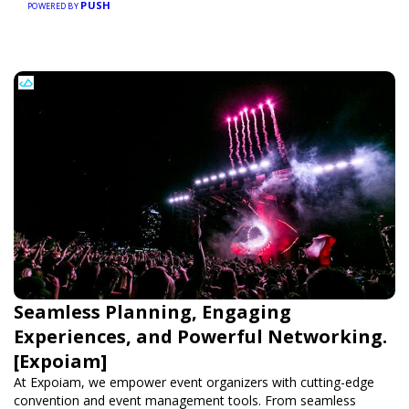
PUSH
POWERED BY
Seamless Planning, Engaging
Experiences, and Powerful Networking.
[Expoiam]
At Expoiam, we empower event organizers with cutting-edge
convention and event management tools. From seamless