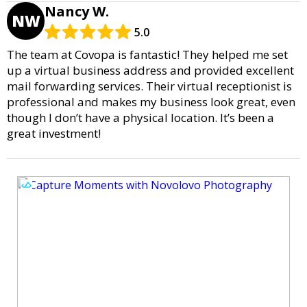
Nancy W.
NW
5.0
The team at Covopa is fantastic! They helped me set
up a virtual business address and provided excellent
mail forwarding services. Their virtual receptionist is
professional and makes my business look great, even
though I don’t have a physical location. It’s been a
great investment!