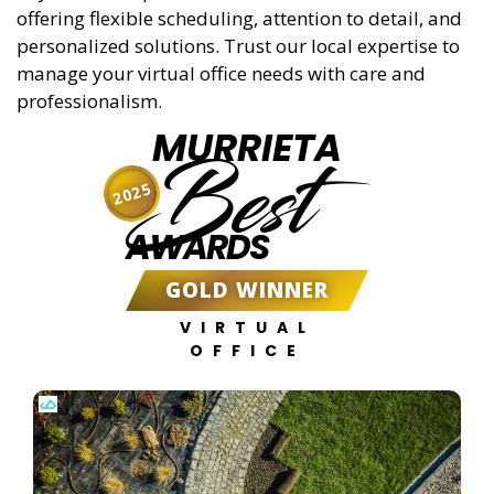
offering flexible scheduling, attention to detail, and
personalized solutions. Trust our local expertise to
manage your virtual office needs with care and
professionalism.
MURRIETA
Best
2025
AWARDS
GOLD WINNER
VIRTUAL
OFFICE