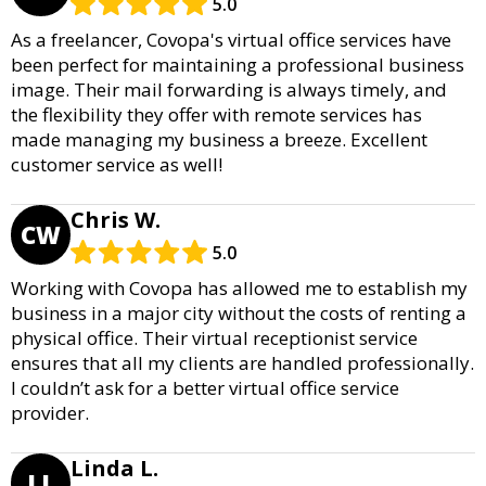
5.0
As a freelancer, Covopa's virtual office services have
been perfect for maintaining a professional business
image. Their mail forwarding is always timely, and
the flexibility they offer with remote services has
made managing my business a breeze. Excellent
customer service as well!
Chris W.
CW
5.0
Working with Covopa has allowed me to establish my
business in a major city without the costs of renting a
physical office. Their virtual receptionist service
ensures that all my clients are handled professionally.
I couldn’t ask for a better virtual office service
provider.
Linda L.
LL