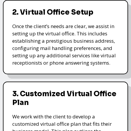
2. Virtual Office Setup
Once the client’s needs are clear, we assist in
setting up the virtual office. This includes
establishing a prestigious business address,
configuring mail handling preferences, and
setting up any additional services like virtual
receptionists or phone answering systems.
3. Customized Virtual Office
Plan
We work with the client to develop a
customized virtual office plan that fits their