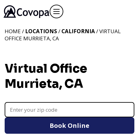
HOME /
LOCATIONS
/
CALIFORNIA
/ VIRTUAL
OFFICE MURRIETA, CA
Virtual Office
Murrieta, CA
Book Online