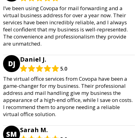
I’ve been using Covopa for mail forwarding and a
virtual business address for over a year now. Their
services have been incredibly reliable, and I always
feel confident that my business is well-represented.
The convenience and professionalism they provide
are unmatched.
Daniel J.
DJ
5.0
The virtual office services from Covopa have been a
game-changer for my business. Their professional
address and mail handling give my business the
appearance of a high-end office, while I save on costs.
I recommend them to anyone needing a reliable
virtual office solution.
Sarah M.
SM