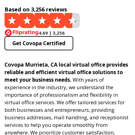
Based on 3,256 reviews
4.69 | 3,256
Get Covopa Certified
Covopa Murrieta, CA local virtual office provides
reliable and efficient virtual office solutions to
meet your business needs.
With years of
experience in the industry, we understand the
importance of professionalism and flexibility in
virtual office services. We offer tailored services for
both businesses and entrepreneurs, providing
business addresses, mail handling, and receptionist
services to help you operate smoothly from
anywhere. We prioritize customer satisfaction,