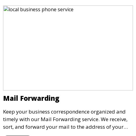
the need for a physical office.
Mail Forwarding
Keep your business correspondence organized and
timely with our Mail Forwarding service. We receive,
sort, and forward your mail to the address of your
choice. Our service ensures that you never miss an