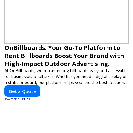
OnBillboards: Your Go-To Platform to
Rent Billboards Boost Your Brand with
High-Impact Outdoor Advertising.
At OnBillboards, we make renting billboards easy and accessible
for businesses of all sizes. Whether you need a digital display or
a static billboard, our platform helps you find the best locations
for impactful outdoor advertising. Reach your target audience
Get a Quote
and elevate your brand visibility with OnBillboards.
PUSH
POWERED BY