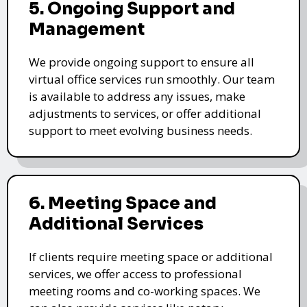
5. Ongoing Support and
Management
We provide ongoing support to ensure all
virtual office services run smoothly. Our team
is available to address any issues, make
adjustments to services, or offer additional
support to meet evolving business needs.
6. Meeting Space and
Additional Services
If clients require meeting space or additional
services, we offer access to professional
meeting rooms and co-working spaces. We