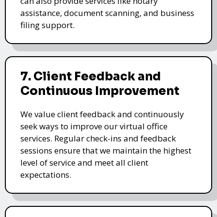
can also provide services like notary
assistance, document scanning, and business
filing support.
7. Client Feedback and
Continuous Improvement
We value client feedback and continuously
seek ways to improve our virtual office
services. Regular check-ins and feedback
sessions ensure that we maintain the highest
level of service and meet all client
expectations.