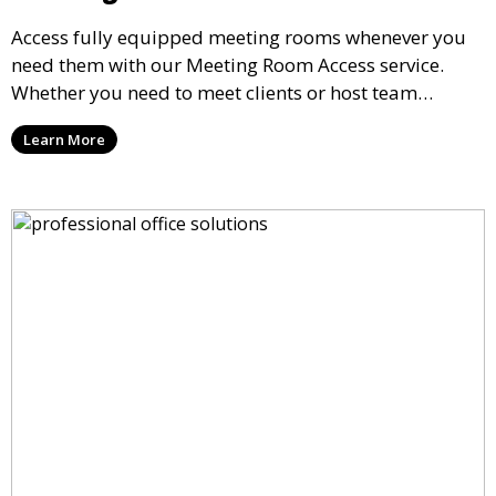
Access fully equipped meeting rooms whenever you
need them with our Meeting Room Access service.
Whether you need to meet clients or host team
meetings, our professional spaces are available for
Learn More
rent by the hour or day, providing a convenient and
impressive setting for your business needs.