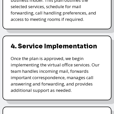
business model. This plan outlines the
selected services, schedule for mail
forwarding, call handling preferences, and
access to meeting rooms if required.
4. Service Implementation
Once the plan is approved, we begin
implementing the virtual office services. Our
team handles incoming mail, forwards
important correspondence, manages call
answering and forwarding, and provides
additional support as needed.