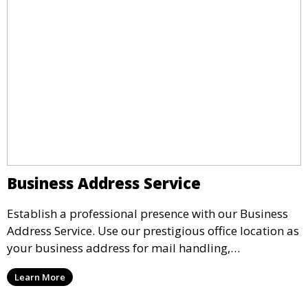
Business Address Service
Establish a professional presence with our Business
Address Service. Use our prestigious office location as
your business address for mail handling,
registrations, and marketing. We ensure that your
Learn More
mail is securely received and forwarded to you,
providing a credible image for your business without