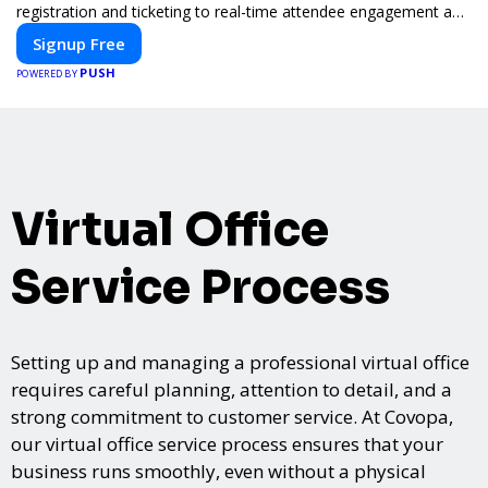
registration and ticketing to real-time attendee engagement and
networking, our platform is designed to elevate your events.
Signup Free
Whether you're planning a trade show, conference, or corporate
PUSH
event, Expoiam ensures a smooth, professional, and interactive
POWERED BY
experience.
Virtual Office
Service Process
Setting up and managing a professional virtual office
requires careful planning, attention to detail, and a
strong commitment to customer service. At Covopa,
our virtual office service process ensures that your
business runs smoothly, even without a physical