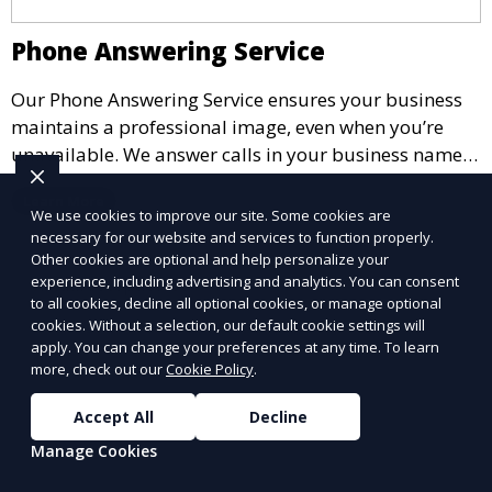
Phone Answering Service
Our Phone Answering Service ensures your business
maintains a professional image, even when you’re
unavailable. We answer calls in your business name,
take messages, and forward urgent calls to you,
Learn More
allowing you to stay connected with your clients and
We use cookies to improve our site. Some cookies are
partners.
necessary for our website and services to function properly.
Other cookies are optional and help personalize your
experience, including advertising and analytics. You can consent
to all cookies, decline all optional cookies, or manage optional
cookies. Without a selection, our default cookie settings will
apply. You can change your preferences at any time. To learn
more, check out our
Cookie Policy
.
Accept All
Decline
Manage Cookies