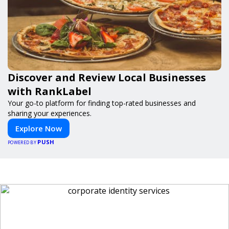
Discover and Review Local Businesses
with RankLabel
Your go-to platform for finding top-rated businesses and
sharing your experiences.
Explore Now
PUSH
POWERED BY