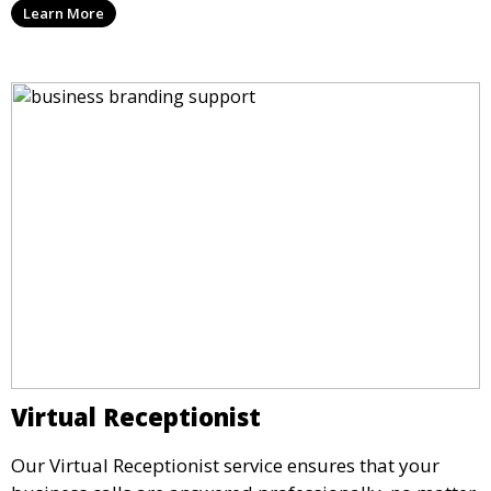
Learn More
important document, regardless of your physical
location.
Virtual Receptionist
Our Virtual Receptionist service ensures that your