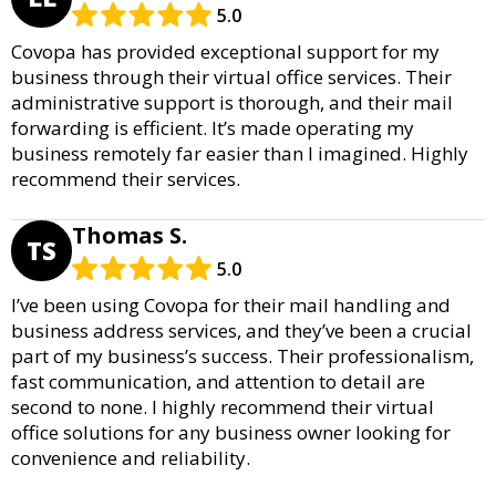
5.0
Covopa has provided exceptional support for my
business through their virtual office services. Their
administrative support is thorough, and their mail
forwarding is efficient. It’s made operating my
business remotely far easier than I imagined. Highly
recommend their services.
Thomas S.
TS
5.0
I’ve been using Covopa for their mail handling and
business address services, and they’ve been a crucial
part of my business’s success. Their professionalism,
fast communication, and attention to detail are
second to none. I highly recommend their virtual
office solutions for any business owner looking for
convenience and reliability.