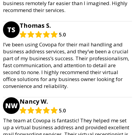
business remotely far easier than I imagined. Highly
recommend their services.
Thomas S.
TS
5.0
I’ve been using Covopa for their mail handling and
business address services, and they’ve been a crucial
part of my business’s success. Their professionalism,
fast communication, and attention to detail are
second to none. I highly recommend their virtual
office solutions for any business owner looking for
convenience and reliability.
Nancy W.
NW
5.0
The team at Covopa is fantastic! They helped me set
up a virtual business address and provided excellent
mail forwarding services. Their virtual receptionist is