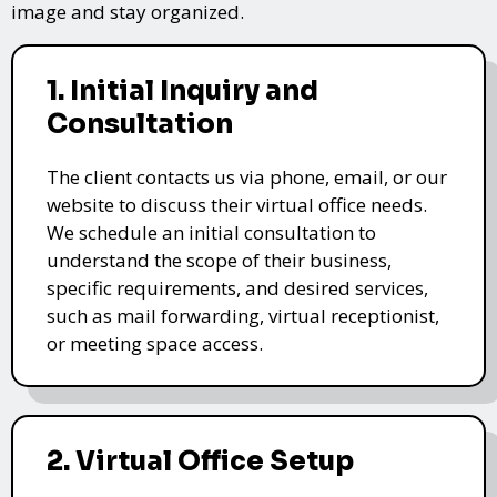
image and stay organized.
1. Initial Inquiry and
Consultation
The client contacts us via phone, email, or our
website to discuss their virtual office needs.
We schedule an initial consultation to
understand the scope of their business,
specific requirements, and desired services,
such as mail forwarding, virtual receptionist,
or meeting space access.
2. Virtual Office Setup