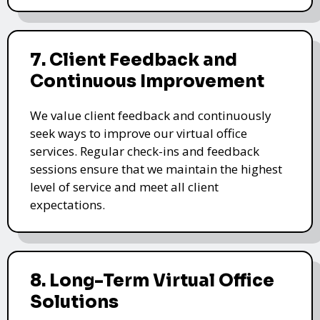
7. Client Feedback and
Continuous Improvement
We value client feedback and continuously
seek ways to improve our virtual office
services. Regular check-ins and feedback
sessions ensure that we maintain the highest
level of service and meet all client
expectations.
8. Long-Term Virtual Office
Solutions