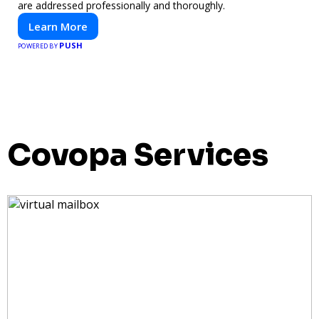
are addressed professionally and thoroughly.
Learn More
PUSH
POWERED BY
Covopa Services