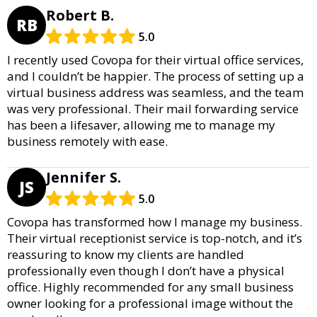
Robert B.
RB
5.0
I recently used Covopa for their virtual office services,
and I couldn’t be happier. The process of setting up a
virtual business address was seamless, and the team
was very professional. Their mail forwarding service
has been a lifesaver, allowing me to manage my
business remotely with ease.
Jennifer S.
JS
5.0
Covopa has transformed how I manage my business.
Their virtual receptionist service is top-notch, and it’s
reassuring to know my clients are handled
professionally even though I don’t have a physical
office. Highly recommended for any small business
owner looking for a professional image without the