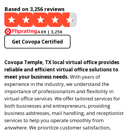
Based on 3,256 reviews
4.69 | 3,256
Get Covopa Certified
Covopa Temple, TX local virtual office provides
reliable and efficient virtual office solutions to
meet your business needs.
With years of
experience in the industry, we understand the
importance of professionalism and flexibility in
virtual office services. We offer tailored services for
both businesses and entrepreneurs, providing
business addresses, mail handling, and receptionist
services to help you operate smoothly from
anywhere. We prioritize customer satisfaction,