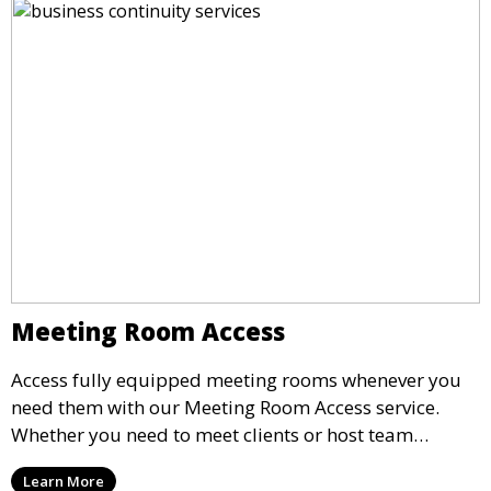
Meeting Room Access
Access fully equipped meeting rooms whenever you
need them with our Meeting Room Access service.
Whether you need to meet clients or host team
meetings, our professional spaces are available for
Learn More
rent by the hour or day, providing a convenient and