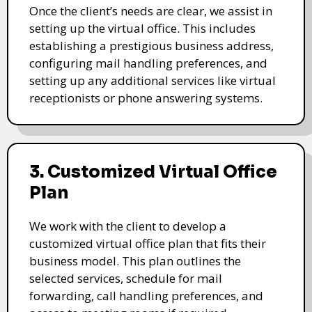
Once the client’s needs are clear, we assist in
setting up the virtual office. This includes
establishing a prestigious business address,
configuring mail handling preferences, and
setting up any additional services like virtual
receptionists or phone answering systems.
3. Customized Virtual Office
Plan
We work with the client to develop a
customized virtual office plan that fits their
business model. This plan outlines the
selected services, schedule for mail
forwarding, call handling preferences, and