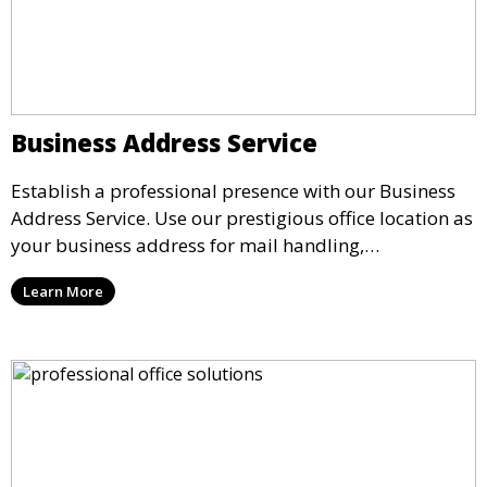
Business Address Service
Establish a professional presence with our Business
Address Service. Use our prestigious office location as
your business address for mail handling,
registrations, and marketing. We ensure that your
Learn More
mail is securely received and forwarded to you,
providing a credible image for your business without
the need for a physical office.