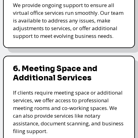
We provide ongoing support to ensure all
virtual office services run smoothly. Our team
is available to address any issues, make
adjustments to services, or offer additional
support to meet evolving business needs.
6. Meeting Space and
Additional Services
If clients require meeting space or additional
services, we offer access to professional
meeting rooms and co-working spaces. We
can also provide services like notary
assistance, document scanning, and business
filing support.