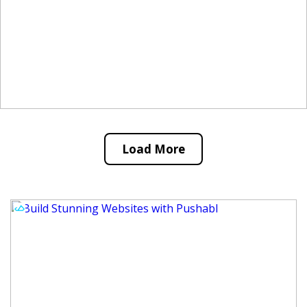
Load More