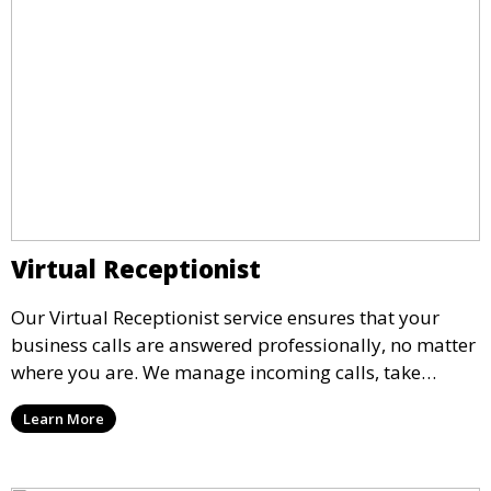
Virtual Receptionist
Our Virtual Receptionist service ensures that your
business calls are answered professionally, no matter
where you are. We manage incoming calls, take
messages, and transfer important calls, helping you
Learn More
maintain a professional image and never miss an
opportunity.