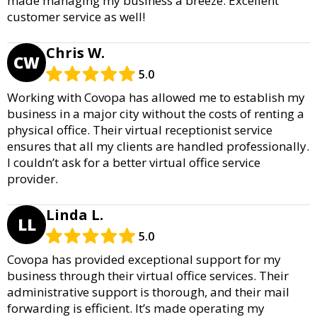
made managing my business a breeze. Excellent
customer service as well!
Chris W.
CW
5.0
Working with Covopa has allowed me to establish my
business in a major city without the costs of renting a
physical office. Their virtual receptionist service
ensures that all my clients are handled professionally.
I couldn’t ask for a better virtual office service
provider.
Linda L.
LL
5.0
Covopa has provided exceptional support for my
business through their virtual office services. Their
administrative support is thorough, and their mail
forwarding is efficient. It’s made operating my