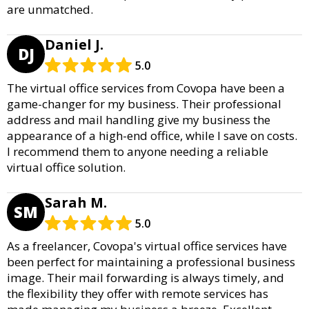
are unmatched.
Daniel J.
DJ
5.0
The virtual office services from Covopa have been a
game-changer for my business. Their professional
address and mail handling give my business the
appearance of a high-end office, while I save on costs.
I recommend them to anyone needing a reliable
virtual office solution.
Sarah M.
SM
5.0
As a freelancer, Covopa's virtual office services have
been perfect for maintaining a professional business
image. Their mail forwarding is always timely, and
the flexibility they offer with remote services has