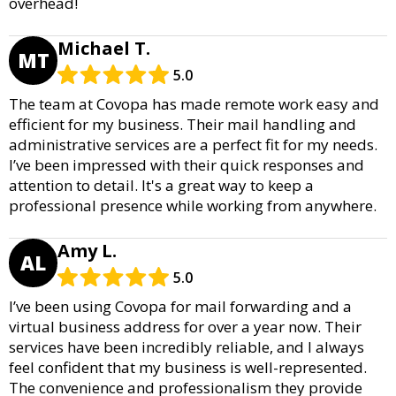
overhead!
Michael T.
MT
5.0
The team at Covopa has made remote work easy and
efficient for my business. Their mail handling and
administrative services are a perfect fit for my needs.
I’ve been impressed with their quick responses and
attention to detail. It's a great way to keep a
professional presence while working from anywhere.
Amy L.
AL
5.0
I’ve been using Covopa for mail forwarding and a
virtual business address for over a year now. Their
services have been incredibly reliable, and I always
feel confident that my business is well-represented.
The convenience and professionalism they provide