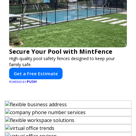
Secure Your Pool with MintFence
High-quality pool safety fences designed to keep your
family safe.
Get a Free Estimate
PUSH
POWERED BY