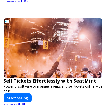
PUSH
POWERED BY
Sell Tickets Effortlessly with SeatMint
Powerful software to manage events and sell tickets online with
ease.
Start Selling
PUSH
POWERED BY