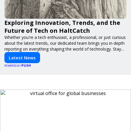
Exploring Innovation, Trends, and the
Future of Tech on HaltCatch
Whether you're a tech enthusiast, a professional, or just curious
about the latest trends, our dedicated team brings you in-depth
reporting on everything shaping the world of technology. Stay
informed and inspired with HaltCatch.
Latest News
PUSH
POWERED BY