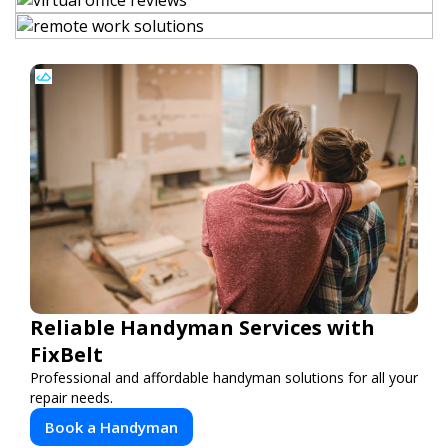
Reliable Handyman Services with
FixBelt
Professional and affordable handyman solutions for all your
repair needs.
Book a Handyman