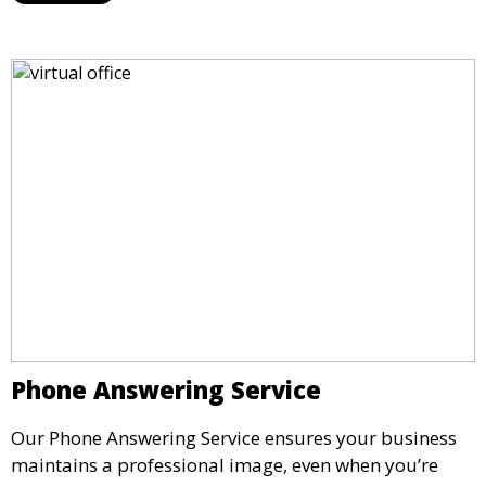
impressive setting for your business needs.
Phone Answering Service
Our Phone Answering Service ensures your business
maintains a professional image, even when you’re