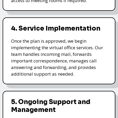
access to meeting rooms if required.
4. Service Implementation
Once the plan is approved, we begin
implementing the virtual office services. Our
team handles incoming mail, forwards
important correspondence, manages call
answering and forwarding, and provides
additional support as needed.
5. Ongoing Support and
Management