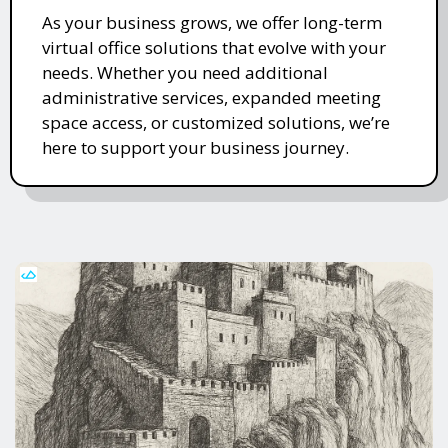
As your business grows, we offer long-term
virtual office solutions that evolve with your
needs. Whether you need additional
administrative services, expanded meeting
space access, or customized solutions, we’re
here to support your business journey.