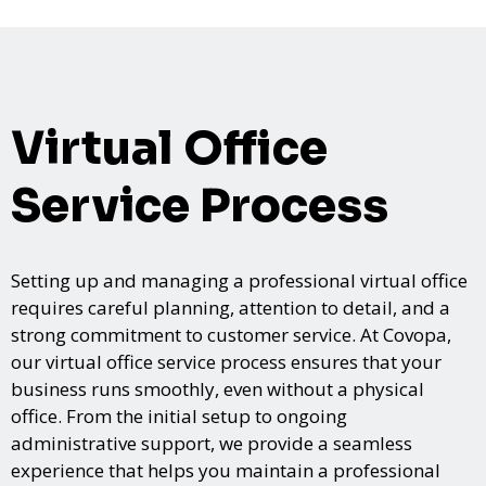
Virtual Office
Service Process
Setting up and managing a professional virtual office
requires careful planning, attention to detail, and a
strong commitment to customer service. At Covopa,
our virtual office service process ensures that your
business runs smoothly, even without a physical
office. From the initial setup to ongoing
administrative support, we provide a seamless
experience that helps you maintain a professional