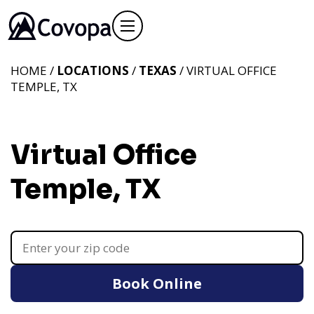
HOME /
LOCATIONS
/
TEXAS
/ VIRTUAL OFFICE
TEMPLE, TX
Virtual Office
Temple, TX
Book Online