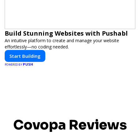
Build Stunning Websites with Pushabl
An intuitive platform to create and manage your website
effortlessly—no coding needed.
Start Building
PUSH
POWERED BY
Covopa Reviews