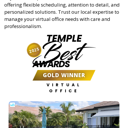
offering flexible scheduling, attention to detail, and
personalized solutions. Trust our local expertise to
manage your virtual office needs with care and
professionalism.
TEMPLE
Best
2025
AWARDS
GOLD WINNER
VIRTUAL
OFFICE