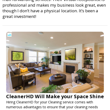
professional and makes my business look great, even
though I don’t have a physical location. It’s been a
great investment!
CleanerHD Will Make your Space Shine
Hiring CleanerHD for your Cleaning service comes with
numerous advantages to ensure that your cleaning needs