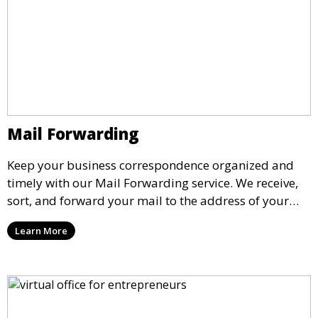
Mail Forwarding
Keep your business correspondence organized and
timely with our Mail Forwarding service. We receive,
sort, and forward your mail to the address of your
choice. Our service ensures that you never miss an
Learn More
important document, regardless of your physical
location.