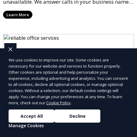
unavailable. We answer calls in your business name,
take messages, and forward urgent calls to you,
Learn More
allowing you to stay connected with your clients and
partners.
We use cookies to improve our site. Some cookies are
necessary for our website and services to function properly.
Other cookies are optional and help personalize your
experience, including advertising and analytics. You can consent
to all cookies, decline all optional cookies, or manage optional
cookies. Without a selection, our default cookie settings will
apply. You can change your preferences at any time. To learn
more, check out our
Cookie Policy
.
Accept All
Decline
Virtual Office Setup
Manage Cookies