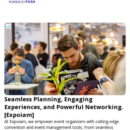
PUSH
POWERED BY
Seamless Planning, Engaging
Experiences, and Powerful Networking.
[Expoiam]
At Expoiam, we empower event organizers with cutting-edge
convention and event management tools. From seamless