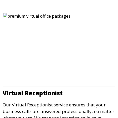
location.
Virtual Receptionist
Our Virtual Receptionist service ensures that your
business calls are answered professionally, no matter
where you are. We manage incoming calls, take