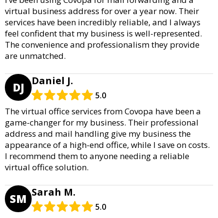
virtual business address for over a year now. Their
services have been incredibly reliable, and I always
feel confident that my business is well-represented.
The convenience and professionalism they provide
are unmatched.
Daniel J.
DJ
5.0
The virtual office services from Covopa have been a
game-changer for my business. Their professional
address and mail handling give my business the
appearance of a high-end office, while I save on costs.
I recommend them to anyone needing a reliable
virtual office solution.
Sarah M.
SM
5.0