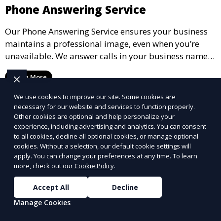
Phone Answering Service
Our Phone Answering Service ensures your business
maintains a professional image, even when you’re
unavailable. We answer calls in your business name,
take messages, and forward urgent calls to you,
Learn More
allowing you to stay connected with your clients and
partners.
We use cookies to improve our site. Some cookies are
necessary for our website and services to function properly.
Other cookies are optional and help personalize your
experience, including advertising and analytics. You can consent
to all cookies, decline all optional cookies, or manage optional
cookies. Without a selection, our default cookie settings will
apply. You can change your preferences at any time. To learn
more, check out our
Cookie Policy
.
Accept All
Decline
Manage Cookies