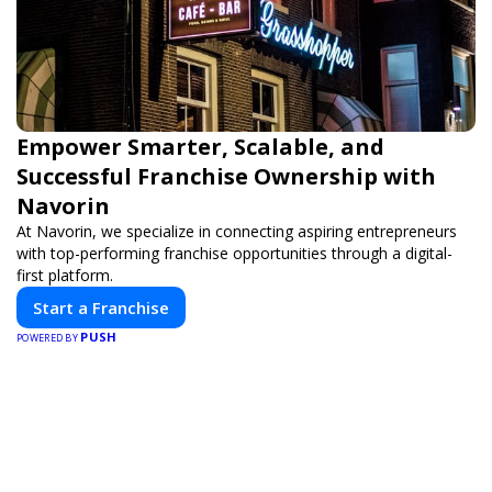
Empower Smarter, Scalable, and
Successful Franchise Ownership with
Navorin
At Navorin, we specialize in connecting aspiring entrepreneurs
with top-performing franchise opportunities through a digital-
first platform.
Start a Franchise
PUSH
POWERED BY