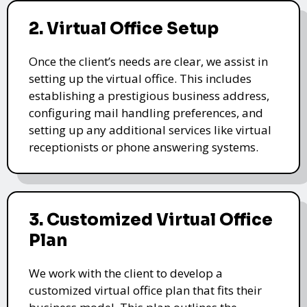
2. Virtual Office Setup
Once the client’s needs are clear, we assist in
setting up the virtual office. This includes
establishing a prestigious business address,
configuring mail handling preferences, and
setting up any additional services like virtual
receptionists or phone answering systems.
3. Customized Virtual Office
Plan
We work with the client to develop a
customized virtual office plan that fits their