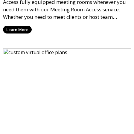
Access fully equipped meeting rooms whenever you
need them with our Meeting Room Access service.
Whether you need to meet clients or host team
meetings, our professional spaces are available for
Learn More
rent by the hour or day, providing a convenient and
impressive setting for your business needs.