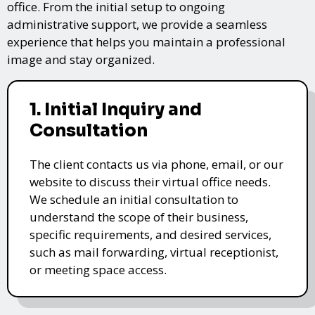
office. From the initial setup to ongoing
administrative support, we provide a seamless
experience that helps you maintain a professional
image and stay organized.
1. Initial Inquiry and
Consultation
The client contacts us via phone, email, or our
website to discuss their virtual office needs.
We schedule an initial consultation to
understand the scope of their business,
specific requirements, and desired services,
such as mail forwarding, virtual receptionist,
or meeting space access.