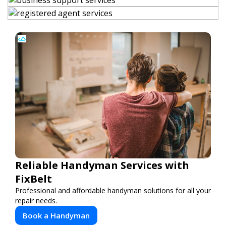
Reliable Handyman Services with
FixBelt
Professional and affordable handyman solutions for all your
repair needs.
Book a Handyman