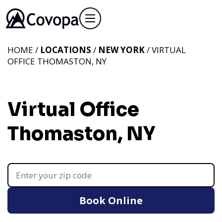
HOME /
LOCATIONS
/
NEW YORK
/ VIRTUAL
OFFICE THOMASTON, NY
Virtual Office
Thomaston, NY
Book Online