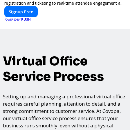
registration and ticketing to real-time attendee engagement and
networking, our platform is designed to elevate your events.
Signup Free
Whether you're planning a trade show, conference, or corporate
PUSH
event, Expoiam ensures a smooth, professional, and interactive
POWERED BY
experience.
Virtual Office
Service Process
Setting up and managing a professional virtual office
requires careful planning, attention to detail, and a
strong commitment to customer service. At Covopa,
our virtual office service process ensures that your
business runs smoothly, even without a physical