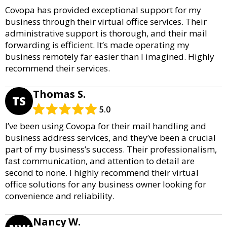
Covopa has provided exceptional support for my
business through their virtual office services. Their
administrative support is thorough, and their mail
forwarding is efficient. It’s made operating my
business remotely far easier than I imagined. Highly
recommend their services.
Thomas S.
TS
5.0
I’ve been using Covopa for their mail handling and
business address services, and they’ve been a crucial
part of my business’s success. Their professionalism,
fast communication, and attention to detail are
second to none. I highly recommend their virtual
office solutions for any business owner looking for
convenience and reliability.
Nancy W.