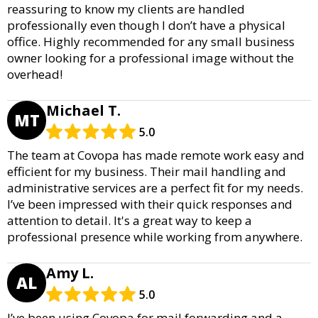
reassuring to know my clients are handled
professionally even though I don’t have a physical
office. Highly recommended for any small business
owner looking for a professional image without the
overhead!
Michael T.
MT
5.0
The team at Covopa has made remote work easy and
efficient for my business. Their mail handling and
administrative services are a perfect fit for my needs.
I’ve been impressed with their quick responses and
attention to detail. It's a great way to keep a
professional presence while working from anywhere.
Amy L.
AL
5.0
I’ve been using Covopa for mail forwarding and a