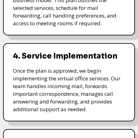
business model. This plan outlines the
selected services, schedule for mail
forwarding, call handling preferences, and
access to meeting rooms if required.
4. Service Implementation
Once the plan is approved, we begin
implementing the virtual office services. Our
team handles incoming mail, forwards
important correspondence, manages call
answering and forwarding, and provides
additional support as needed.