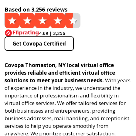
Based on 3,256 reviews
4.69 | 3,256
Get Covopa Certified
Covopa Thomaston, NY local virtual office
provides reliable and efficient virtual office
solutions to meet your business needs.
With years
of experience in the industry, we understand the
importance of professionalism and flexibility in
virtual office services. We offer tailored services for
both businesses and entrepreneurs, providing
business addresses, mail handling, and receptionist
services to help you operate smoothly from
anywhere. We prioritize customer satisfaction,