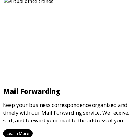
Mail Forwarding
Keep your business correspondence organized and
timely with our Mail Forwarding service. We receive,
sort, and forward your mail to the address of your
choice. Our service ensures that you never miss an
Learn More
important document, regardless of your physical