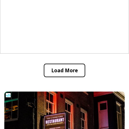
Load More