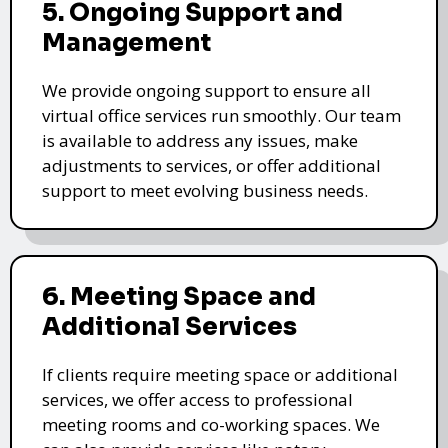
5. Ongoing Support and
Management
We provide ongoing support to ensure all
virtual office services run smoothly. Our team
is available to address any issues, make
adjustments to services, or offer additional
support to meet evolving business needs.
6. Meeting Space and
Additional Services
If clients require meeting space or additional
services, we offer access to professional
meeting rooms and co-working spaces. We