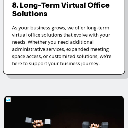
8. Long-Term Virtual Office
Solutions
As your business grows, we offer long-term
virtual office solutions that evolve with your
needs. Whether you need additional
administrative services, expanded meeting
space access, or customized solutions, we’re
here to support your business journey.