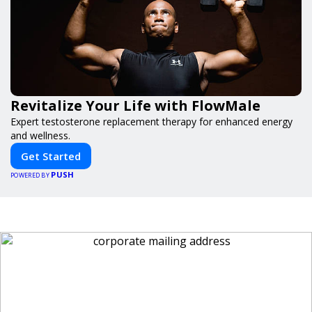
Revitalize Your Life with FlowMale
Expert testosterone replacement therapy for enhanced energy
and wellness.
Get Started
PUSH
POWERED BY