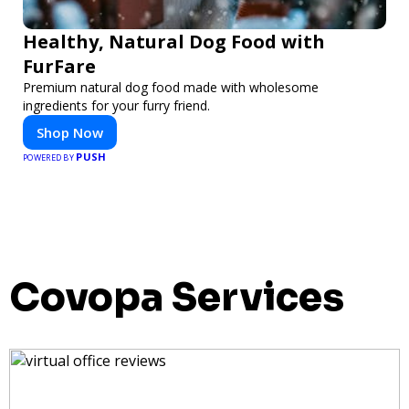
Healthy, Natural Dog Food with
FurFare
Premium natural dog food made with wholesome
ingredients for your furry friend.
Shop Now
PUSH
POWERED BY
Covopa Services