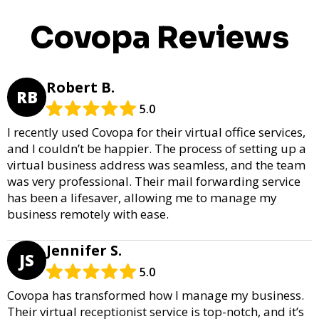
Covopa Reviews
Robert B.
RB
5.0
I recently used Covopa for their virtual office services,
and I couldn’t be happier. The process of setting up a
virtual business address was seamless, and the team
was very professional. Their mail forwarding service
has been a lifesaver, allowing me to manage my
business remotely with ease.
Jennifer S.
JS
5.0
Covopa has transformed how I manage my business.
Their virtual receptionist service is top-notch, and it’s