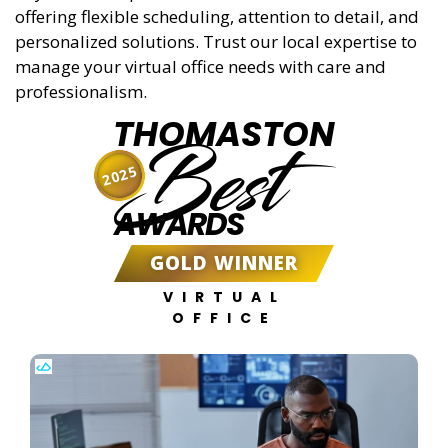
offering flexible scheduling, attention to detail, and
personalized solutions. Trust our local expertise to
manage your virtual office needs with care and
professionalism.
THOMASTON
Best
2025
AWARDS
GOLD WINNER
VIRTUAL
OFFICE