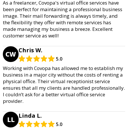
As a freelancer, Covopa's virtual office services have
been perfect for maintaining a professional business
image. Their mail forwarding is always timely, and
the flexibility they offer with remote services has
made managing my business a breeze. Excellent
customer service as well!
Chris W.
CW
5.0
Working with Covopa has allowed me to establish my
business in a major city without the costs of renting a
physical office. Their virtual receptionist service
ensures that all my clients are handled professionally.
I couldn’t ask for a better virtual office service
provider.
Linda L.
LL
5.0