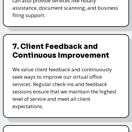
can also provide services like notary
assistance, document scanning, and business
filing support.
7. Client Feedback and
Continuous Improvement
We value client feedback and continuously
seek ways to improve our virtual office
services. Regular check-ins and feedback
sessions ensure that we maintain the highest
level of service and meet all client
expectations.