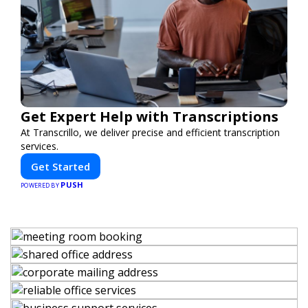
Get Expert Help with Transcriptions
At Transcrillo, we deliver precise and efficient transcription
services.
Get Started
PUSH
POWERED BY