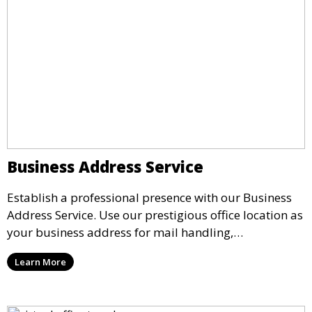
Business Address Service
Establish a professional presence with our Business
Address Service. Use our prestigious office location as
your business address for mail handling,
registrations, and marketing. We ensure that your
Learn More
mail is securely received and forwarded to you,
providing a credible image for your business without
the need for a physical office.