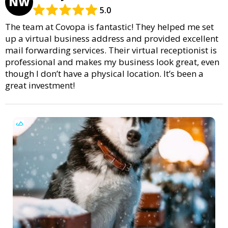
NW
5.0
The team at Covopa is fantastic! They helped me set
up a virtual business address and provided excellent
mail forwarding services. Their virtual receptionist is
professional and makes my business look great, even
though I don’t have a physical location. It’s been a
great investment!