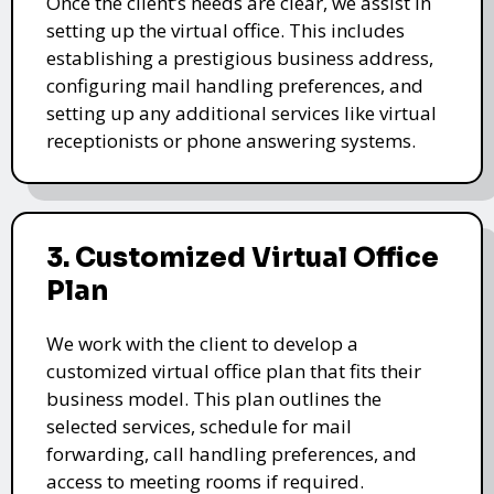
Once the client’s needs are clear, we assist in
setting up the virtual office. This includes
establishing a prestigious business address,
configuring mail handling preferences, and
setting up any additional services like virtual
receptionists or phone answering systems.
3. Customized Virtual Office
Plan
We work with the client to develop a
customized virtual office plan that fits their
business model. This plan outlines the
selected services, schedule for mail
forwarding, call handling preferences, and
access to meeting rooms if required.