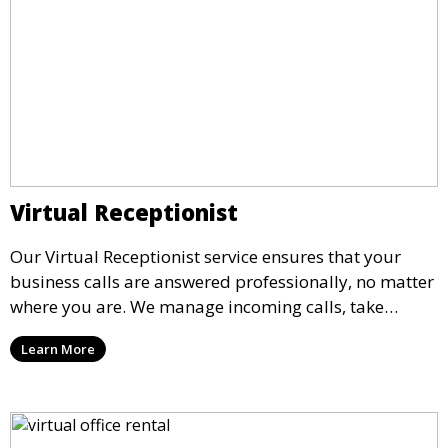
Virtual Receptionist
Our Virtual Receptionist service ensures that your
business calls are answered professionally, no matter
where you are. We manage incoming calls, take
messages, and transfer important calls, helping you
Learn More
maintain a professional image and never miss an
opportunity.