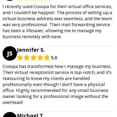
I recently used Covopa for their virtual office services,
and I couldn’t be happier. The process of setting up a
virtual business address was seamless, and the team
was very professional. Their mail forwarding service
has been a lifesaver, allowing me to manage my
business remotely with ease.
Jennifer S.
JS
5.0
Covopa has transformed how I manage my business.
Their virtual receptionist service is top-notch, and it’s
reassuring to know my clients are handled
professionally even though I don’t have a physical
office. Highly recommended for any small business
owner looking for a professional image without the
overhead!
Michael T.