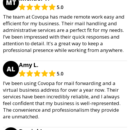
MT
5.0
The team at Covopa has made remote work easy and
efficient for my business. Their mail handling and
administrative services are a perfect fit for my needs.
I’ve been impressed with their quick responses and
attention to detail. It's a great way to keep a
professional presence while working from anywhere.
Amy L.
AL
5.0
I’ve been using Covopa for mail forwarding and a
virtual business address for over a year now. Their
services have been incredibly reliable, and I always
feel confident that my business is well-represented.
The convenience and professionalism they provide
are unmatched.