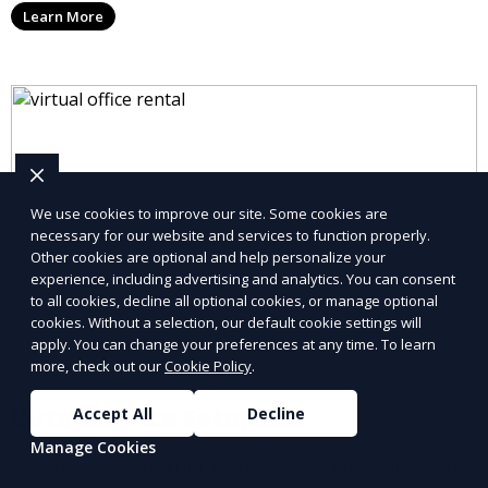
Learn More
allowing you to stay connected with your clients and
partners.
We use cookies to improve our site. Some cookies are
necessary for our website and services to function properly.
Other cookies are optional and help personalize your
experience, including advertising and analytics. You can consent
to all cookies, decline all optional cookies, or manage optional
cookies. Without a selection, our default cookie settings will
apply. You can change your preferences at any time. To learn
more, check out our
Cookie Policy
.
Virtual Office Setup
Accept All
Decline
Manage Cookies
Set up your virtual office quickly and efficiently with