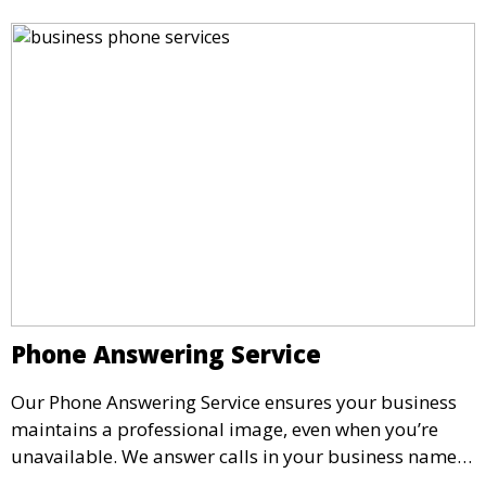
Phone Answering Service
Our Phone Answering Service ensures your business
maintains a professional image, even when you’re
unavailable. We answer calls in your business name,
take messages, and forward urgent calls to you,