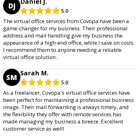
Daniel J.
DJ
5.0
The virtual office services from Covopa have been a
game-changer for my business. Their professional
address and mail handling give my business the
appearance of a high-end office, while I save on costs.
I recommend them to anyone needing a reliable
virtual office solution.
Sarah M.
SM
5.0
As a freelancer, Covopa's virtual office services have
been perfect for maintaining a professional business
image. Their mail forwarding is always timely, and
the flexibility they offer with remote services has
made managing my business a breeze. Excellent
customer service as well!