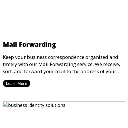
Mail Forwarding
Keep your business correspondence organized and
timely with our Mail Forwarding service. We receive,
sort, and forward your mail to the address of your
choice. Our service ensures that you never miss an
Learn More
important document, regardless of your physical
location.