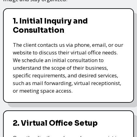
1. Initial Inquiry and
Consultation
The client contacts us via phone, email, or our
website to discuss their virtual office needs.
We schedule an initial consultation to
understand the scope of their business,
specific requirements, and desired services,
such as mail forwarding, virtual receptionist,
or meeting space access.
2. Virtual Office Setup