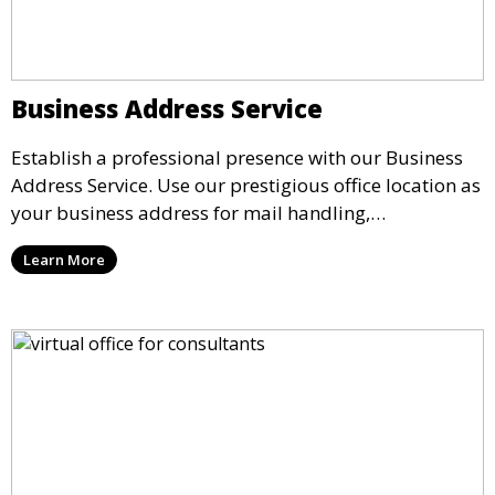
Business Address Service
Establish a professional presence with our Business
Address Service. Use our prestigious office location as
your business address for mail handling,
registrations, and marketing. We ensure that your
Learn More
mail is securely received and forwarded to you,
providing a credible image for your business without
the need for a physical office.