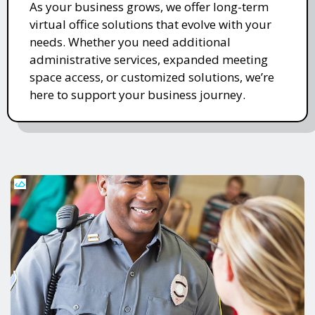
As your business grows, we offer long-term
virtual office solutions that evolve with your
needs. Whether you need additional
administrative services, expanded meeting
space access, or customized solutions, we’re
here to support your business journey.