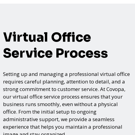
Virtual Office
Service Process
Setting up and managing a professional virtual office
requires careful planning, attention to detail, and a
strong commitment to customer service. At Covopa,
our virtual office service process ensures that your
business runs smoothly, even without a physical
office. From the initial setup to ongoing
administrative support, we provide a seamless
experience that helps you maintain a professional
image and stay organized.