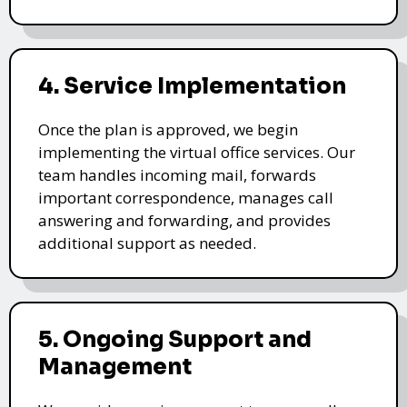
4. Service Implementation
Once the plan is approved, we begin
implementing the virtual office services. Our
team handles incoming mail, forwards
important correspondence, manages call
answering and forwarding, and provides
additional support as needed.
5. Ongoing Support and
Management