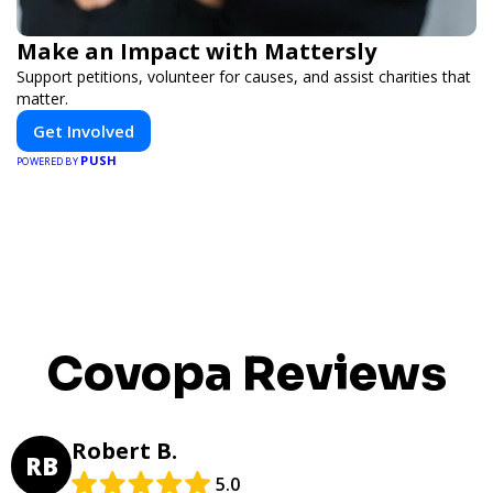
Make an Impact with Mattersly
Support petitions, volunteer for causes, and assist charities that
matter.
Get Involved
PUSH
POWERED BY
Covopa Reviews
Robert B.
RB
5.0