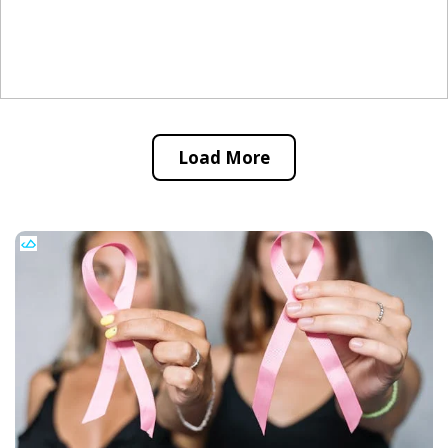
Load More