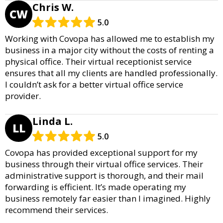
Chris W.
CW
5.0
Working with Covopa has allowed me to establish my
business in a major city without the costs of renting a
physical office. Their virtual receptionist service
ensures that all my clients are handled professionally.
I couldn’t ask for a better virtual office service
provider.
Linda L.
LL
5.0
Covopa has provided exceptional support for my
business through their virtual office services. Their
administrative support is thorough, and their mail
forwarding is efficient. It’s made operating my
business remotely far easier than I imagined. Highly
recommend their services.