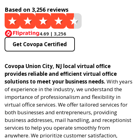
Based on 3,256 reviews
4.69 | 3,256
Get Covopa Certified
Covopa Union City, NJ local virtual office
provides reliable and efficient virtual office
solutions to meet your business needs.
With years
of experience in the industry, we understand the
importance of professionalism and flexibility in
virtual office services. We offer tailored services for
both businesses and entrepreneurs, providing
business addresses, mail handling, and receptionist
services to help you operate smoothly from
anywhere. We prioritize customer satisfaction,