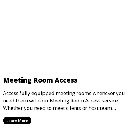
Meeting Room Access
Access fully equipped meeting rooms whenever you
need them with our Meeting Room Access service.
Whether you need to meet clients or host team
meetings, our professional spaces are available for
Learn More
rent by the hour or day, providing a convenient and
impressive setting for your business needs.