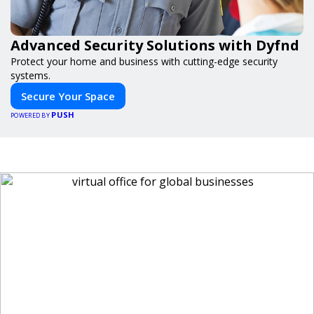
Advanced Security Solutions with Dyfnd
Protect your home and business with cutting-edge security
systems.
Secure Your Space
PUSH
POWERED BY