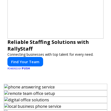
Reliable Staffing Solutions with
RallyStaff
Connecting businesses with top talent for every need.
Find Your Team
PUSH
POWERED BY