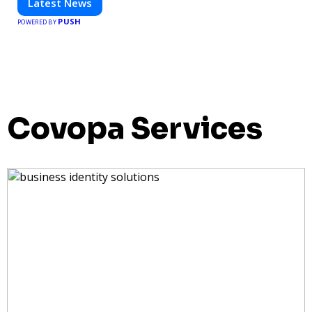
Latest News
PUSH
POWERED BY
Covopa Services