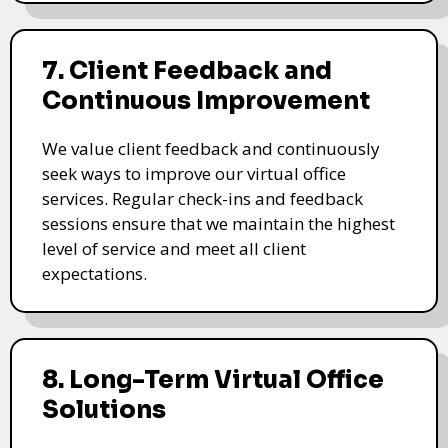
7. Client Feedback and
Continuous Improvement
We value client feedback and continuously
seek ways to improve our virtual office
services. Regular check-ins and feedback
sessions ensure that we maintain the highest
level of service and meet all client
expectations.
8. Long-Term Virtual Office
Solutions