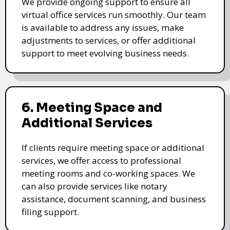
We provide ongoing support to ensure all
virtual office services run smoothly. Our team
is available to address any issues, make
adjustments to services, or offer additional
support to meet evolving business needs.
6. Meeting Space and
Additional Services
If clients require meeting space or additional
services, we offer access to professional
meeting rooms and co-working spaces. We
can also provide services like notary
assistance, document scanning, and business
filing support.