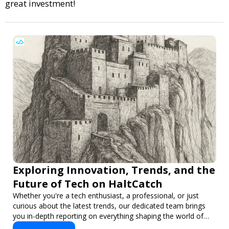
great investment!
Exploring Innovation, Trends, and the
Future of Tech on HaltCatch
Whether you're a tech enthusiast, a professional, or just
curious about the latest trends, our dedicated team brings
you in-depth reporting on everything shaping the world of
technology. Stay informed and inspired with HaltCatch.