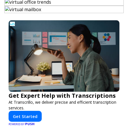
Get Expert Help with Transcriptions
At Transcrillo, we deliver precise and efficient transcription
services.
Get Started
PUSH
POWERED BY