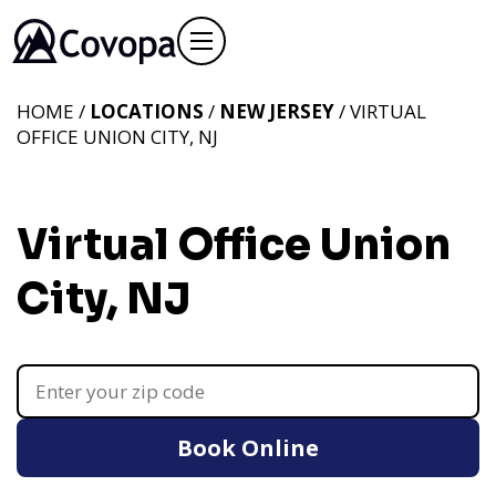
HOME /
LOCATIONS
/
NEW JERSEY
/ VIRTUAL
OFFICE UNION CITY, NJ
Virtual Office Union
City, NJ
Book Online