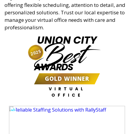
offering flexible scheduling, attention to detail, and
personalized solutions. Trust our local expertise to
manage your virtual office needs with care and
professionalism.
UNION CITY
Best
2025
AWARDS
GOLD WINNER
VIRTUAL
OFFICE