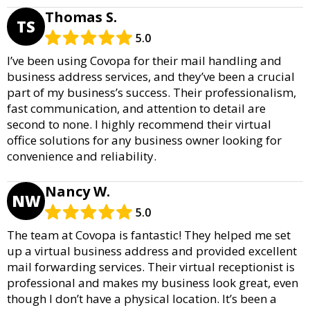
Thomas S.
TS
5.0
I’ve been using Covopa for their mail handling and
business address services, and they’ve been a crucial
part of my business’s success. Their professionalism,
fast communication, and attention to detail are
second to none. I highly recommend their virtual
office solutions for any business owner looking for
convenience and reliability.
Nancy W.
NW
5.0
The team at Covopa is fantastic! They helped me set
up a virtual business address and provided excellent
mail forwarding services. Their virtual receptionist is
professional and makes my business look great, even
though I don’t have a physical location. It’s been a