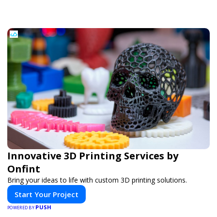
Innovative 3D Printing Services by
Onfint
Bring your ideas to life with custom 3D printing solutions.
Start Your Project
PUSH
POWERED BY