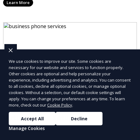
Learn More
allowing you to stay connected with your clients and
partners.
We use cookies to improve our site. Some cookies are
necessary for our website and services to function properly.
Other cookies are optional and help personalize your
experience, including advertising and analytics. You can consent
to all cookies, decline all optional cookies, or manage optional
cookies. Without a selection, our default cookie settings will
apply. You can change your preferences at any time. To learn
more, check out our
Cookie Policy
.
Virtual Office Setup
Accept All
Decline
Manage Cookies
Set up your virtual office quickly and efficiently with
our Virtual Office Setup service. We provide you with