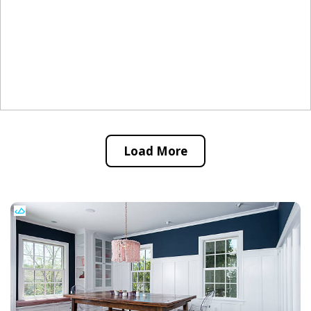
Load More