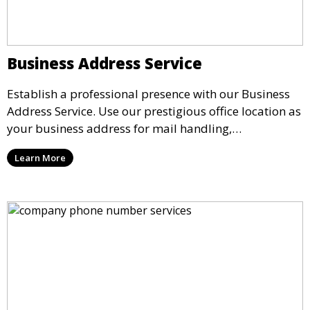
Business Address Service
Establish a professional presence with our Business
Address Service. Use our prestigious office location as
your business address for mail handling,
registrations, and marketing. We ensure that your
Learn More
mail is securely received and forwarded to you,
providing a credible image for your business without
the need for a physical office.