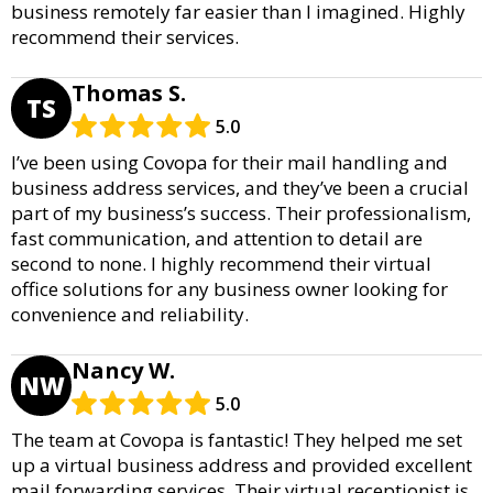
business remotely far easier than I imagined. Highly
recommend their services.
Thomas S.
TS
5.0
I’ve been using Covopa for their mail handling and
business address services, and they’ve been a crucial
part of my business’s success. Their professionalism,
fast communication, and attention to detail are
second to none. I highly recommend their virtual
office solutions for any business owner looking for
convenience and reliability.
Nancy W.
NW
5.0
The team at Covopa is fantastic! They helped me set
up a virtual business address and provided excellent
mail forwarding services. Their virtual receptionist is