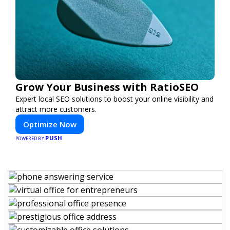
Grow Your Business with RatioSEO
Expert local SEO solutions to boost your online visibility and
attract more customers.
Optimize Now
PUSH
POWERED BY