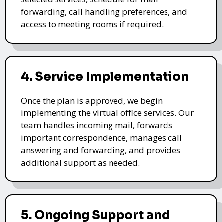
forwarding, call handling preferences, and
access to meeting rooms if required.
4. Service Implementation
Once the plan is approved, we begin
implementing the virtual office services. Our
team handles incoming mail, forwards
important correspondence, manages call
answering and forwarding, and provides
additional support as needed.
5. Ongoing Support and