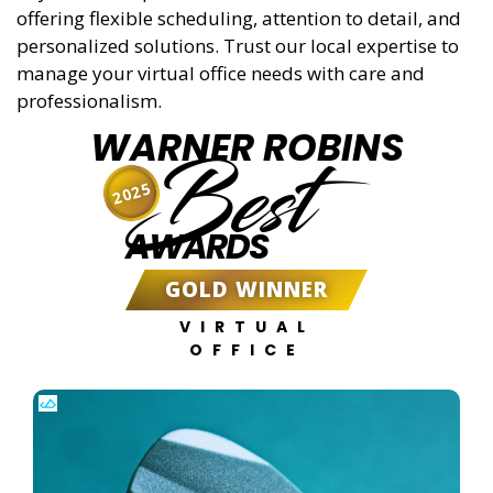
offering flexible scheduling, attention to detail, and
personalized solutions. Trust our local expertise to
manage your virtual office needs with care and
professionalism.
WARNER ROBINS
Best
2025
AWARDS
GOLD WINNER
VIRTUAL
OFFICE