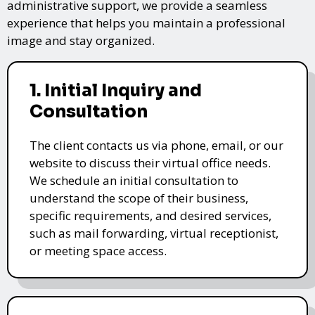
administrative support, we provide a seamless
experience that helps you maintain a professional
image and stay organized.
1. Initial Inquiry and
Consultation
The client contacts us via phone, email, or our
website to discuss their virtual office needs.
We schedule an initial consultation to
understand the scope of their business,
specific requirements, and desired services,
such as mail forwarding, virtual receptionist,
or meeting space access.