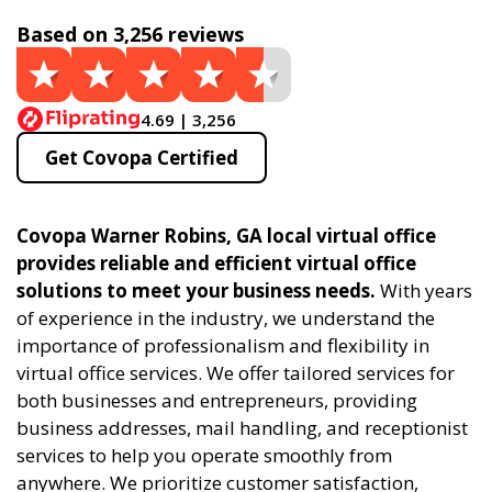
Based on 3,256 reviews
4.69 | 3,256
Get Covopa Certified
Covopa Warner Robins, GA local virtual office
provides reliable and efficient virtual office
solutions to meet your business needs.
With years
of experience in the industry, we understand the
importance of professionalism and flexibility in
virtual office services. We offer tailored services for
both businesses and entrepreneurs, providing
business addresses, mail handling, and receptionist
services to help you operate smoothly from
anywhere. We prioritize customer satisfaction,