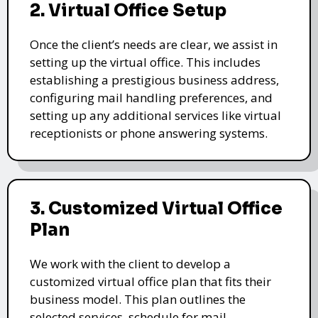
2. Virtual Office Setup
Once the client’s needs are clear, we assist in
setting up the virtual office. This includes
establishing a prestigious business address,
configuring mail handling preferences, and
setting up any additional services like virtual
receptionists or phone answering systems.
3. Customized Virtual Office
Plan
We work with the client to develop a
customized virtual office plan that fits their
business model. This plan outlines the
selected services, schedule for mail