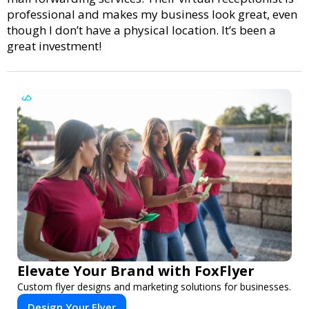
professional and makes my business look great, even
though I don’t have a physical location. It’s been a
great investment!
Elevate Your Brand with FoxFlyer
Custom flyer designs and marketing solutions for businesses.
Design Your Flyer