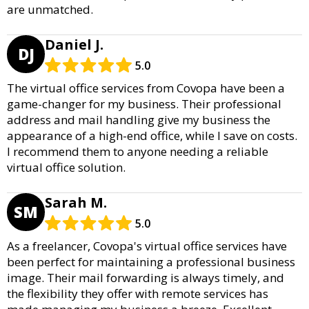
are unmatched.
Daniel J.
DJ
5.0
The virtual office services from Covopa have been a
game-changer for my business. Their professional
address and mail handling give my business the
appearance of a high-end office, while I save on costs.
I recommend them to anyone needing a reliable
virtual office solution.
Sarah M.
SM
5.0
As a freelancer, Covopa's virtual office services have
been perfect for maintaining a professional business
image. Their mail forwarding is always timely, and
the flexibility they offer with remote services has