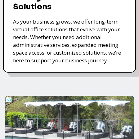
Solutions
As your business grows, we offer long-term
virtual office solutions that evolve with your
needs. Whether you need additional
administrative services, expanded meeting
space access, or customized solutions, we’re
here to support your business journey.