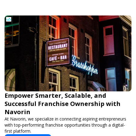
Empower Smarter, Scalable, and
Successful Franchise Ownership with
Navorin
At Navorin, we specialize in connecting aspiring entrepreneurs
with top-performing franchise opportunities through a digital-
first platform.