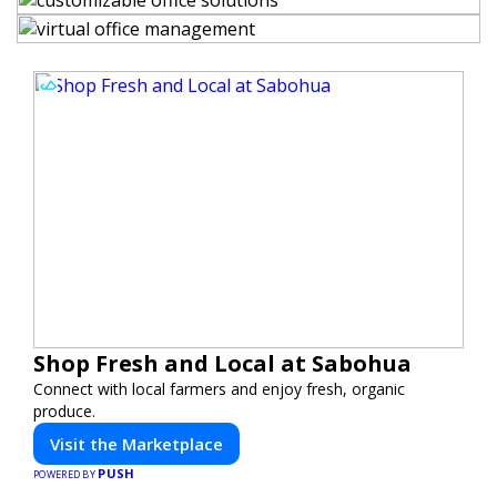
Shop Fresh and Local at Sabohua
Connect with local farmers and enjoy fresh, organic
produce.
Visit the Marketplace
PUSH
POWERED BY