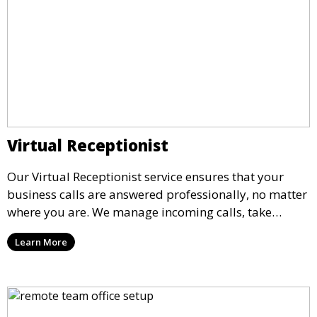
Virtual Receptionist
Our Virtual Receptionist service ensures that your
business calls are answered professionally, no matter
where you are. We manage incoming calls, take
messages, and transfer important calls, helping you
Learn More
maintain a professional image and never miss an
opportunity.