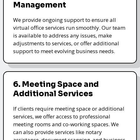
Management
We provide ongoing support to ensure all
virtual office services run smoothly. Our team
is available to address any issues, make
adjustments to services, or offer additional
support to meet evolving business needs.
6. Meeting Space and
Additional Services
If clients require meeting space or additional
services, we offer access to professional
meeting rooms and co-working spaces. We
can also provide services like notary
assistance, document scanning, and business