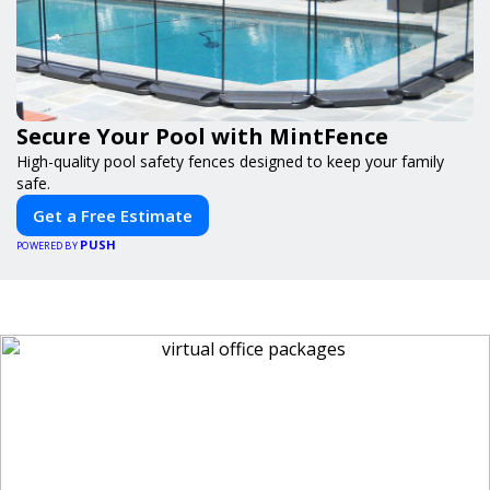
Secure Your Pool with MintFence
High-quality pool safety fences designed to keep your family
safe.
Get a Free Estimate
PUSH
POWERED BY