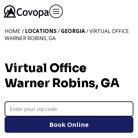
HOME /
LOCATIONS
/
GEORGIA
/ VIRTUAL OFFICE
WARNER ROBINS, GA
Virtual Office
Warner Robins, GA
Book Online