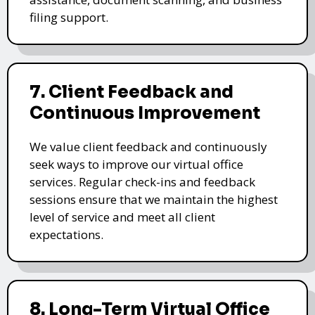
filing support.
7. Client Feedback and
Continuous Improvement
We value client feedback and continuously
seek ways to improve our virtual office
services. Regular check-ins and feedback
sessions ensure that we maintain the highest
level of service and meet all client
expectations.
8. Long-Term Virtual Office