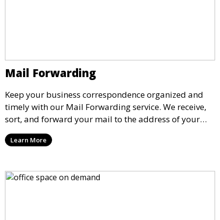
Mail Forwarding
Keep your business correspondence organized and
timely with our Mail Forwarding service. We receive,
sort, and forward your mail to the address of your
choice. Our service ensures that you never miss an
Learn More
important document, regardless of your physical
location.