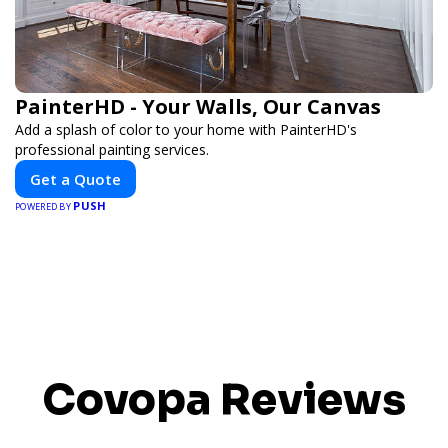
PainterHD - Your Walls, Our Canvas
Add a splash of color to your home with PainterHD's
professional painting services.
Get a Quote
PUSH
POWERED BY
Covopa Reviews