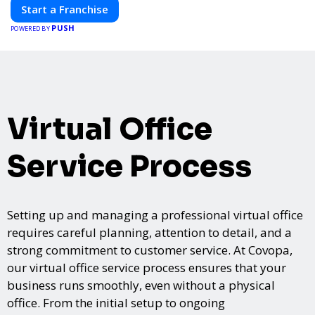
Start a Franchise
PUSH
POWERED BY
Virtual Office
Service Process
Setting up and managing a professional virtual office
requires careful planning, attention to detail, and a
strong commitment to customer service. At Covopa,
our virtual office service process ensures that your
business runs smoothly, even without a physical
office. From the initial setup to ongoing