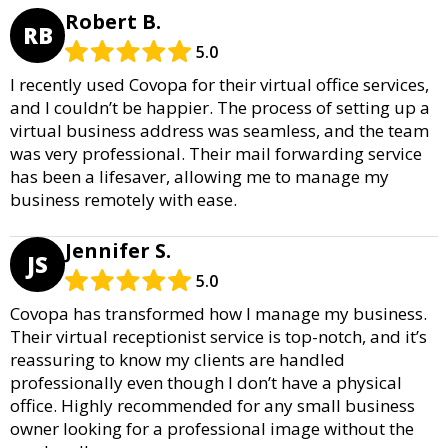
Robert B.
RB
5.0
I recently used Covopa for their virtual office services,
and I couldn’t be happier. The process of setting up a
virtual business address was seamless, and the team
was very professional. Their mail forwarding service
has been a lifesaver, allowing me to manage my
business remotely with ease.
Jennifer S.
JS
5.0
Covopa has transformed how I manage my business.
Their virtual receptionist service is top-notch, and it’s
reassuring to know my clients are handled
professionally even though I don’t have a physical
office. Highly recommended for any small business
owner looking for a professional image without the