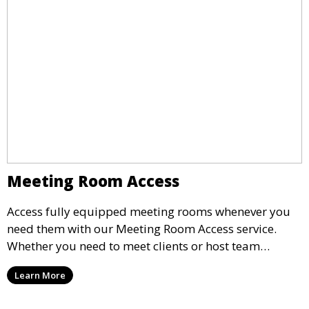
Meeting Room Access
Access fully equipped meeting rooms whenever you
need them with our Meeting Room Access service.
Whether you need to meet clients or host team
meetings, our professional spaces are available for
Learn More
rent by the hour or day, providing a convenient and
impressive setting for your business needs.