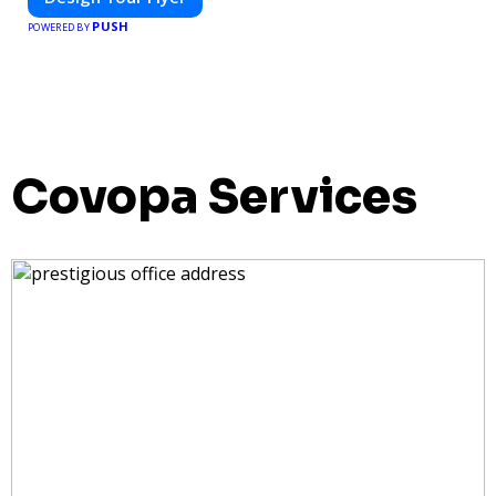
PUSH
POWERED BY
Covopa Services