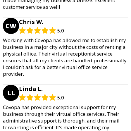
made managing my business a breeze. Excellent
customer service as well!
Chris W.
CW
5.0
Working with Covopa has allowed me to establish my
business in a major city without the costs of renting a
physical office. Their virtual receptionist service
ensures that all my clients are handled professionally.
I couldn’t ask for a better virtual office service
provider.
Linda L.
LL
5.0
Covopa has provided exceptional support for my
business through their virtual office services. Their
administrative support is thorough, and their mail
forwarding is efficient. It’s made operating my