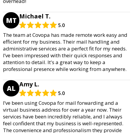
overhead!
Michael T.
MT
5.0
The team at Covopa has made remote work easy and
efficient for my business. Their mail handling and
administrative services are a perfect fit for my needs.
I’ve been impressed with their quick responses and
attention to detail. It's a great way to keep a
professional presence while working from anywhere.
Amy L.
AL
5.0
I’ve been using Covopa for mail forwarding and a
virtual business address for over a year now. Their
services have been incredibly reliable, and I always
feel confident that my business is well-represented.
The convenience and professionalism they provide