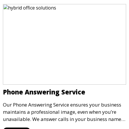
Phone Answering Service
Our Phone Answering Service ensures your business
maintains a professional image, even when you’re
unavailable. We answer calls in your business name,
take messages, and forward urgent calls to you,